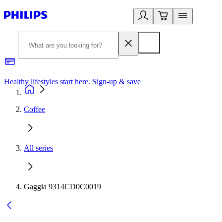
Healthy lifestyles start here. Sign-up & save
2
Coffee
All series
Gaggia 9314CD0C0019