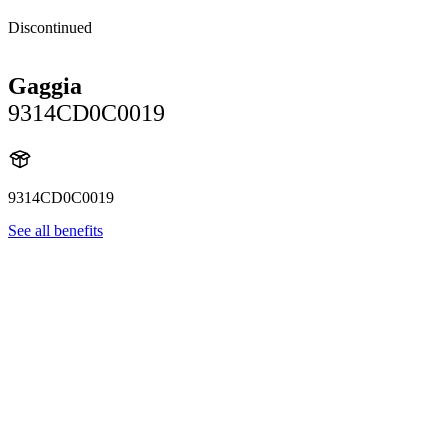
Discontinued
Gaggia
9314CD0C0019
9314CD0C0019
See all benefits