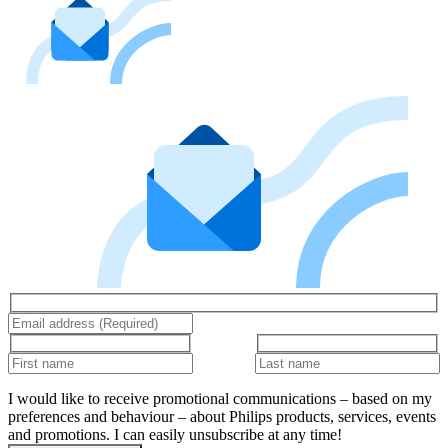
I would like to receive promotional communications – based on my
preferences and behaviour – about Philips products, services, events
and promotions. I can easily unsubscribe at any time!