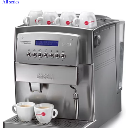
All series