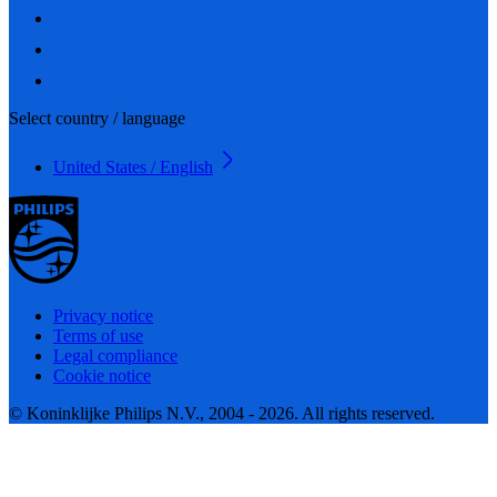
Select country / language
United States / English
Privacy notice
Terms of use
Legal compliance
Cookie notice
© Koninklijke Philips N.V., 2004 - 2026. All rights reserved.