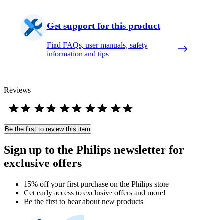
Get support for this product
Find FAQs, user manuals, safety
information and tips
Reviews
Be the first to review this item
Sign up to the Philips newsletter for
exclusive offers
15% off your first purchase on the Philips store​
Get early access to exclusive offers and more!
Be the first to hear about new products