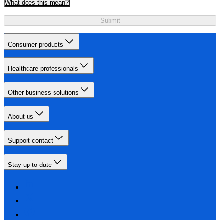
What does this mean?
Submit
Consumer products
Healthcare professionals
Other business solutions
About us
Support contact
Stay up-to-date