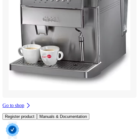
Go to shop
Register product
Manuals & Documentation