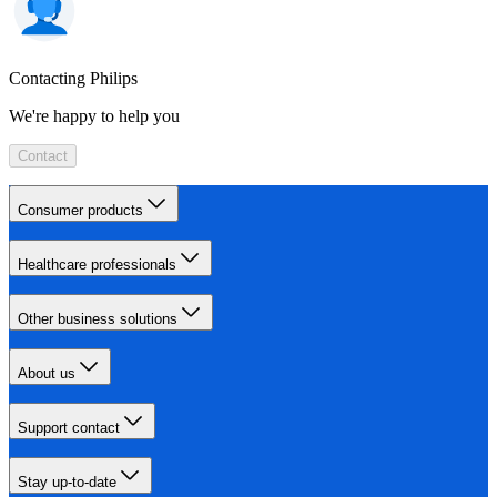
Contacting Philips
We're happy to help you
Contact
Consumer products
Healthcare professionals
Other business solutions
About us
Support contact
Stay up-to-date