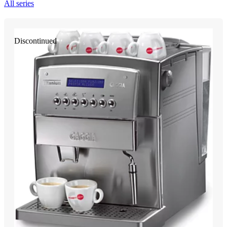
All series
Discontinued