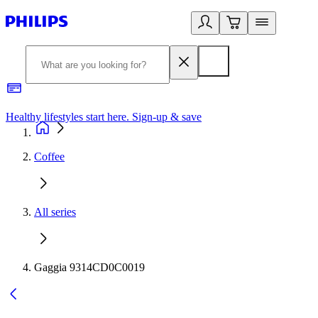
Healthy lifestyles start here. Sign-up & save
2
Coffee
All series
Gaggia 9314CD0C0019