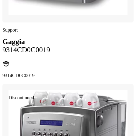
Support
Gaggia
9314CD0C0019
9314CD0C0019
Discontinued