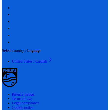
Select country / language
United States / English
Privacy notice
Terms of use
Legal compliance
Cookie notice