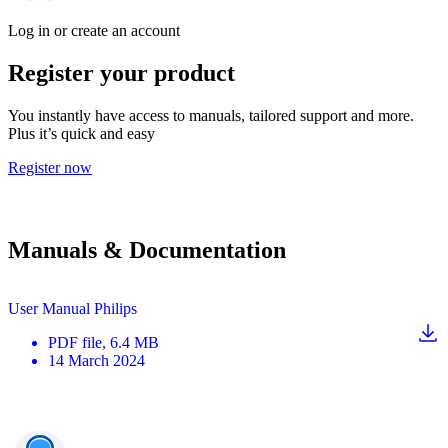
Log in or create an account
Register your product
You instantly have access to manuals, tailored support and more.
Plus it’s quick and easy
Register now
Manuals & Documentation
User Manual Philips
PDF
file
, 6.4 MB
14 March 2024