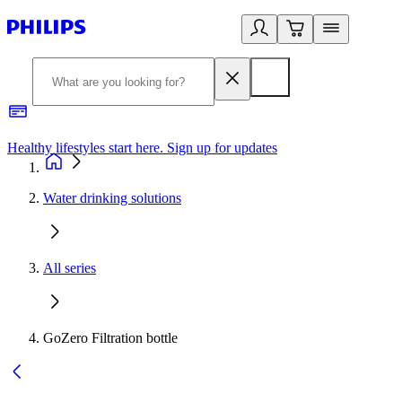
Healthy lifestyles start here. Sign up for updates
2
Water drinking solutions
All series
GoZero Filtration bottle