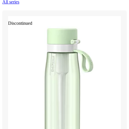
All series
Discontinued