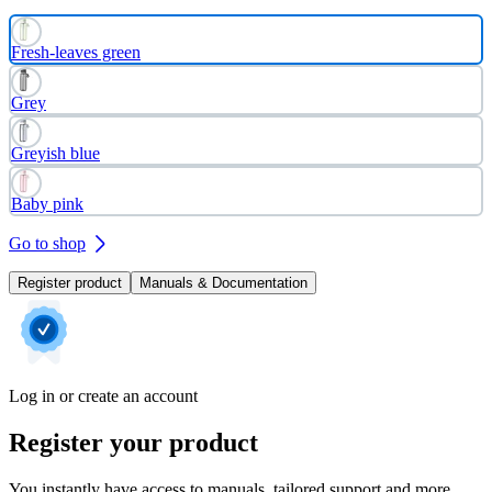
Fresh-leaves green
Grey
Greyish blue
Baby pink
Go to shop
Register product
Manuals & Documentation
Log in or create an account
Register your product
You instantly have access to manuals, tailored support and more.