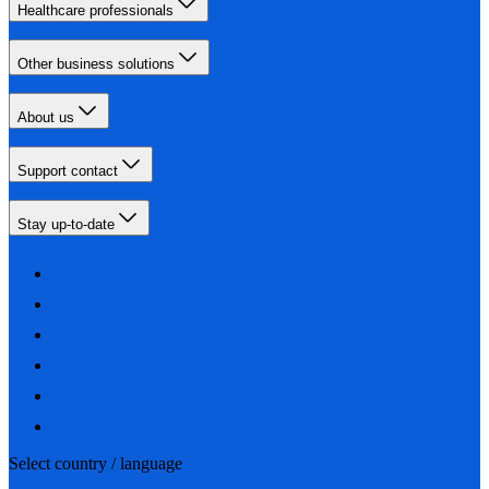
Healthcare professionals
Other business solutions
About us
Support contact
Stay up-to-date
Select country / language