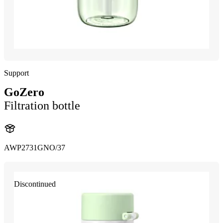
Support
GoZero
Filtration bottle
AWP2731GNO/37
Discontinued