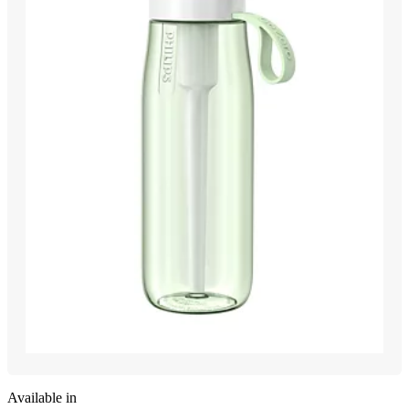
Available in