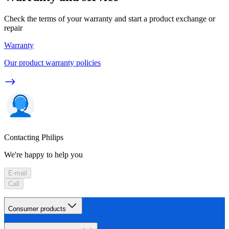
Check the terms of your warranty and start a product exchange or
repair
Warranty
Our product warranty policies
Contacting Philips
We're happy to help you
E-mail
Call
Consumer products