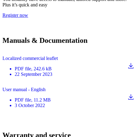
Plus it’s quick and easy
Register now
Manuals & Documentation
Localized commercial leaflet
PDF
file
, 242.6 kB
22 September 2023
User manual - English
PDF
file
, 11.2 MB
3 October 2022
Warranty and service