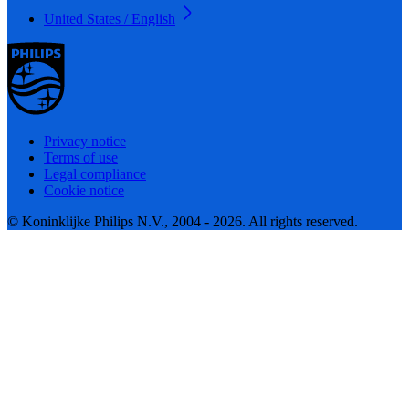
United States / English
Privacy notice
Terms of use
Legal compliance
Cookie notice
© Koninklijke Philips N.V., 2004 - 2026. All rights reserved.