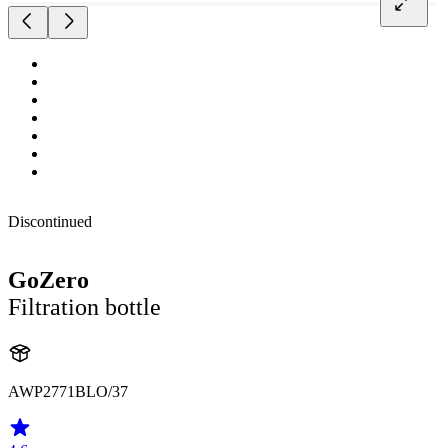
Discontinued
GoZero
Filtration bottle
AWP2771BLO/37