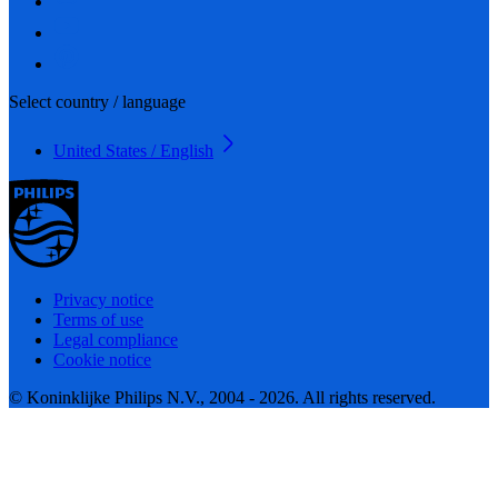
Select country / language
United States / English
Privacy notice
Terms of use
Legal compliance
Cookie notice
© Koninklijke Philips N.V., 2004 - 2026. All rights reserved.