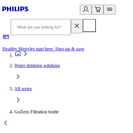
Healthy lifestyles start here. Sign-up & save
2
Water drinking solutions
All series
GoZero Filtration bottle