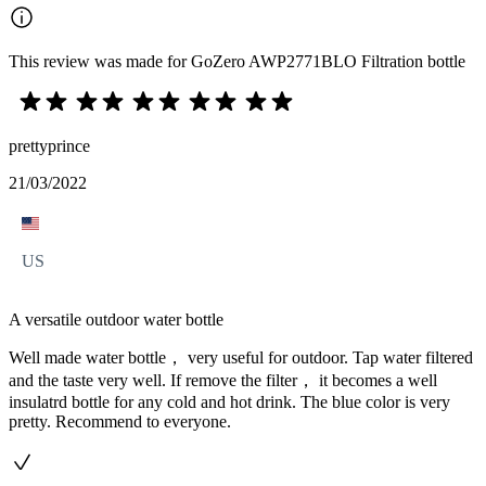
This review was made for GoZero AWP2771BLO Filtration bottle
prettyprince
21/03/2022
US
A versatile outdoor water bottle
Well made water bottle， very useful for outdoor. Tap water filtered
and the taste very well. If remove the filter， it becomes a well
insulatrd bottle for any cold and hot drink. The blue color is very
pretty. Recommend to everyone.