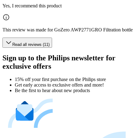
Yes, I recommend this product
This review was made for GoZero AWP2771GRO Filtration bottle
Read all reviews (11)
Sign up to the Philips newsletter for
exclusive offers
15% off your first purchase on the Philips store​
Get early access to exclusive offers and more!
Be the first to hear about new products