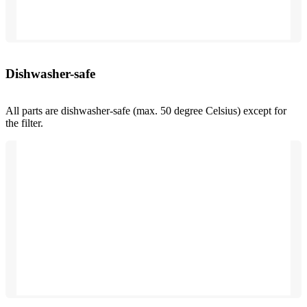
Dishwasher-safe
All parts are dishwasher-safe (max. 50 degree Celsius) except for
the filter.