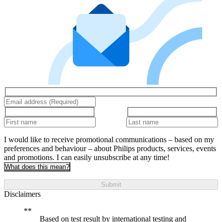
I would like to receive promotional communications – based on my
preferences and behaviour – about Philips products, services, events
and promotions. I can easily unsubscribe at any time!
What does this mean?
Submit
Disclaimers
Based on test result by international testing and