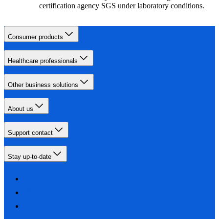
certification agency SGS under laboratory conditions.
Consumer products
Healthcare professionals
Other business solutions
About us
Support contact
Stay up-to-date