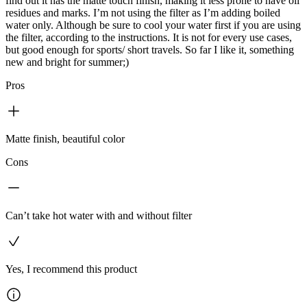
find out it has the matte touch finish, making it less prone to have oil
residues and marks. I’m not using the filter as I’m adding boiled
water only. Although be sure to cool your water first if you are using
the filter, according to the instructions. It is not for every use cases,
but good enough for sports/ short travels. So far I like it, something
new and bright for summer;)
Pros
Matte finish, beautiful color
Cons
Can’t take hot water with and without filter
Yes, I recommend this product