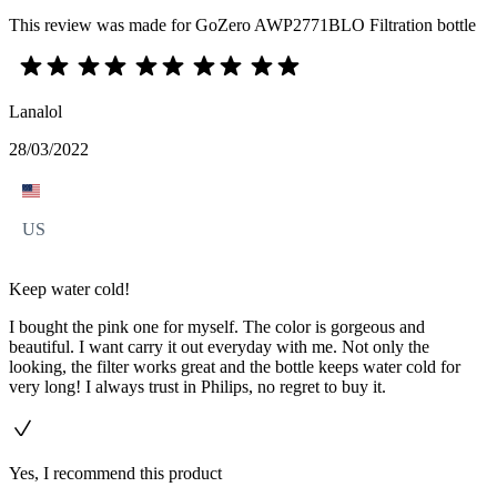
This review was made for GoZero AWP2771BLO Filtration bottle
Lanalol
28/03/2022
US
Keep water cold!
I bought the pink one for myself. The color is gorgeous and
beautiful. I want carry it out everyday with me. Not only the
looking, the filter works great and the bottle keeps water cold for
very long! I always trust in Philips, no regret to buy it.
Yes, I recommend this product