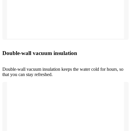
Double-wall vacuum insulation
Double-wall vacuum insulation keeps the water cold for hours, so
that you can stay refreshed.