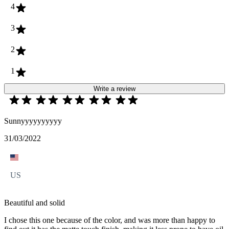
4
3
2
1
Write a review
Sunnyyyyyyyyyy
31/03/2022
US
Beautiful and solid
I chose this one because of the color, and was more than happy to