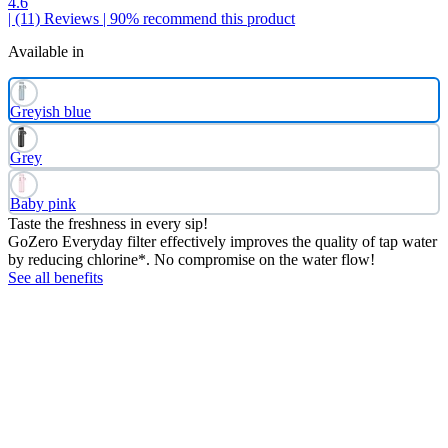
4.6
| (11)
Reviews
| 90% recommend this product
Available in
Greyish blue
Grey
Baby pink
Taste the freshness in every sip!
GoZero Everyday filter effectively improves the quality of tap water
by reducing chlorine*. No compromise on the water flow!
See all benefits