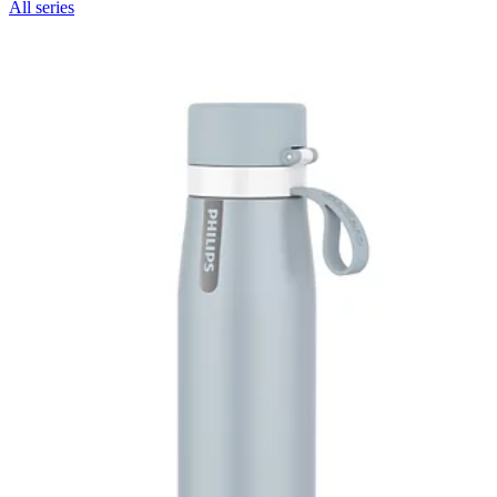
All series