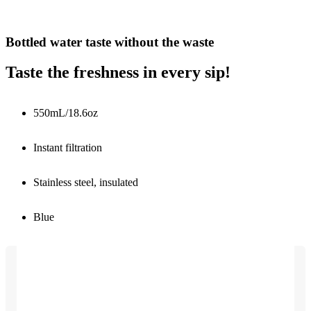
Bottled water taste without the waste
Taste the freshness in every sip!
550mL/18.6oz
Instant filtration
Stainless steel, insulated
Blue