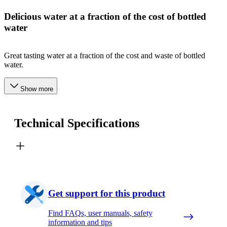
Delicious water at a fraction of the cost of bottled
water
Great tasting water at a fraction of the cost and waste of bottled
water.
Show more
Technical Specifications
Get support for this product
Find FAQs, user manuals, safety
information and tips