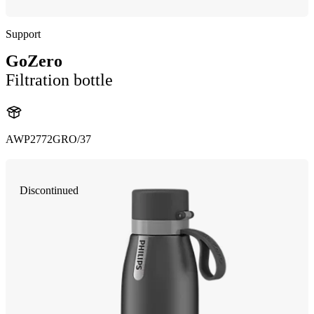
Support
GoZero
Filtration bottle
AWP2772GRO/37
Discontinued