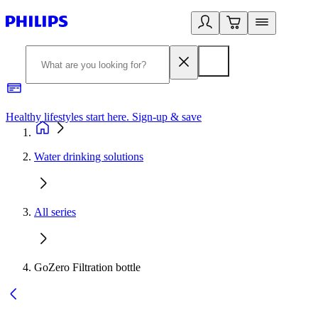
Healthy lifestyles start here. Sign-up & save
2
Water drinking solutions
All series
GoZero Filtration bottle