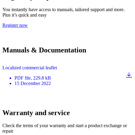
You instantly have access to manuals, tailored support and more.
Plus it’s quick and easy
Register now
Manuals & Documentation
Localized commercial leaflet
PDF
file
, 229.8 kB
15 December 2022
Warranty and service
Check the terms of your warranty and start a product exchange or
repair