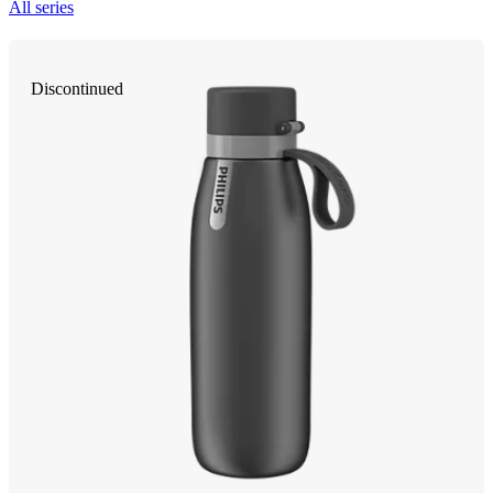
All series
Discontinued