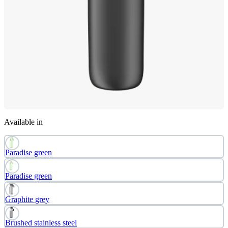
Available in
Paradise green
Paradise green
Graphite grey
Brushed stainless steel