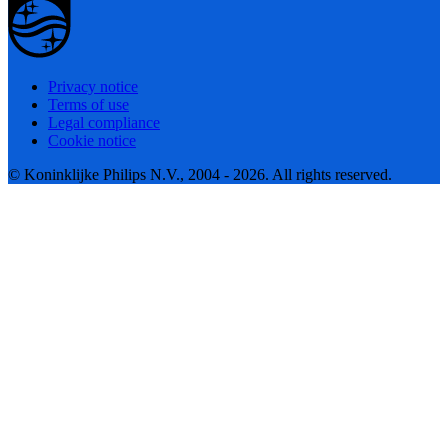
Privacy notice
Terms of use
Legal compliance
Cookie notice
© Koninklijke Philips N.V., 2004 - 2026. All rights reserved.