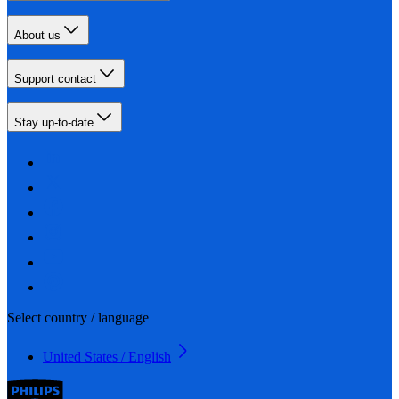
About us
Support contact
Stay up-to-date
Select country / language
United States / English