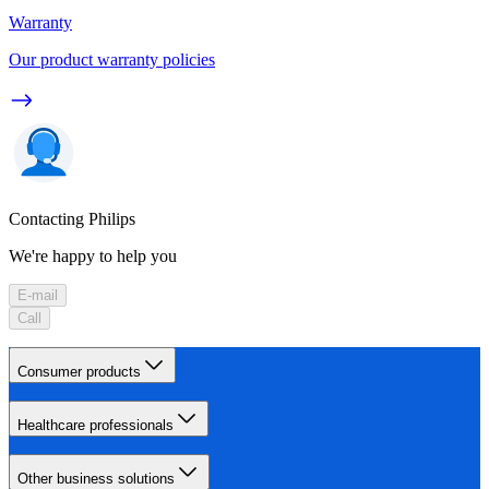
Warranty
Our product warranty policies
Contacting Philips
We're happy to help you
E-mail
Call
Consumer products
Healthcare professionals
Other business solutions