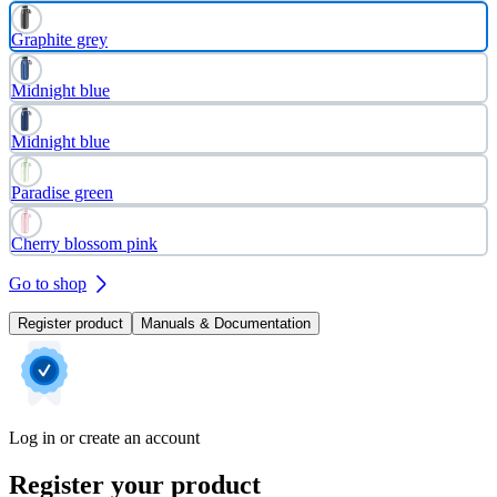
Graphite grey
Midnight blue
Midnight blue
Paradise green
Cherry blossom pink
Go to shop
Register product
Manuals & Documentation
Log in or create an account
Register your product