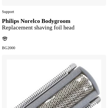
Support
Philips Norelco Bodygroom
Replacement shaving foil head
BG2000