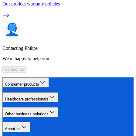
Our product warranty policies
Contacting Philips
We're happy to help you
Contact us
Consumer products
Healthcare professionals
Other business solutions
About us