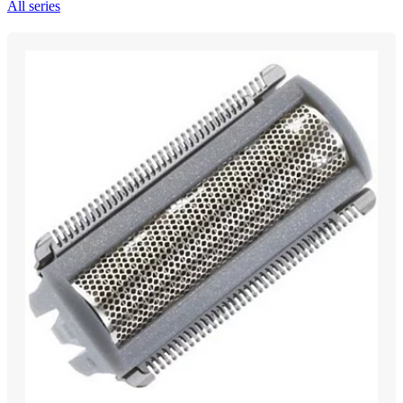
All series