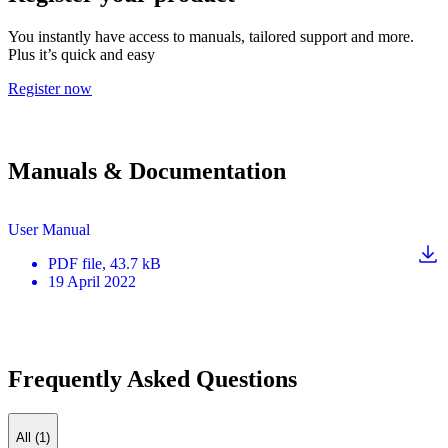
You instantly have access to manuals, tailored support and more.
Plus it’s quick and easy
Register now
Manuals & Documentation
User Manual
PDF
file
, 43.7 kB
19 April 2022
Frequently Asked Questions
All (1)