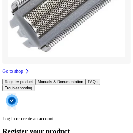
Go to shop
Register product
Manuals & Documentation
FAQs
Troubleshooting
Log in or create an account
Register your product