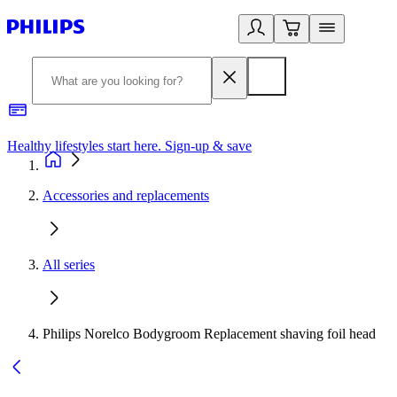
Healthy lifestyles start here. Sign-up & save
2
Accessories and replacements
All series
Philips Norelco Bodygroom Replacement shaving foil head