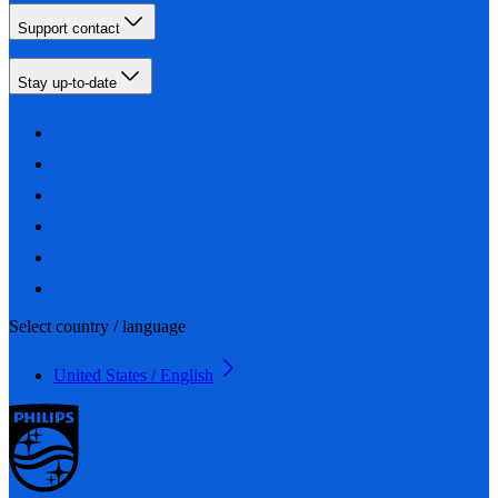
Support contact
Stay up-to-date
Select country / language
United States / English