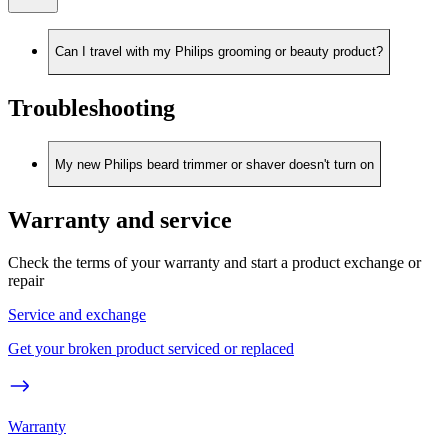
Can I travel with my Philips grooming or beauty product?
Troubleshooting
My new Philips beard trimmer or shaver doesn't turn on
Warranty and service
Check the terms of your warranty and start a product exchange or
repair
Service and exchange
Get your broken product serviced or replaced
Warranty