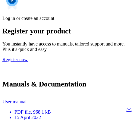
Log in or create an account
Register your product
You instantly have access to manuals, tailored support and more.
Plus it’s quick and easy
Register now
Manuals & Documentation
User manual
PDF
file
, 968.1 kB
15 April 2022