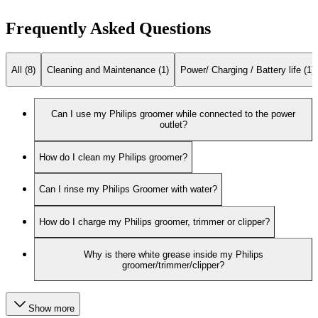
Frequently Asked Questions
All (8)
Cleaning and Maintenance (1)
Power/ Charging / Battery life (1)
Can I use my Philips groomer while connected to the power
outlet?
How do I clean my Philips groomer?
Can I rinse my Philips Groomer with water?
How do I charge my Philips groomer, trimmer or clipper?
Why is there white grease inside my Philips
groomer/trimmer/clipper?
Show more