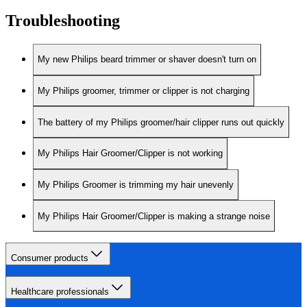
Troubleshooting
My new Philips beard trimmer or shaver doesn't turn on
My Philips groomer, trimmer or clipper is not charging
The battery of my Philips groomer/hair clipper runs out quickly
My Philips Hair Groomer/Clipper is not working
My Philips Groomer is trimming my hair unevenly
My Philips Hair Groomer/Clipper is making a strange noise
Consumer products
Healthcare professionals