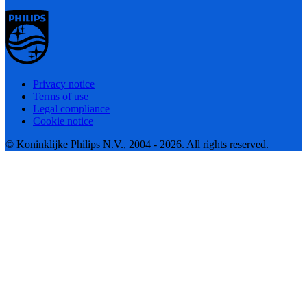
Privacy notice
Terms of use
Legal compliance
Cookie notice
© Koninklijke Philips N.V., 2004 - 2026. All rights reserved.