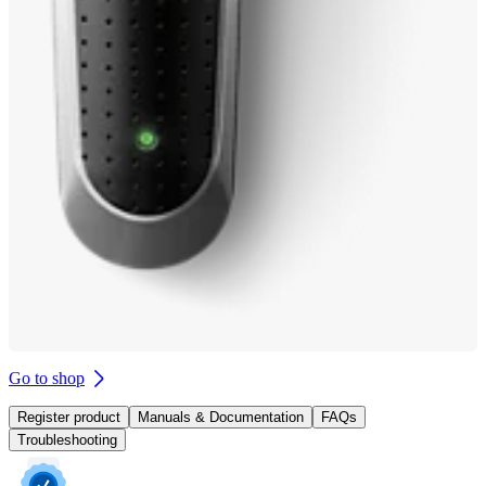
Go to shop
Register product
Manuals & Documentation
FAQs
Troubleshooting