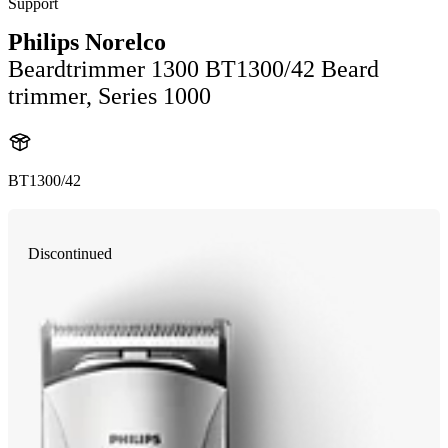
Support
Philips Norelco
Beardtrimmer 1300 BT1300/42 Beard
trimmer, Series 1000
BT1300/42
Discontinued