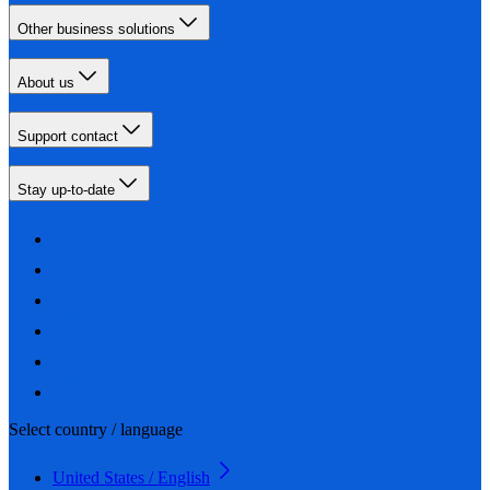
Other business solutions
About us
Support contact
Stay up-to-date
Select country / language
United States / English