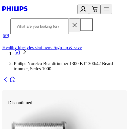
Healthy lifestyles start here. Sign-up & save
2
Philips Norelco Beardtrimmer 1300 BT1300/42 Beard
trimmer, Series 1000
Discontinued