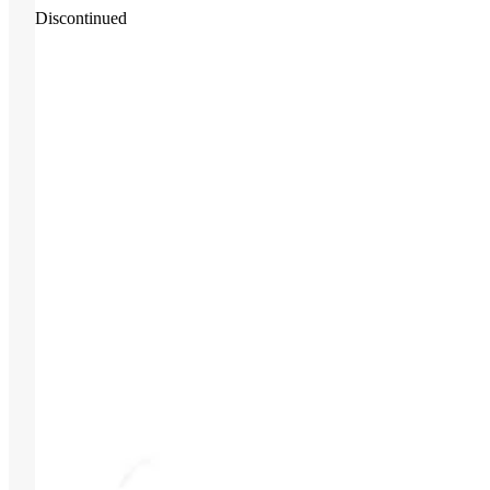
Discontinued