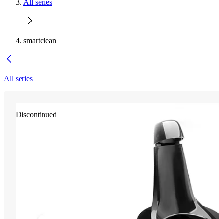
All series
smartclean
All series
Discontinued