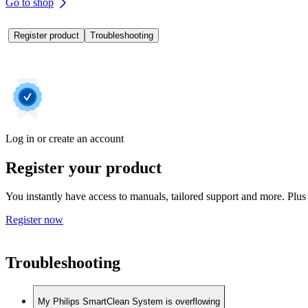
Go to shop
Register product
Troubleshooting
Log in or create an account
Register your product
You instantly have access to manuals, tailored support and more. Plus 
Register now
Troubleshooting
My Philips SmartClean System is overflowing