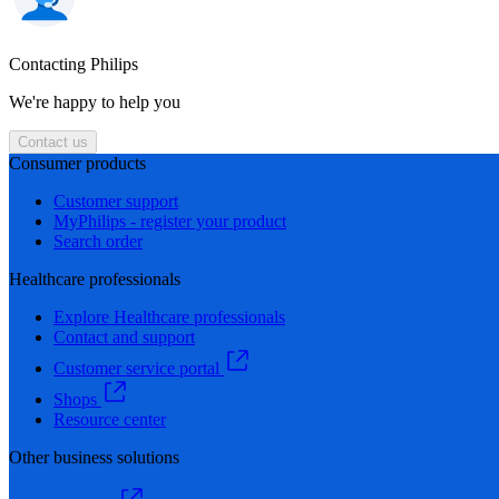
Contacting Philips
We're happy to help you
Contact us
Consumer products
Customer support
MyPhilips - register your product
Search order
Healthcare professionals
Explore Healthcare professionals
Contact and support
Customer service portal
Shops
Resource center
Other business solutions