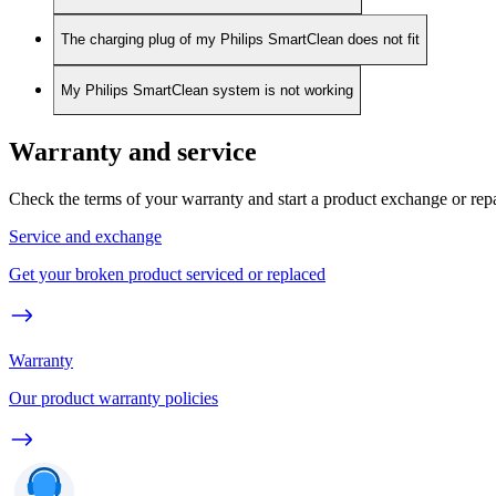
The charging plug of my Philips SmartClean does not fit
My Philips SmartClean system is not working
Warranty and service
Check the terms of your warranty and start a product exchange or rep
Service and exchange
Get your broken product serviced or replaced
Warranty
Our product warranty policies