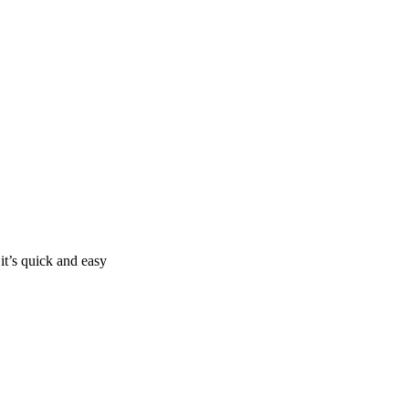
it’s quick and easy