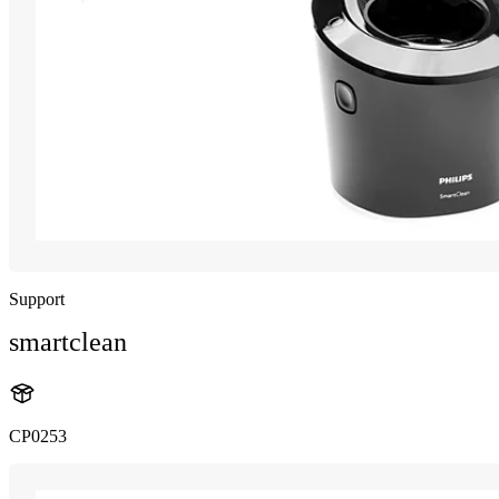
Support
smartclean
CP0253