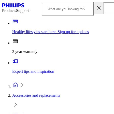
Products
Support
Healthy lifestyles start here. Sign up for updates
2 year warranty
Expert tips and inspiration
Accessories and replacements