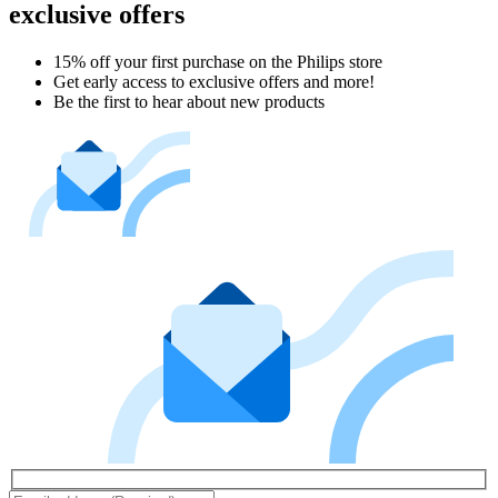
exclusive offers
15% off your first purchase on the Philips store​
Get early access to exclusive offers and more!
Be the first to hear about new products