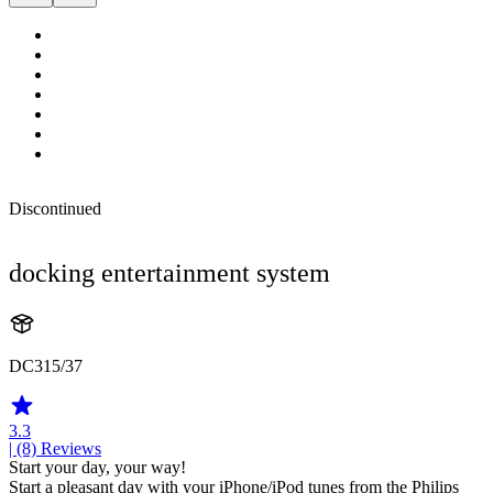
Discontinued
docking entertainment system
DC315/37
3.3
| (8)
Reviews
Start your day, your way!
Start a pleasant day with your iPhone/iPod tunes from the Philips