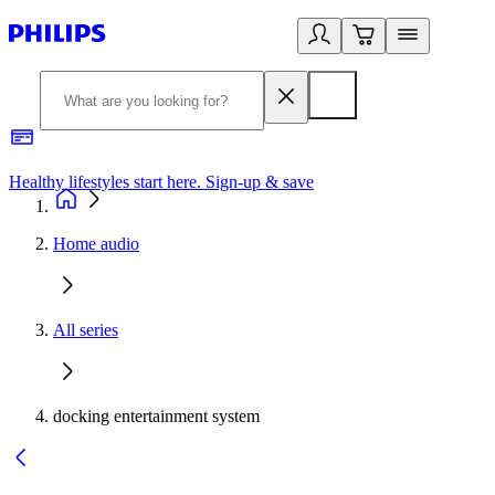
Healthy lifestyles start here. Sign-up & save
2
Home audio
All series
docking entertainment system