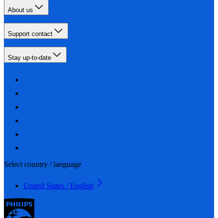
About us
Support contact
Stay up-to-date
Select country / language
United States / English