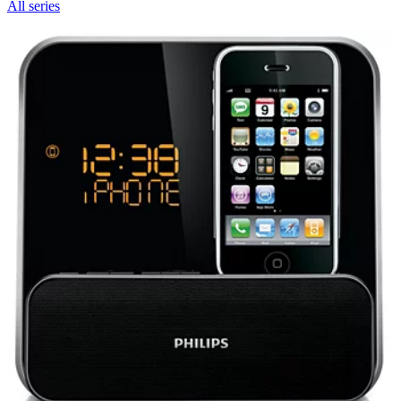
All series