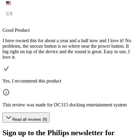
US
Good Product
I have owned this for about a year and a half now and I love it! No
problems, the snooze button is no where near the power button. It
big right on top of the device and the sound is great. Easy to use, I
love it.
Yes, I recommend this product
This review was made for DC315 docking entertainment system
Read all reviews (8)
Sign up to the Philips newsletter for