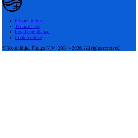
Privacy notice
Terms of use
Legal compliance
Cookie notice
© Koninklijke Philips N.V., 2004 - 2026. All rights reserved.