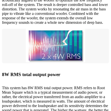
acoustically aligned to the woofer to optimize the low frequency
roll-off of the system. The result is deeper controlled bass and lower
distortion. The system works by resonating the air mass in the bass
pipe to vibrate like a conventional woofer. Combined with the
response of the woofer, the system extends the overall low
frequency sounds to create a whole new dimension of deep bass.
8W RMS total output power
This system has 8W RMS total output power. RMS refers to Root
Mean Square which is a typical measurement of audio power, or
rather, the electrical power transferred from an audio amplifier to a
loudspeaker, which is measured in watts. The amount of electrical
power delivered to the loudspeaker and its sensitivity determines the
sound power that is generated. The higher the wattage, the better the