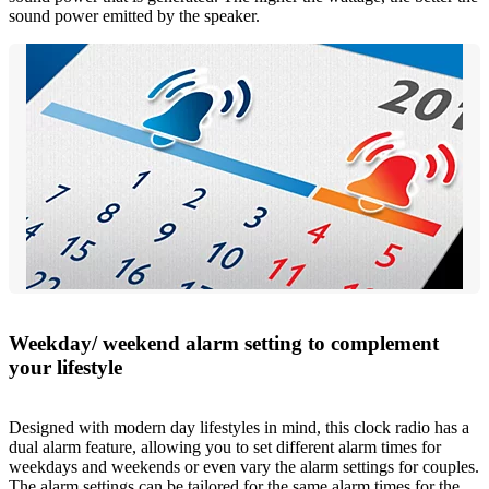
sound power emitted by the speaker.
Weekday/ weekend alarm setting to complement
your lifestyle
Designed with modern day lifestyles in mind, this clock radio has a
dual alarm feature, allowing you to set different alarm times for
weekdays and weekends or even vary the alarm settings for couples.
The alarm settings can be tailored for the same alarm times for the