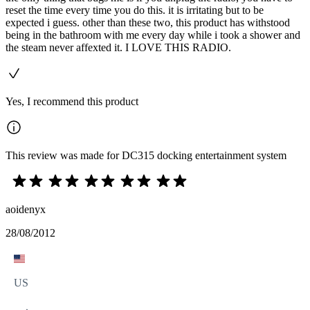
reset the time every time you do this. it is irritating but to be
expected i guess. other than these two, this product has withstood
being in the bathroom with me every day while i took a shower and
the steam never affexted it. I LOVE THIS RADIO.
Yes, I recommend this product
This review was made for DC315 docking entertainment system
aoidenyx
28/08/2012
US