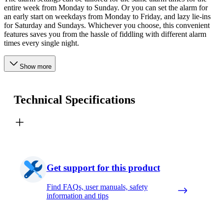
entire week from Monday to Sunday. Or you can set the alarm for
an early start on weekdays from Monday to Friday, and lazy lie-ins
for Saturday and Sundays. Whichever you choose, this convenient
features saves you from the hassle of fiddling with different alarm
times every single night.
Show more
Technical Specifications
Get support for this product
Find FAQs, user manuals, safety
information and tips