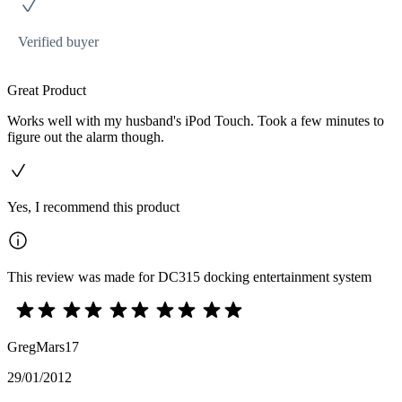
Verified buyer
Great Product
Works well with my husband's iPod Touch. Took a few minutes to
figure out the alarm though.
Yes, I recommend this product
This review was made for DC315 docking entertainment system
GregMars17
29/01/2012