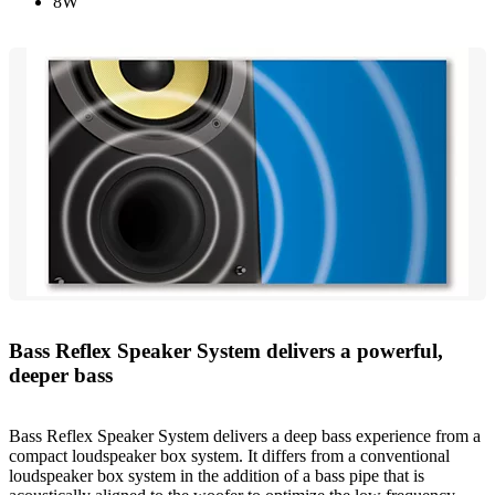
8W
Bass Reflex Speaker System delivers a powerful,
deeper bass
Bass Reflex Speaker System delivers a deep bass experience from a
compact loudspeaker box system. It differs from a conventional
loudspeaker box system in the addition of a bass pipe that is