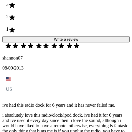
3
2
1
Write a review
shannon07
08/09/2013
US
ive had this radio dock for 6 years and it has never failed me.
i absolutely love this radio/clock/ipod dock. ive had it for 6 years
and ive used it every day since then. i love the sound, although i
would have liked to have a remote. otherwise, everything is fantasic.
the only thing that bugs me is if you unplug the radio, you have to