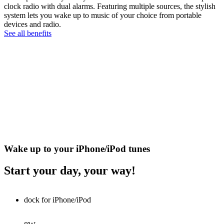
clock radio with dual alarms. Featuring multiple sources, the stylish
system lets you wake up to music of your choice from portable
devices and radio.
See all benefits
Wake up to your iPhone/iPod tunes
Start your day, your way!
dock for iPhone/iPod