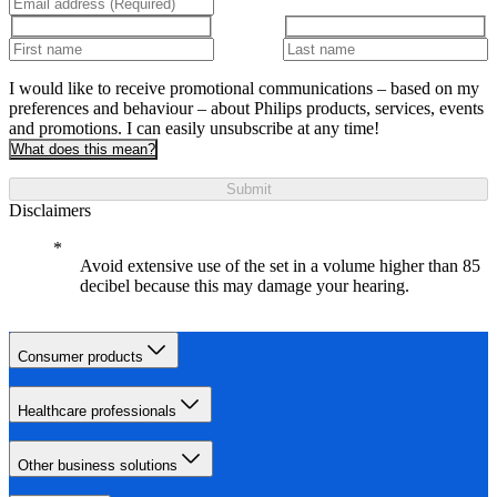
I would like to receive promotional communications – based on my
preferences and behaviour – about Philips products, services, events
and promotions. I can easily unsubscribe at any time!
What does this mean?
Submit
Disclaimers
Avoid extensive use of the set in a volume higher than 85
decibel because this may damage your hearing.
Consumer products
Healthcare professionals
Other business solutions