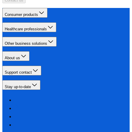
Contact us
Consumer products
Healthcare professionals
Other business solutions
About us
Support contact
Stay up-to-date