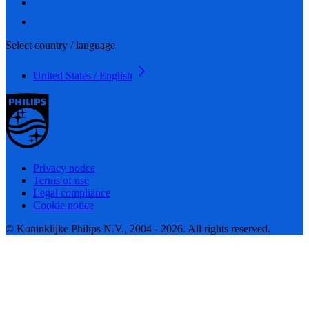
Select country / language
United States / English
Privacy notice
Terms of use
Legal compliance
Cookie notice
© Koninklijke Philips N.V., 2004 - 2026. All rights reserved.