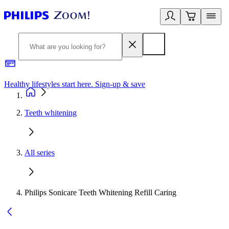
Healthy lifestyles start here. Sign-up & save
2
Teeth whitening
All series
Philips Sonicare Teeth Whitening Refill Caring