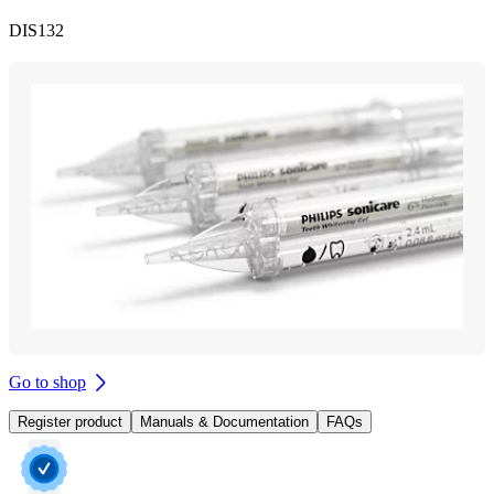
DIS132
Go to shop
Register product
Manuals & Documentation
FAQs