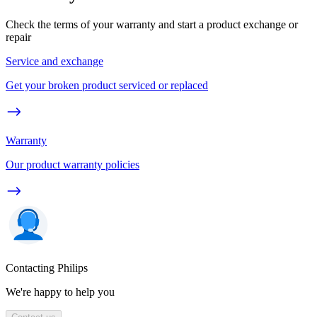
Check the terms of your warranty and start a product exchange or
repair
Service and exchange
Get your broken product serviced or replaced
Warranty
Our product warranty policies
Contacting Philips
We're happy to help you