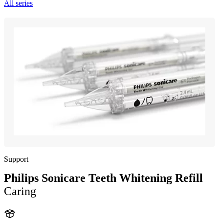
All series
Support
Philips Sonicare Teeth Whitening Refill
Caring