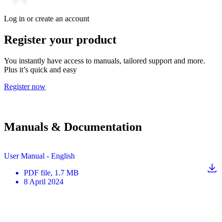
Log in or create an account
Register your product
You instantly have access to manuals, tailored support and more.
Plus it’s quick and easy
Register now
Manuals & Documentation
User Manual - English
PDF
file
, 1.7 MB
8 April 2024