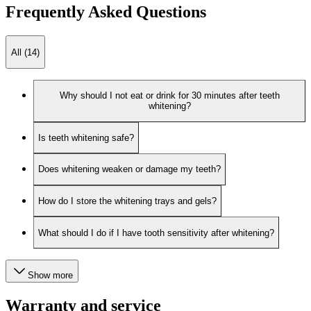
Frequently Asked Questions
All (14)
Why should I not eat or drink for 30 minutes after teeth
whitening?
Is teeth whitening safe?
Does whitening weaken or damage my teeth?
How do I store the whitening trays and gels?
What should I do if I have tooth sensitivity after whitening?
Show more
Warranty and service