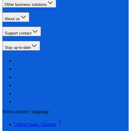
Other business solutions
About us
Support contact
Stay up-to-date
Select country / language
United States / English