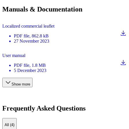
Manuals & Documentation
Localized commercial leaflet
PDF
file
, 862.8 kB
27 November 2023
User manual
PDF
file
, 1.8 MB
5 December 2023
Show more
Frequently Asked Questions
All (4)