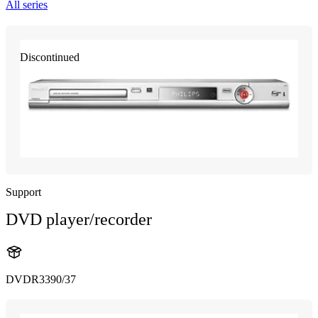
All series
Discontinued
Support
DVD player/recorder
DVDR3390/37