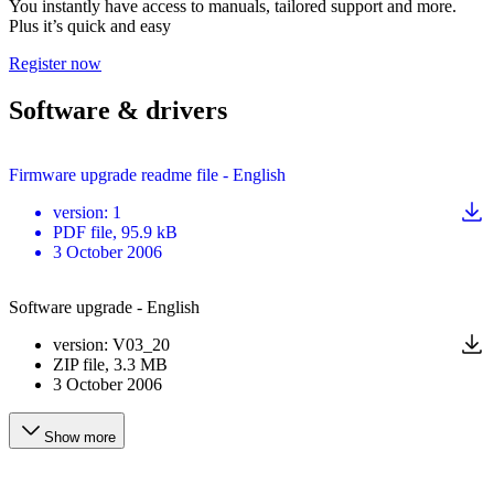
You instantly have access to manuals, tailored support and more.
Plus it’s quick and easy
Register now
Software & drivers
Firmware upgrade readme file - English
version
:
1
PDF
file
, 95.9 kB
3 October 2006
Software upgrade - English
version
:
V03_20
ZIP
file
, 3.3 MB
3 October 2006
Show more