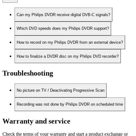
Can my Philips DVDR receive digital DVB-C signals?
Which DVD speeds does my Philips DVDR support?
How to record on my Philips DVDR from an external device?
How to finalize a DVDR disc on my Philips DVD recorder?
Troubleshooting
No picture on TV / Deactivating Progressive Scan
Recording was not done by Philips DVDR on scheduled time
Warranty and service
Check the terms of your warranty and start a product exchange or