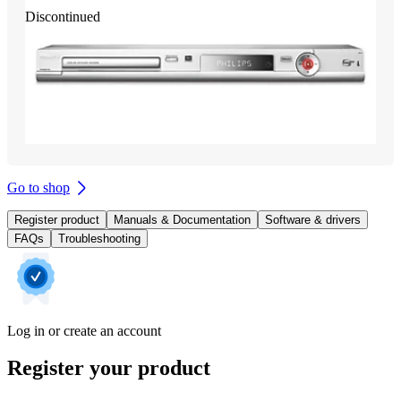
Discontinued
Go to shop
Register product
Manuals & Documentation
Software & drivers
FAQs
Troubleshooting
Log in or create an account
Register your product