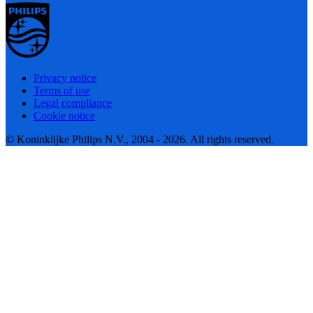
Privacy notice
Terms of use
Legal compliance
Cookie notice
© Koninklijke Philips N.V., 2004 - 2026. All rights reserved.