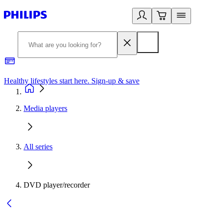
Healthy lifestyles start here. Sign-up & save
2
Media players
All series
DVD player/recorder