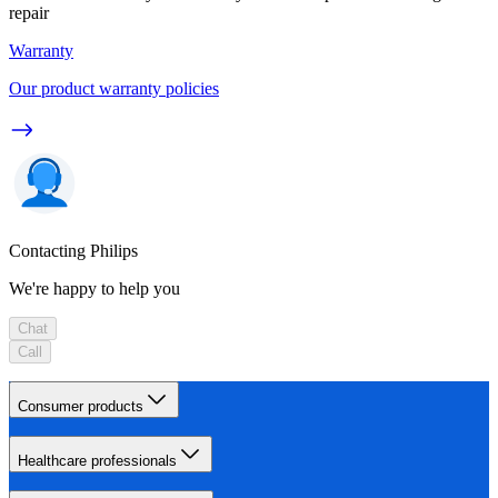
repair
Warranty
Our product warranty policies
Contacting Philips
We're happy to help you
Chat
Call
Consumer products
Healthcare professionals