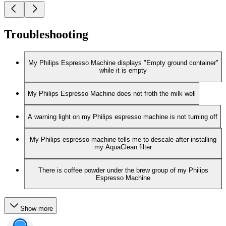
Troubleshooting
My Philips Espresso Machine displays "Empty ground container"
while it is empty
My Philips Espresso Machine does not froth the milk well
A warning light on my Philips espresso machine is not turning off
My Philips espresso machine tells me to descale after installing
my AquaClean filter
There is coffee powder under the brew group of my Philips
Espresso Machine
Show more