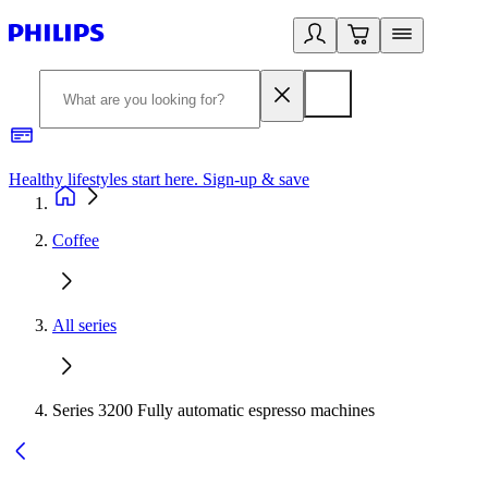
Healthy lifestyles start here. Sign-up & save
2
Coffee
All series
Series 3200 Fully automatic espresso machines