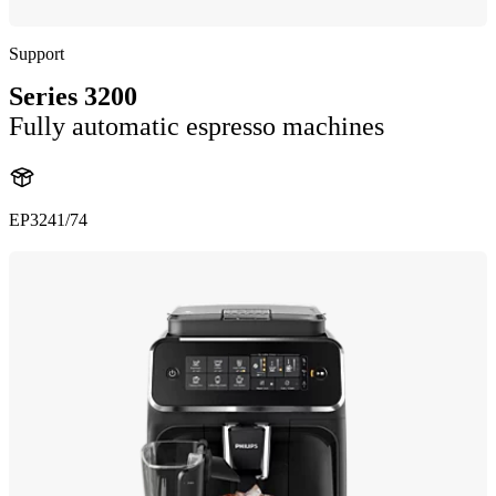
Support
Series 3200
Fully automatic espresso machines
EP3241/74