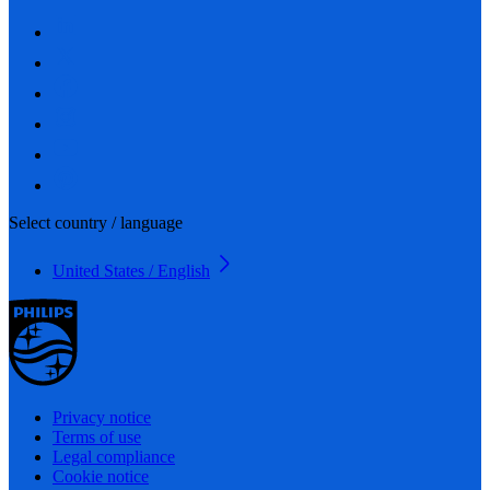
Select country / language
United States / English
Privacy notice
Terms of use
Legal compliance
Cookie notice