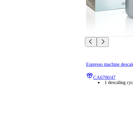
Espresso machine descal
CA6700/47
1 descaling cyc