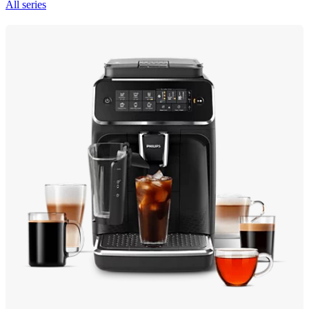
All series