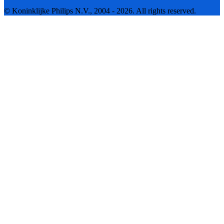
© Koninklijke Philips N.V., 2004 - 2026. All rights reserved.