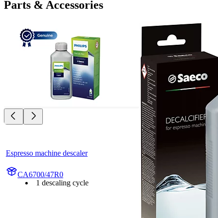
Parts & Accessories
Espresso machine descaler
CA6700/47R0
1 descaling cycle