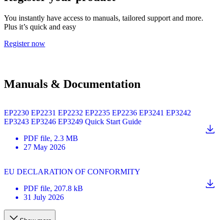
You instantly have access to manuals, tailored support and more.
Plus it’s quick and easy
Register now
Manuals & Documentation
EP2230 EP2231 EP2232 EP2235 EP2236 EP3241 EP3242
EP3243 EP3246 EP3249 Quick Start Guide
PDF
file
, 2.3 MB
27 May 2026
EU DECLARATION OF CONFORMITY
PDF
file
, 207.8 kB
31 July 2026