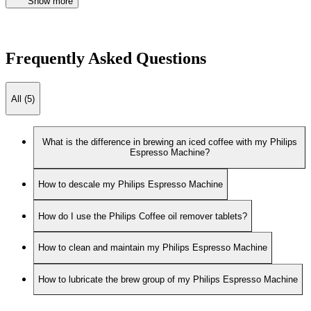
Show more
Frequently Asked Questions
All (5)
What is the difference in brewing an iced coffee with my Philips
Espresso Machine?
How to descale my Philips Espresso Machine
How do I use the Philips Coffee oil remover tablets?
How to clean and maintain my Philips Espresso Machine
How to lubricate the brew group of my Philips Espresso Machine