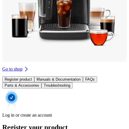
Go to shop
Register product
Manuals & Documentation
FAQs
Parts & Accessories
Troubleshooting
Log in or create an account
Register your product