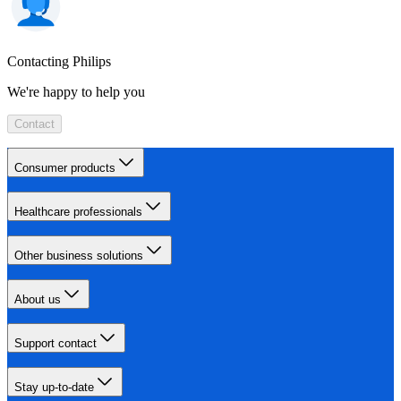
Contacting Philips
We're happy to help you
Contact
Consumer products
Healthcare professionals
Other business solutions
About us
Support contact
Stay up-to-date