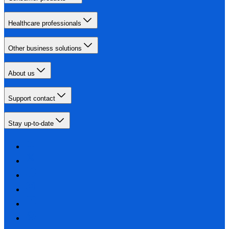
Healthcare professionals
Other business solutions
About us
Support contact
Stay up-to-date