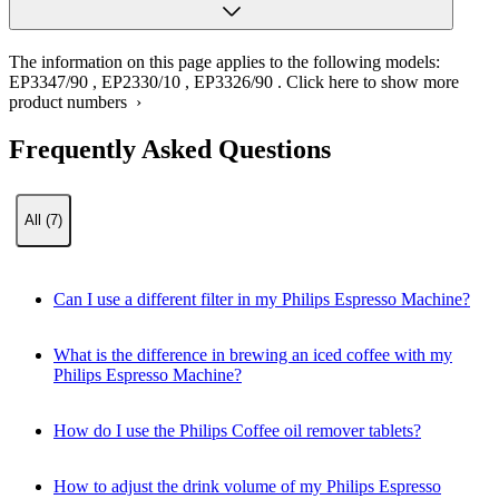
The information on this page applies to the following models:
EP3347/90
,
EP2330/10
,
EP3326/90
.
Click here to show more
product numbers ›
Frequently Asked Questions
All (7)
Can I use a different filter in my Philips Espresso Machine?
What is the difference in brewing an iced coffee with my
Philips Espresso Machine?
How do I use the Philips Coffee oil remover tablets?
How to adjust the drink volume of my Philips Espresso