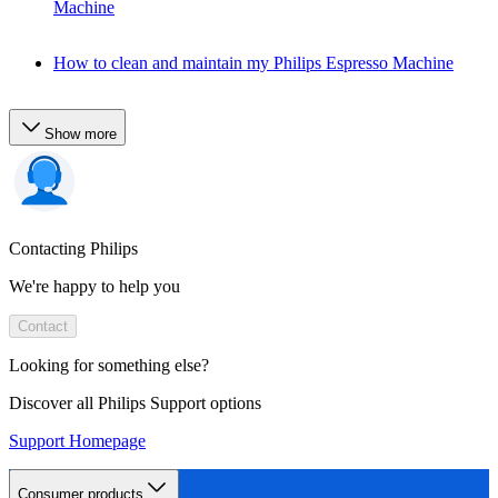
Machine
How to clean and maintain my Philips Espresso Machine
Show more
Contacting Philips
We're happy to help you
Contact
Looking for something else?
Discover all Philips Support options
Support Homepage
Consumer products