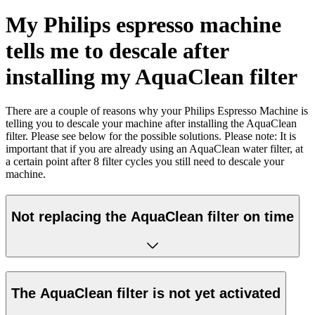
My Philips espresso machine
tells me to descale after
installing my AquaClean filter
There are a couple of reasons why your Philips Espresso Machine is
telling you to descale your machine after installing the AquaClean
filter. Please see below for the possible solutions. Please note: It is
important that if you are already using an AquaClean water filter, at
a certain point after 8 filter cycles you still need to descale your
machine.
Not replacing the AquaClean filter on time
The AquaClean filter is not yet activated