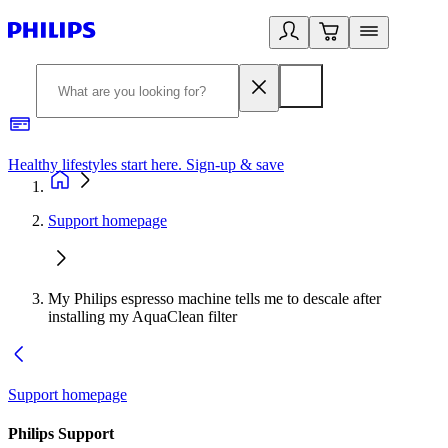
Healthy lifestyles start here. Sign-up & save
2
Support homepage
My Philips espresso machine tells me to descale after
installing my AquaClean filter
Support homepage
Philips Support