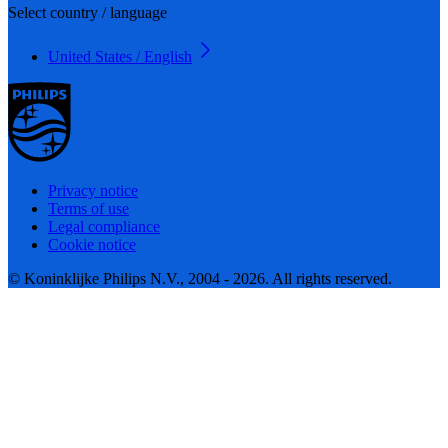
Select country / language
United States / English
Privacy notice
Terms of use
Legal compliance
Cookie notice
© Koninklijke Philips N.V., 2004 - 2026. All rights reserved.