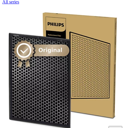
All series