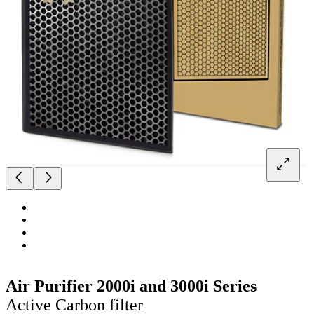
Air Purifier 2000i and 3000i Series
Active Carbon filter