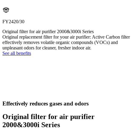
FY2420/30
Original filter for air purifier 2000&3000i Series
Original replacement filter for your air purifier: Active Carbon filter
effectively removes volatile organic compounds (VOCs) and
unpleasant odors for cleaner, fresher indoor air.
See all benefits
Effectively reduces gases and odors
Original filter for air purifier
2000&3000i Series