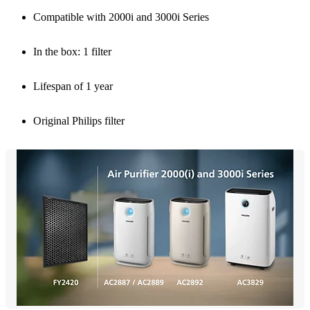
Compatible with 2000i and 3000i Series
In the box: 1 filter
Lifespan of 1 year
Original Philips filter