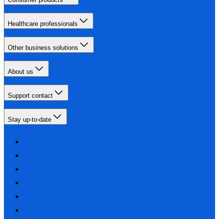
Healthcare professionals
Other business solutions
About us
Support contact
Stay up-to-date