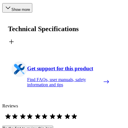
Show more
Technical Specifications
Get support for this product
Find FAQs, user manuals, safety
information and tips
Reviews