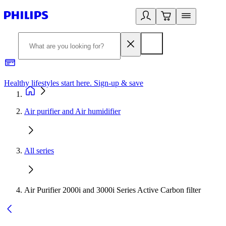
Healthy lifestyles start here. Sign-up & save
2
Air purifier and Air humidifier
All series
Air Purifier 2000i and 3000i Series Active Carbon filter