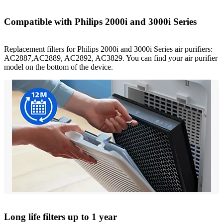
Compatible with Philips 2000i and 3000i Series
Replacement filters for Philips 2000i and 3000i Series air purifiers:
AC2887,AC2889, AC2892, AC3829. You can find your air purifier
model on the bottom of the device.
Long life filters up to 1 year