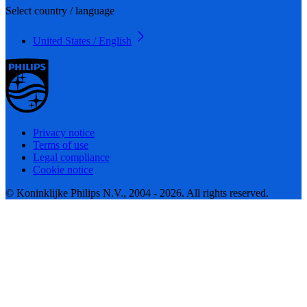
Select country / language
United States / English
Privacy notice
Terms of use
Legal compliance
Cookie notice
© Koninklijke Philips N.V., 2004 - 2026. All rights reserved.