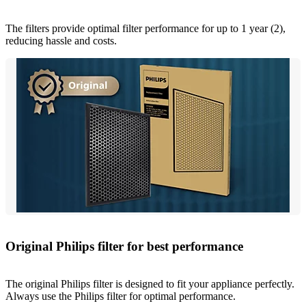
The filters provide optimal filter performance for up to 1 year (2),
reducing hassle and costs.
Original Philips filter for best performance
The original Philips filter is designed to fit your appliance perfectly.
Always use the Philips filter for optimal performance.