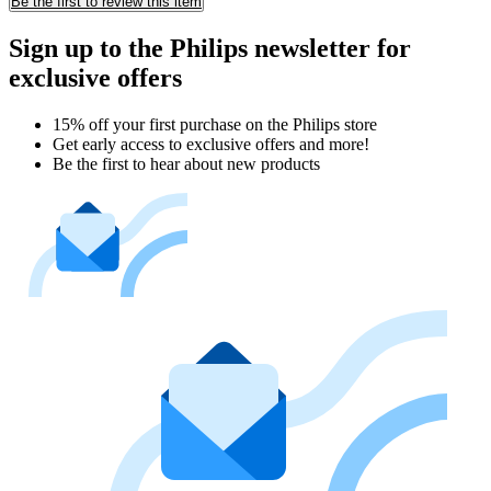
Be the first to review this item
Sign up to the Philips newsletter for
exclusive offers
15% off your first purchase on the Philips store​
Get early access to exclusive offers and more!
Be the first to hear about new products