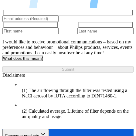
I would like to receive promotional communications – based on my
preferences and behaviour – about Philips products, services, events
and promotions. I can easily unsubscribe at any time!
What does this mean?
Submit
Disclaimers
(1) The air flowing through the filter was tested using a
NaCl aerosol by iUTA according to DIN71460-1.
(2) Calculated average. Lifetime of filter depends on the
air quality and usage.
Consumer products