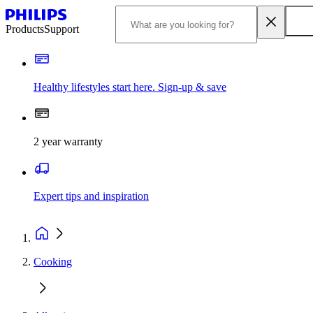
Products
Support
Healthy lifestyles start here. Sign-up & save
2 year warranty
Expert tips and inspiration
Cooking