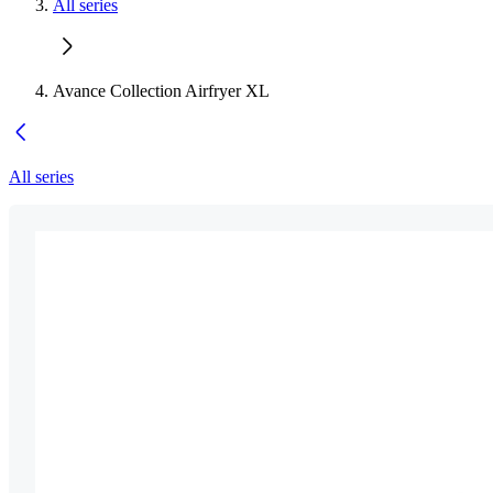
All series
Avance Collection Airfryer XL
All series