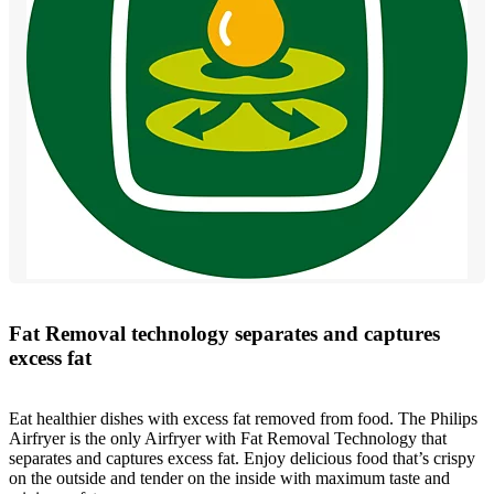
Fat Removal technology separates and captures
excess fat
Eat healthier dishes with excess fat removed from food. The Philips
Airfryer is the only Airfryer with Fat Removal Technology that
separates and captures excess fat. Enjoy delicious food that’s crispy
on the outside and tender on the inside with maximum taste and