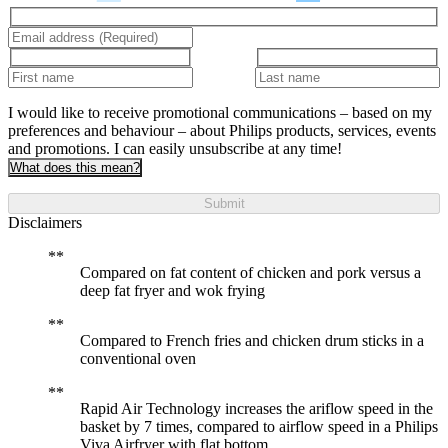
I would like to receive promotional communications – based on my
preferences and behaviour – about Philips products, services, events
and promotions. I can easily unsubscribe at any time!
What does this mean?
Submit
Disclaimers
Compared on fat content of chicken and pork versus a
deep fat fryer and wok frying
Compared to French fries and chicken drum sticks in a
conventional oven
Rapid Air Technology increases the ariflow speed in the
basket by 7 times, compared to airflow speed in a Philips
Viva Airfryer with flat bottom