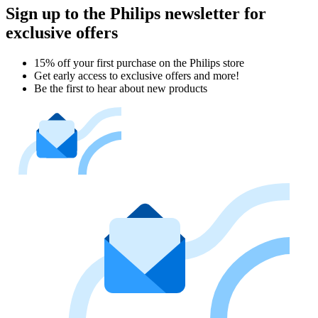
Sign up to the Philips newsletter for
exclusive offers
15% off your first purchase on the Philips store​
Get early access to exclusive offers and more!
Be the first to hear about new products