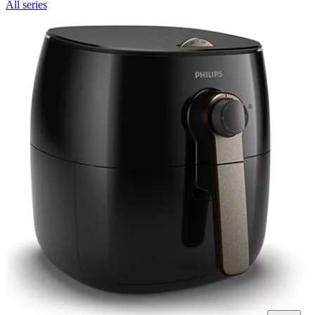
All series