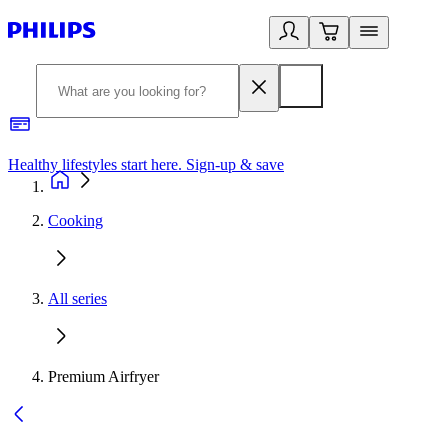
Healthy lifestyles start here. Sign-up & save
2
Cooking
All series
Premium Airfryer