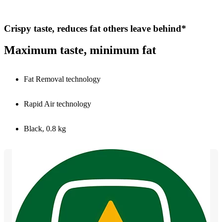
Crispy taste, reduces fat others leave behind*
Maximum taste, minimum fat
Fat Removal technology
Rapid Air technology
Black, 0.8 kg