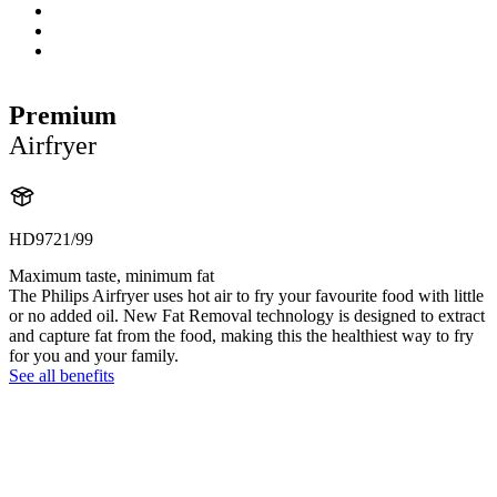
Premium
Airfryer
HD9721/99
Maximum taste, minimum fat
The Philips Airfryer uses hot air to fry your favourite food with little
or no added oil. New Fat Removal technology is designed to extract
and capture fat from the food, making this the healthiest way to fry
for you and your family.
See all benefits