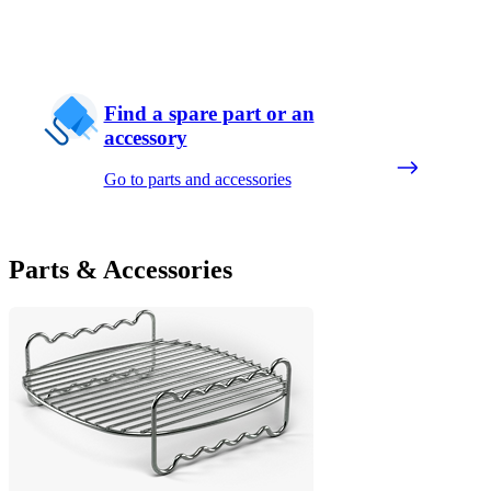
Find a spare part or an
accessory
Go to parts and accessories
Parts & Accessories