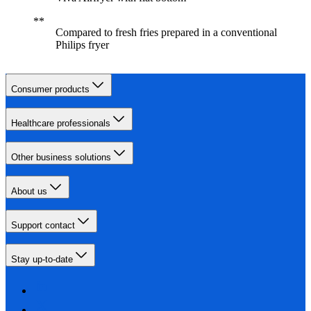
Compared to fresh fries prepared in a conventional
Philips fryer
Consumer products
Healthcare professionals
Other business solutions
About us
Support contact
Stay up-to-date