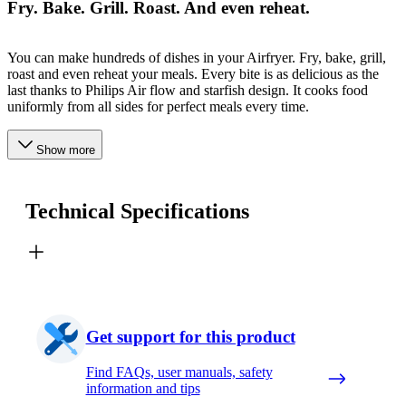
Fry. Bake. Grill. Roast. And even reheat.
You can make hundreds of dishes in your Airfryer. Fry, bake, grill,
roast and even reheat your meals. Every bite is as delicious as the
last thanks to Philips Air flow and starfish design. It cooks food
uniformly from all sides for perfect meals every time.
Show more
Technical Specifications
Get support for this product
Find FAQs, user manuals, safety
information and tips