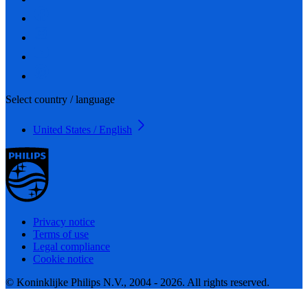
Select country / language
United States / English
Privacy notice
Terms of use
Legal compliance
Cookie notice
© Koninklijke Philips N.V., 2004 - 2026. All rights reserved.