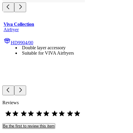
Viva Collection
Airfryer
HD9904/00
Double layer accessory
Suitable for VIVA Airfryers
Reviews
Be the first to review this item