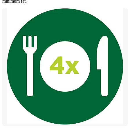
minimum fat.