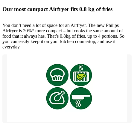
Our most compact Airfryer fits 0.8 kg of fries
You don’t need a lot of space for an Airfryer. The new Philips
Airfryer is 20%* more compact – but cooks the same amount of
food that it always has. That’s 0.8kg of fries, up to 4 portions. So
you can easily keep it on your kitchen countertop, and use it
everyday.