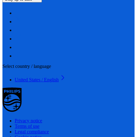
Select country / language
United States / English
Privacy notice
Terms of use
Legal compliance