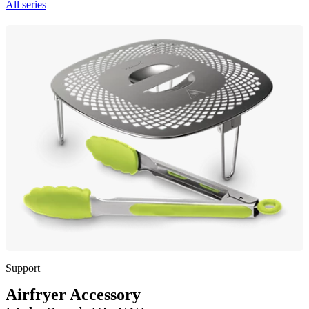
All series
Support
Airfryer Accessory