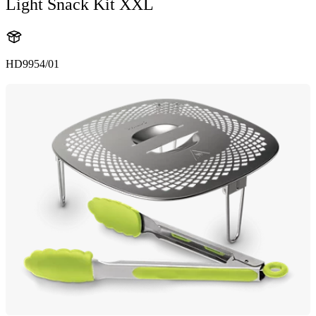
Light Snack Kit XXL
HD9954/01