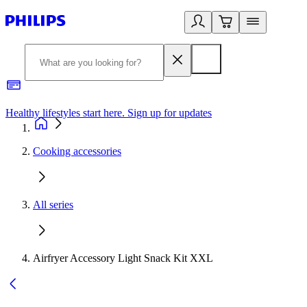
Healthy lifestyles start here. Sign up for updates
2
Cooking accessories
All series
Airfryer Accessory Light Snack Kit XXL