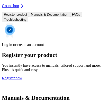
Go to shop
Register product
Manuals & Documentation
FAQs
Troubleshooting
Log in or create an account
Register your product
You instantly have access to manuals, tailored support and more.
Plus it’s quick and easy
Register now
Manuals & Documentation