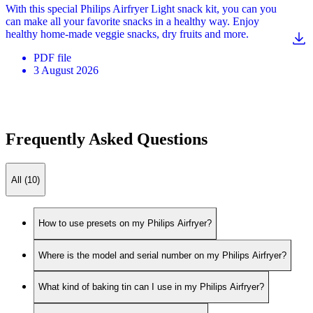
With this special Philips Airfryer Light snack kit, you can you
can make all your favorite snacks in a healthy way. Enjoy
healthy home-made veggie snacks, dry fruits and more.
PDF
file
3 August 2026
Frequently Asked Questions
All (10)
How to use presets on my Philips Airfryer?
Where is the model and serial number on my Philips Airfryer?
What kind of baking tin can I use in my Philips Airfryer?