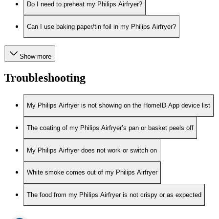
Do I need to preheat my Philips Airfryer?
Can I use baking paper/tin foil in my Philips Airfryer?
Show more
Troubleshooting
My Philips Airfryer is not showing on the HomeID App device list
The coating of my Philips Airfryer’s pan or basket peels off
My Philips Airfryer does not work or switch on
White smoke comes out of my Philips Airfryer
The food from my Philips Airfryer is not crispy or as expected