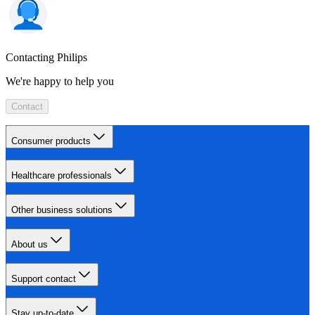
Contacting Philips
We're happy to help you
Contact
Consumer products
Healthcare professionals
Other business solutions
About us
Support contact
Stay up-to-date