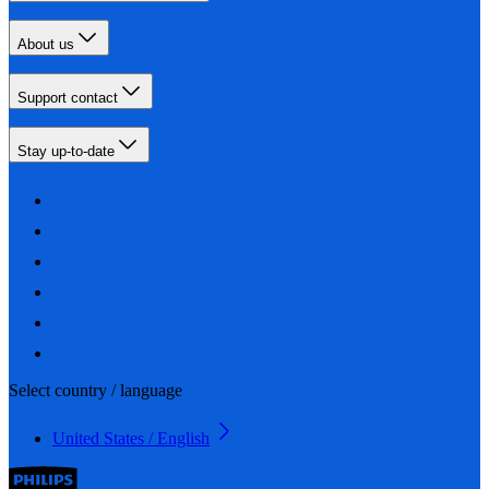
About us
Support contact
Stay up-to-date
Select country / language
United States / English