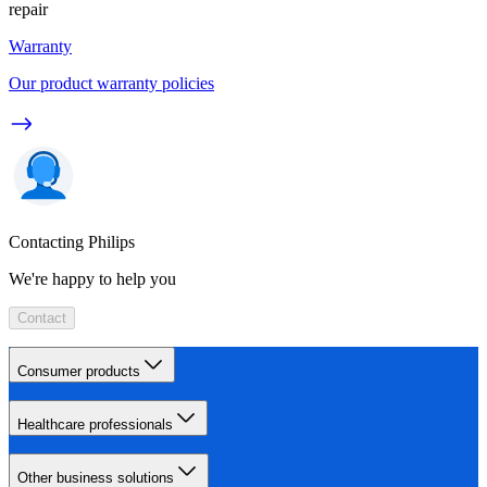
repair
Warranty
Our product warranty policies
Contacting Philips
We're happy to help you
Contact
Consumer products
Healthcare professionals
Other business solutions