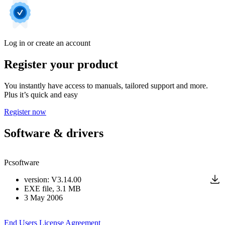
Log in or create an account
Register your product
You instantly have access to manuals, tailored support and more.
Plus it’s quick and easy
Register now
Software & drivers
Pcsoftware
version
:
V3.14.00
EXE
file
, 3.1 MB
3 May 2006
End Users License Agreement