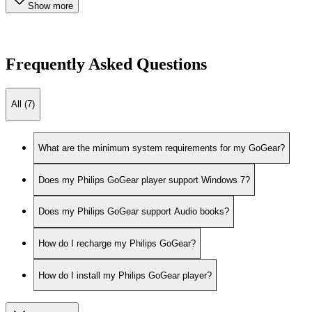
Show more
Frequently Asked Questions
All (7)
What are the minimum system requirements for my GoGear?
Does my Philips GoGear player support Windows 7?
Does my Philips GoGear support Audio books?
How do I recharge my Philips GoGear?
How do I install my Philips GoGear player?