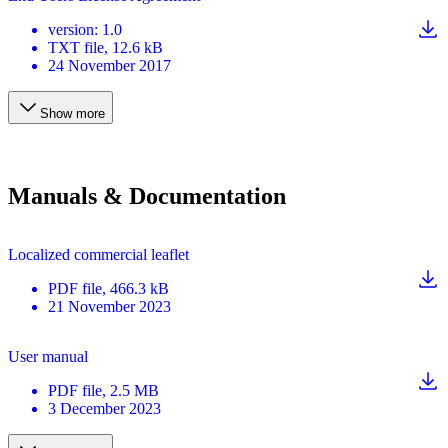
version
:
1.0
TXT
file
, 12.6 kB
24 November 2017
Show more
Manuals & Documentation
Localized commercial leaflet
PDF
file
, 466.3 kB
21 November 2023
User manual
PDF
file
, 2.5 MB
3 December 2023