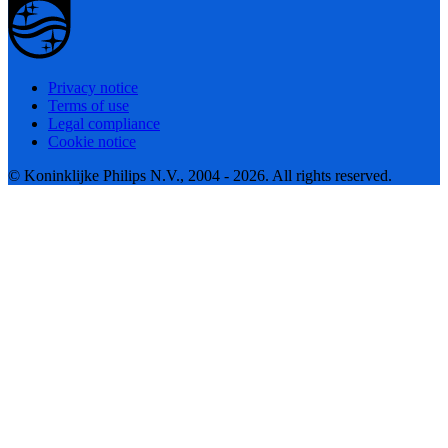
Privacy notice
Terms of use
Legal compliance
Cookie notice
© Koninklijke Philips N.V., 2004 - 2026. All rights reserved.