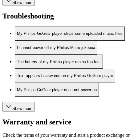
Show more
Troubleshooting
My Philips GoGear player skips some uploaded music files
I cannot power off my Philips Micro jukebox
The battery of my Philips player drains too fast
Text appears backwards on my Philips GoGear player
My Philips GoGear player does not power up
Show more
Warranty and service
Check the terms of your warranty and start a product exchange or