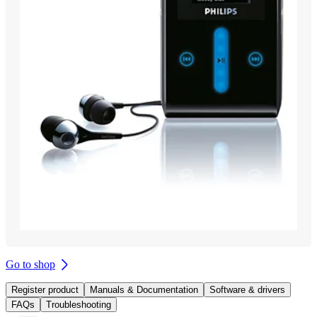
Go to shop
Register product
Manuals & Documentation
Software & drivers
FAQs
Troubleshooting