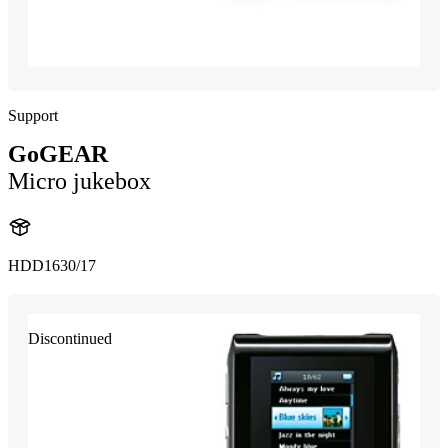
Support
GoGEAR
Micro jukebox
HDD1630/17
Discontinued