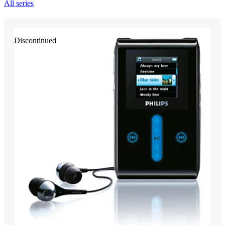
All series
Discontinued