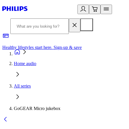
Healthy lifestyles start here. Sign-up & save
2
Home audio
All series
GoGEAR Micro jukebox