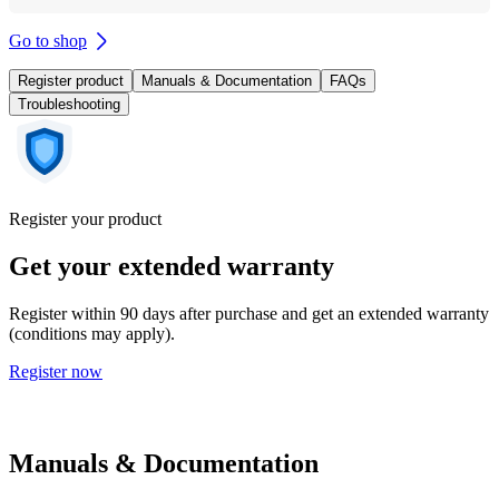
Go to shop
Register product
Manuals & Documentation
FAQs
Troubleshooting
Register your product
Get your extended warranty
Register within 90 days after purchase and get an extended warranty
(conditions may apply).
Register now
Manuals & Documentation