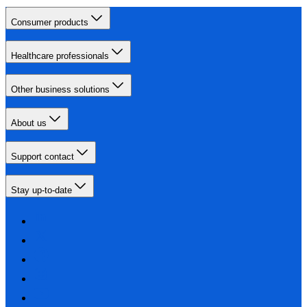
Consumer products
Healthcare professionals
Other business solutions
About us
Support contact
Stay up-to-date