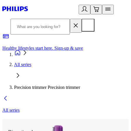
Healthy lifestyles start here. Sign-up & save
2
All series
Precision trimmer Precision trimmer
All series