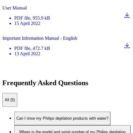
User Manual
PDF
file
, 955.9 kB
15 April 2022
Important Information Manual - English
PDF
file
, 472.7 kB
13 April 2022
Frequently Asked Questions
All (5)
Can I rinse my Philips depilation products with water?
Where is the model and serial number of my Philips depilation