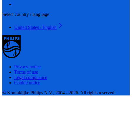
Select country / language
United States / English
Privacy notice
Terms of use
Legal compliance
Cookie notice
© Koninklijke Philips N.V., 2004 - 2026. All rights reserved.