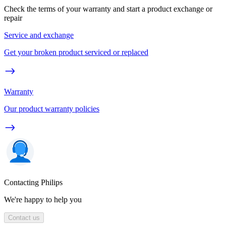
Check the terms of your warranty and start a product exchange or
repair
Service and exchange
Get your broken product serviced or replaced
Warranty
Our product warranty policies
Contacting Philips
We're happy to help you
Contact us