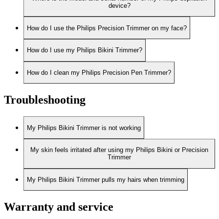
device?
How do I use the Philips Precision Trimmer on my face?
How do I use my Philips Bikini Trimmer?
How do I clean my Philips Precision Pen Trimmer?
Troubleshooting
My Philips Bikini Trimmer is not working
My skin feels irritated after using my Philips Bikini or Precision
Trimmer
My Philips Bikini Trimmer pulls my hairs when trimming
Warranty and service