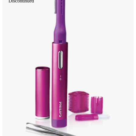
Discontinued