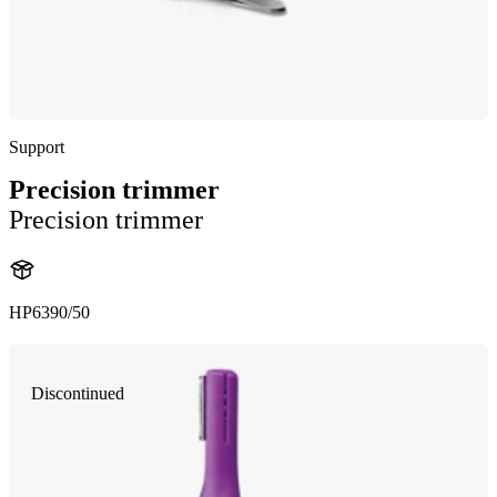
Support
Precision trimmer
Precision trimmer
HP6390/50
Discontinued