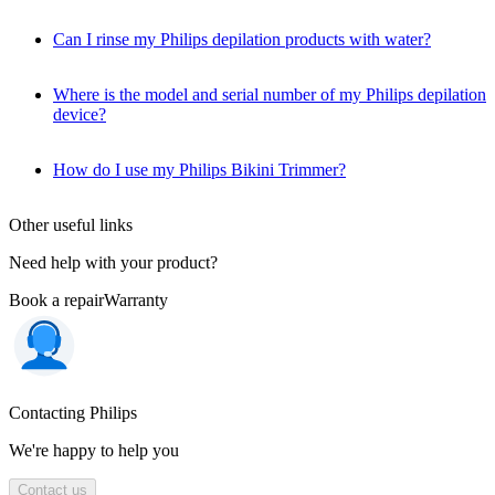
Can I rinse my Philips depilation products with water?
Where is the model and serial number of my Philips depilation
device?
How do I use my Philips Bikini Trimmer?
Other useful links
Need help with your product?
Book a repair
Warranty
Contacting Philips
We're happy to help you
Contact us