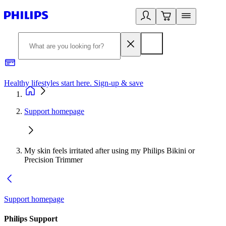
Healthy lifestyles start here. Sign-up & save
2
Support homepage
My skin feels irritated after using my Philips Bikini or
Precision Trimmer
Support homepage
Philips Support