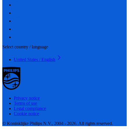
Select country / language
United States / English
Privacy notice
Terms of use
Legal compliance
Cookie notice
© Koninklijke Philips N.V., 2004 - 2026. All rights reserved.