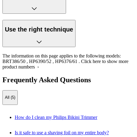
Use the right technique
The information on this page applies to the following models:
BRT386/50
,
HP6390/52
,
HP6376/61
.
Click here to show more
product numbers ›
Frequently Asked Questions
All (5)
How do I clean my Philips Bikini Trimmer
Is it safe to use a shaving foil on my entire body?