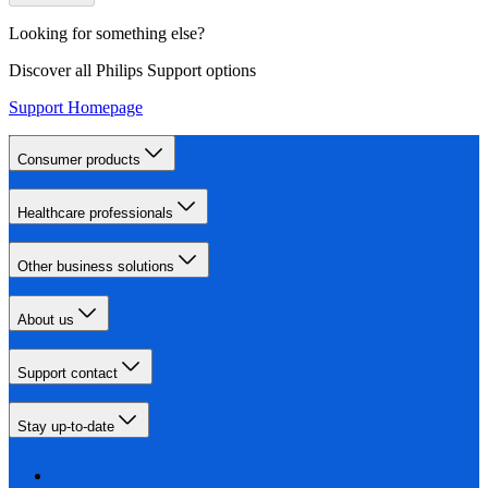
Looking for something else?
Discover all Philips Support options
Support Homepage
Consumer products
Healthcare professionals
Other business solutions
About us
Support contact
Stay up-to-date