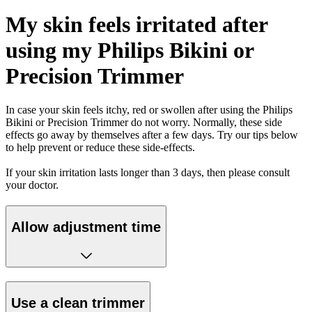
My skin feels irritated after
using my Philips Bikini or
Precision Trimmer
In case your skin feels itchy, red or swollen after using the Philips
Bikini or Precision Trimmer do not worry. Normally, these side
effects go away by themselves after a few days. Try our tips below
to help prevent or reduce these side-effects.
If your skin irritation lasts longer than 3 days, then please consult
your doctor.
Allow adjustment time
Use a clean trimmer