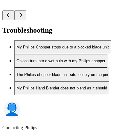
Troubleshooting
My Philips Chopper stops due to a blocked blade unit
Onions turn into a wet pulp with my Philips chopper
The Philips chopper blade unit sits loosely on the pin
My Philips Hand Blender does not blend as it should
Contacting Philips