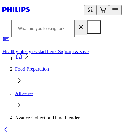
Healthy lifestyles start here. Sign-up & save
2
Food Preparation
All series
Avance Collection Hand blender