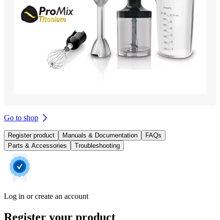
Go to shop
Register product
Manuals & Documentation
FAQs
Parts & Accessories
Troubleshooting
Log in or create an account
Register your product