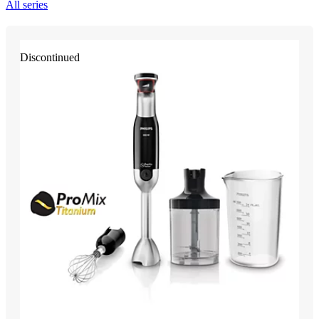
All series
Discontinued