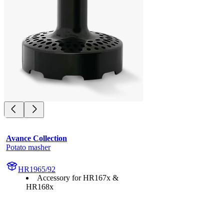
Avance Collection
Potato masher
HR1965/92
Accessory for HR167x &
HR168x