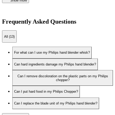
Show more
Frequently Asked Questions
All (13)
For what can I use my Philips hand blender whisk?
Can hard ingredients damage my Philips hand blender?
Can I remove discoloration on the plastic parts on my Philips
chopper?
Can I put hard food in my Philips Chopper?
Can I replace the blade unit of my Philips hand blender?