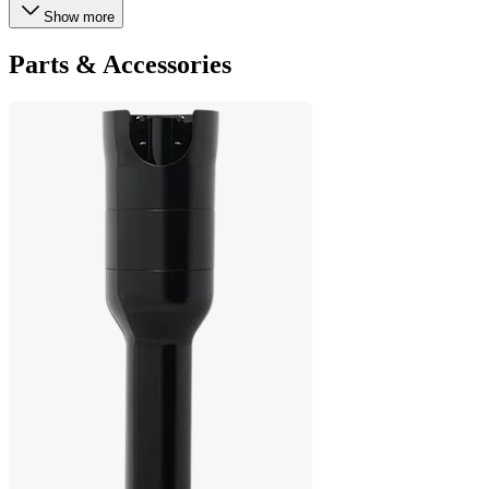
Show more
Parts & Accessories