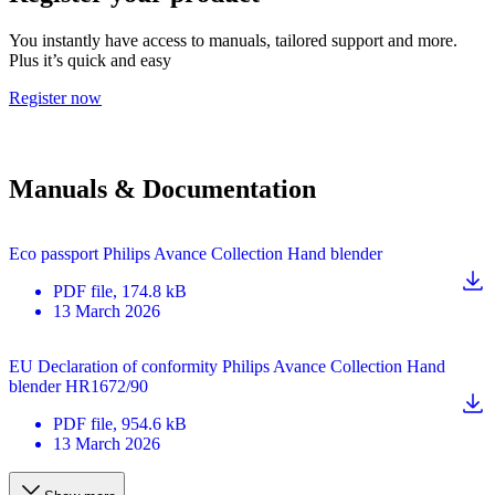
You instantly have access to manuals, tailored support and more.
Plus it’s quick and easy
Register now
Manuals & Documentation
Eco passport Philips Avance Collection Hand blender
PDF
file
, 174.8 kB
13 March 2026
EU Declaration of conformity Philips Avance Collection Hand
blender HR1672/90
PDF
file
, 954.6 kB
13 March 2026