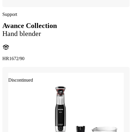
Support
Avance Collection
Hand blender
HR1672/90
Discontinued