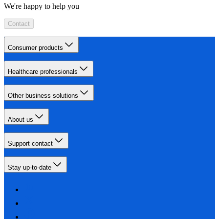
We're happy to help you
Contact
Consumer products
Healthcare professionals
Other business solutions
About us
Support contact
Stay up-to-date