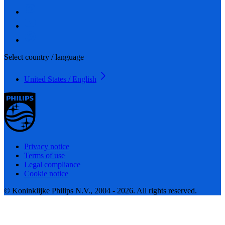
Select country / language
United States / English
Privacy notice
Terms of use
Legal compliance
Cookie notice
© Koninklijke Philips N.V., 2004 - 2026. All rights reserved.