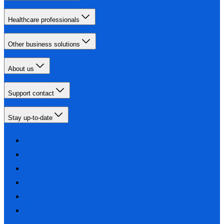
Healthcare professionals
Other business solutions
About us
Support contact
Stay up-to-date