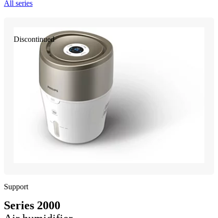
All series
Discontinued
Support
Series 2000