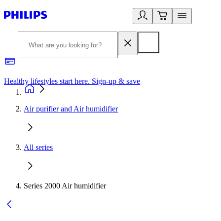
Healthy lifestyles start here. Sign-up & save
2
Air purifier and Air humidifier
All series
Series 2000 Air humidifier