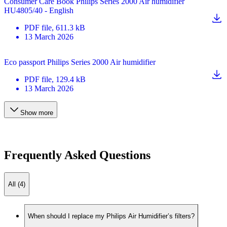
Consumer Care Book Philips Series 2000 Air humidifier
HU4805/40 - English
PDF
file
, 611.3 kB
13 March 2026
Eco passport Philips Series 2000 Air humidifier
PDF
file
, 129.4 kB
13 March 2026
Show more
Frequently Asked Questions
All (4)
When should I replace my Philips Air Humidifier’s filters?