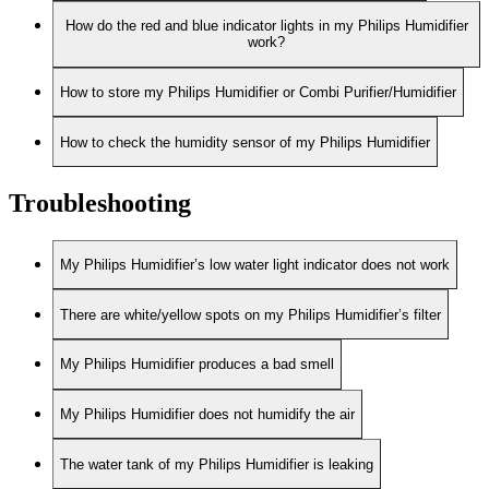
How do the red and blue indicator lights in my Philips Humidifier
work?
How to store my Philips Humidifier or Combi Purifier/Humidifier
How to check the humidity sensor of my Philips Humidifier
Troubleshooting
My Philips Humidifier’s low water light indicator does not work
There are white/yellow spots on my Philips Humidifier’s filter
My Philips Humidifier produces a bad smell
My Philips Humidifier does not humidify the air
The water tank of my Philips Humidifier is leaking