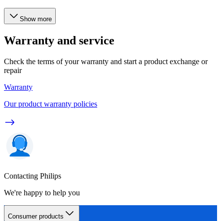
Show more
Warranty and service
Check the terms of your warranty and start a product exchange or
repair
Warranty
Our product warranty policies
Contacting Philips
We're happy to help you
Consumer products