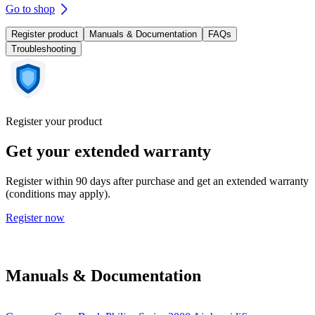
Go to shop
Register product
Manuals & Documentation
FAQs
Troubleshooting
Register your product
Get your extended warranty
Register within 90 days after purchase and get an extended warranty
(conditions may apply).
Register now
Manuals & Documentation