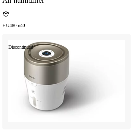
Air humidifier
HU4805/40
Discontinued