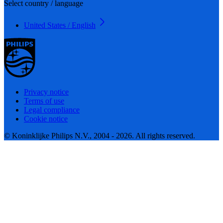
Select country / language
United States / English
Privacy notice
Terms of use
Legal compliance
Cookie notice
© Koninklijke Philips N.V., 2004 - 2026. All rights reserved.