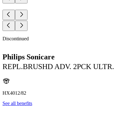
Discontinued
Philips Sonicare
REPL.BRUSHD ADV. 2PCK ULTR.
HX4012/82
See all benefits