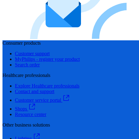
Consumer products
Customer support
MyPhilips - register your product
Search order
Healthcare professionals
Explore Healthcare professionals
Contact and support
Customer service portal
Shops
Resource center
Other business solutions
Lighting