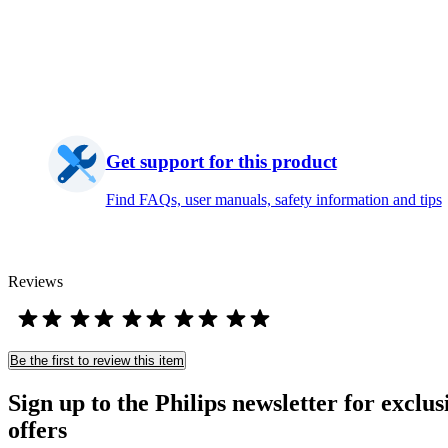
Get support for this product
Find FAQs, user manuals, safety information and tips
Reviews
Be the first to review this item
Sign up to the Philips newsletter for exclus
offers