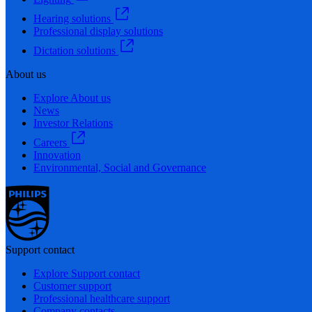
Hearing solutions
Professional display solutions
Dictation solutions
About us
Explore About us
News
Investor Relations
Careers
Innovation
Environmental, Social and Governance
Support contact
Explore Support contact
Customer support
Professional healthcare support
Company contacts