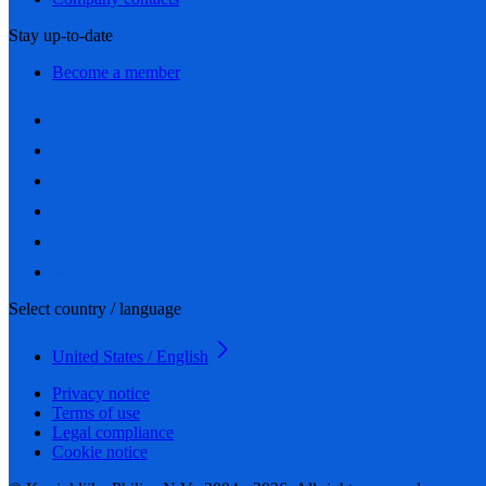
Stay up-to-date
Become a member
Select country / language
United States / English
Privacy notice
Terms of use
Legal compliance
Cookie notice