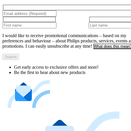
I would like to receive promotional communications – based on my
preferences and behaviour – about Philips products, services, events 
promotions. I can easily unsubscribe at any time!
What does this mean
Submit
Get early access to exclusive offers and more!
Be the first to hear about new products