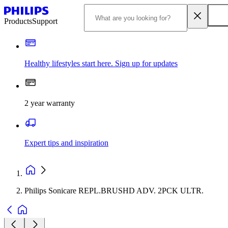
Products
Support
Healthy lifestyles start here. Sign up for updates
2 year warranty
Expert tips and inspiration
Philips Sonicare REPL.BRUSHD ADV. 2PCK ULTR.