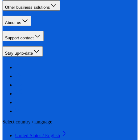
Other business solutions
About us
Support contact
Stay up-to-date
Select country / language
United States / English