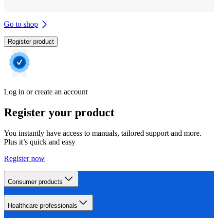
Go to shop
Register product
Log in or create an account
Register your product
You instantly have access to manuals, tailored support and more.
Plus it’s quick and easy
Register now
Consumer products
Healthcare professionals