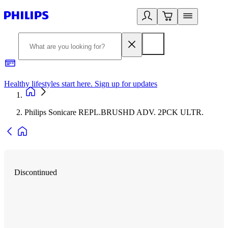
Healthy lifestyles start here. Sign up for updates
2
Philips Sonicare REPL.BRUSHD ADV. 2PCK ULTR.
Discontinued