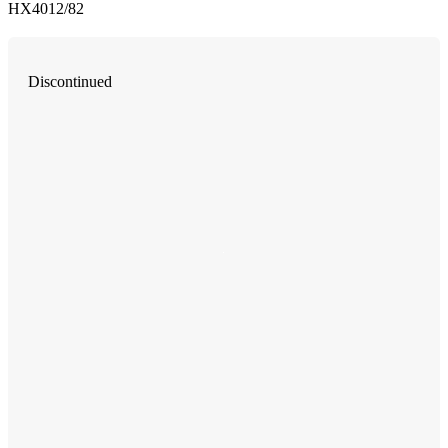
HX4012/82
Discontinued