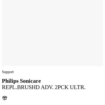
Support
Philips Sonicare
REPL.BRUSHD ADV. 2PCK ULTR.