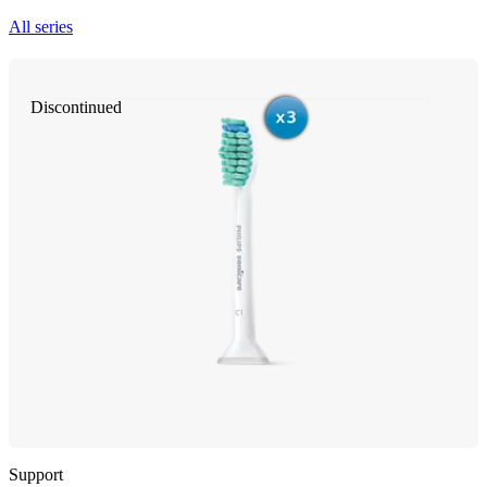
All series
Discontinued
Support