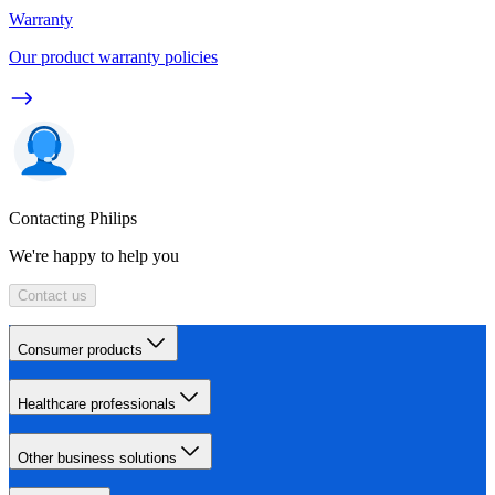
Warranty
Our product warranty policies
Contacting Philips
We're happy to help you
Contact us
Consumer products
Healthcare professionals
Other business solutions