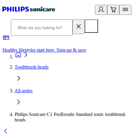
Healthy lifestyles start here. Sign-up & save
2
Toothbrush heads
All series
Philips Sonicare C1 ProResults Standard sonic toothbrush
heads