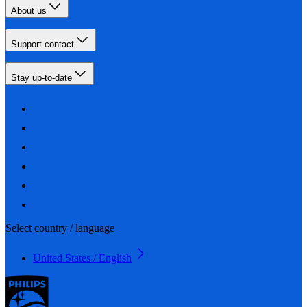
About us
Support contact
Stay up-to-date
Select country / language
United States / English