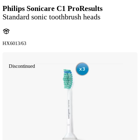
Philips Sonicare C1 ProResults
Standard sonic toothbrush heads
HX6013/63
Discontinued