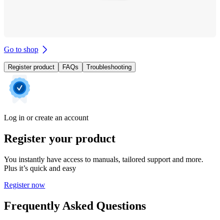
Go to shop
Register product
FAQs
Troubleshooting
Log in or create an account
Register your product
You instantly have access to manuals, tailored support and more.
Plus it’s quick and easy
Register now
Frequently Asked Questions