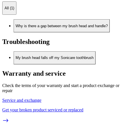
All (1)
Why is there a gap between my brush head and handle?
Troubleshooting
My brush head falls off my Sonicare toothbrush
Warranty and service
Check the terms of your warranty and start a product exchange or
repair
Service and exchange
Get your broken product serviced or replaced