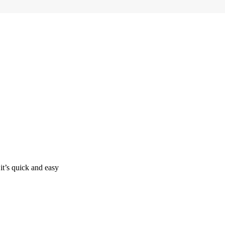
it’s quick and easy