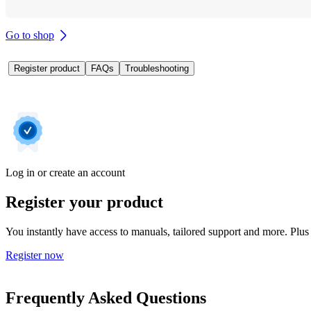
Go to shop
Register product
FAQs
Troubleshooting
Log in or create an account
Register your product
You instantly have access to manuals, tailored support and more. Plus 
Register now
Frequently Asked Questions