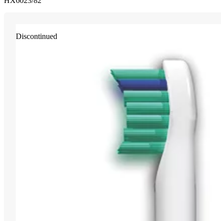
HX6023/82
Discontinued