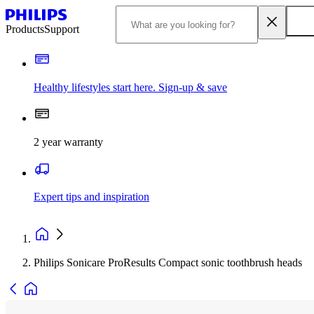
Products
Support
Healthy lifestyles start here. Sign-up & save
2 year warranty
Expert tips and inspiration
Philips Sonicare ProResults Compact sonic toothbrush heads