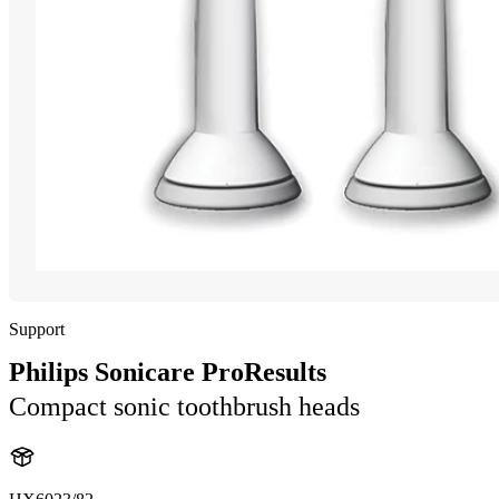
Support
Philips Sonicare ProResults
Compact sonic toothbrush heads