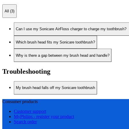
All (3)
Can I use my Sonicare AirFloss charger to charge my toothbrush?
Which brush head fits my Sonicare toothbrush?
Why is there a gap between my brush head and handle?
Troubleshooting
My brush head falls off my Sonicare toothbrush
Consumer products
Customer support
MyPhilips - register your product
Search order