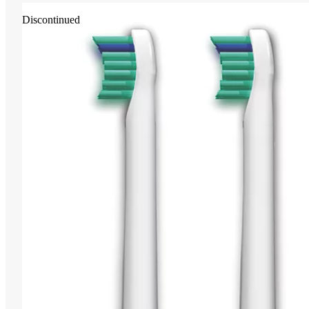
Discontinued