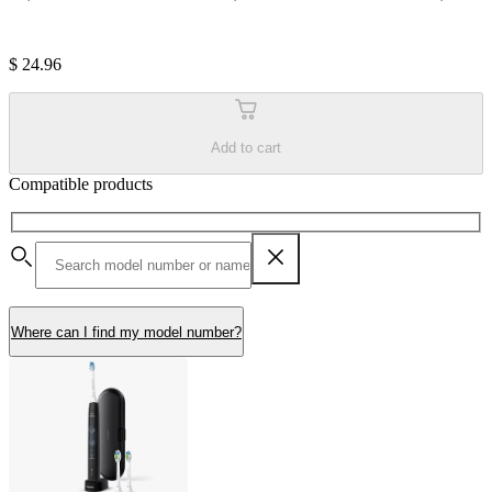
$ 24.96
Add to cart
Compatible products
Where can I find my model number?