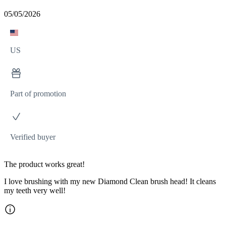
05/05/2026
US
Part of promotion
Verified buyer
The product works great!
I love brushing with my new Diamond Clean brush head! It cleans
my teeth very well!