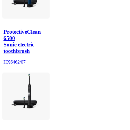
ProtectiveClean 
6500
Sonic electric
toothbrush
HX6462/07