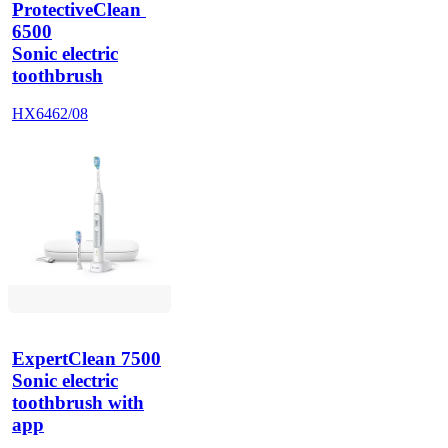
ProtectiveClean 
6500
Sonic electric
toothbrush
HX6462/08
ExpertClean 7500
Sonic electric
toothbrush with
app