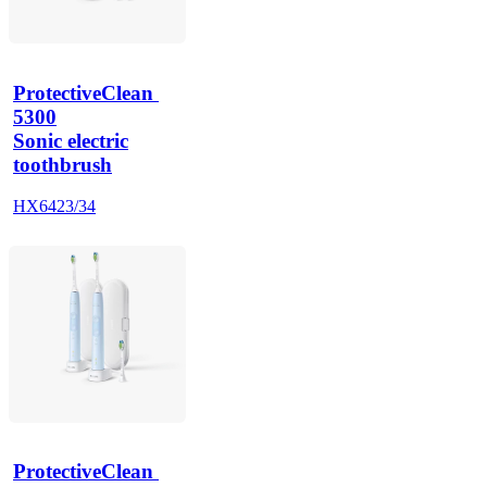
ProtectiveClean 
5300
Sonic electric
toothbrush
HX6423/34
ProtectiveClean 