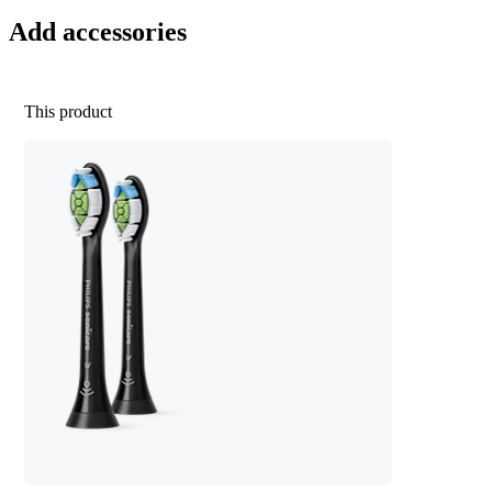
Add accessories
This product