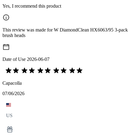
Yes, I recommend this product
This review was made for W DiamondClean HX6063/95 3-pack
brush heads
Date of Use
2026-06-07
Capacolla
07/06/2026
US