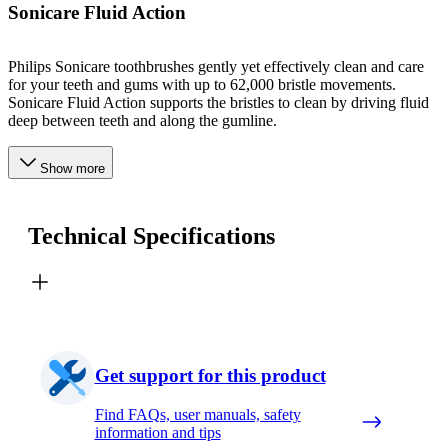
Sonicare Fluid Action
Philips Sonicare toothbrushes gently yet effectively clean and care
for your teeth and gums with up to 62,000 bristle movements.
Sonicare Fluid Action supports the bristles to clean by driving fluid
deep between teeth and along the gumline.
Show more
Technical Specifications
Get support for this product
Find FAQs, user manuals, safety
information and tips