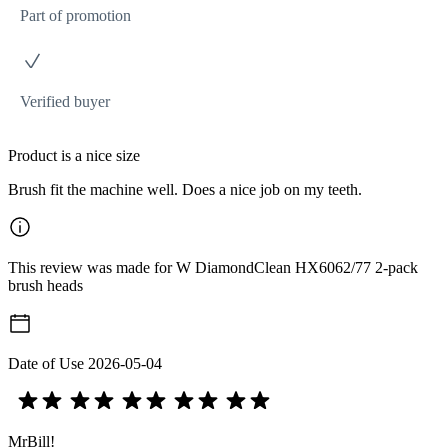
Part of promotion
Verified buyer
Product is a nice size
Brush fit the machine well. Does a nice job on my teeth.
This review was made for W DiamondClean HX6062/77 2-pack
brush heads
Date of Use
2026-05-04
MrBill!