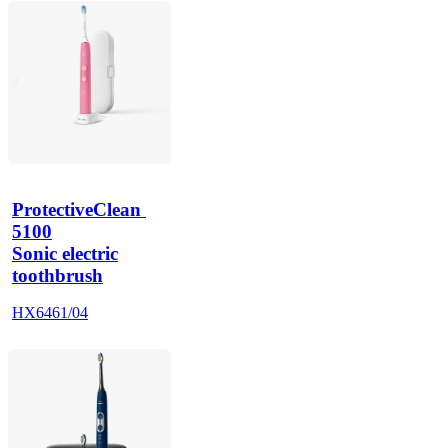
ProtectiveClean 
5100
Sonic electric
toothbrush
HX6461/04