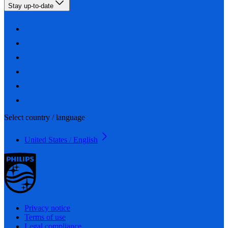
Stay up-to-date
Select country / language
United States / English
Privacy notice
Terms of use
Legal compliance