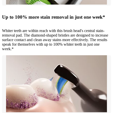
Up to 100% more stain removal in just one week*
Whiter teeth are within reach with this brush head's central stain-
removal pad. The diamond-shaped bristles are designed to increase
surface contact and clean away stains more effectively. The results
speak for themselves with up to 100% whiter teeth in just one
week.*