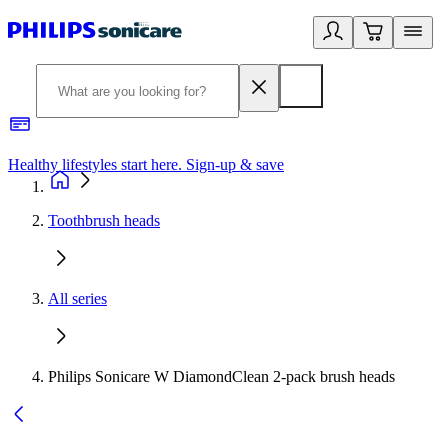
Healthy lifestyles start here. Sign-up & save
2
Toothbrush heads
All series
Philips Sonicare W DiamondClean 2-pack brush heads