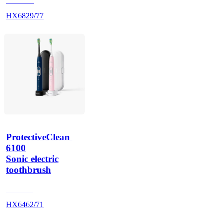
HX6829/77
ProtectiveClean 
6100
Sonic electric
toothbrush
HX685J
HX6462/71