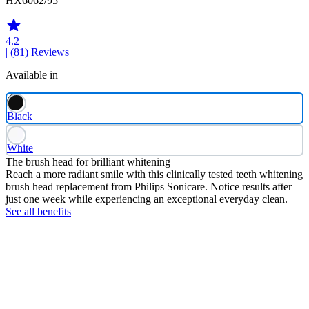
HX6062/95
4.2
| (81)
Reviews
Available in
Black
White
The brush head for brilliant whitening
Reach a more radiant smile with this clinically tested teeth whitening
brush head replacement from Philips Sonicare. Notice results after
just one week while experiencing an exceptional everyday clean.
See all benefits