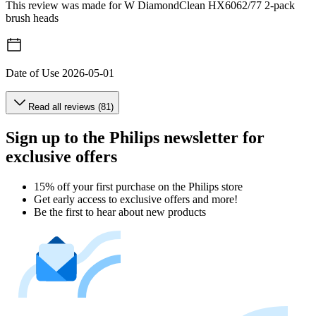
This review was made for W DiamondClean HX6062/77 2-pack
brush heads
Date of Use
2026-05-01
Read all reviews (81)
Sign up to the Philips newsletter for
exclusive offers
15% off your first purchase on the Philips store​
Get early access to exclusive offers and more!
Be the first to hear about new products