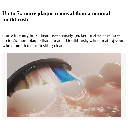
Up to 7x more plaque removal than a manual
toothbrush
Our whitening brush head uses densely-packed bristles to remove
up to 7x more plaque than a manual toothbrush, while treating your
whole mouth to a refreshing clean.