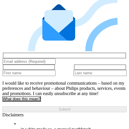
I would like to receive promotional communications – based on my
preferences and behaviour – about Philips products, services, events
and promotions. I can easily unsubscribe at any time!
What does this mean?
Submit
Disclaimers