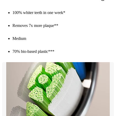
100% whiter teeth in one week*
Removes 7x more plaque**
Medium
70% bio-based plastic***