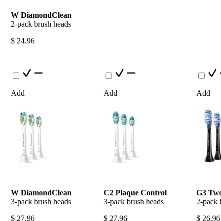
W DiamondClean
2-pack brush heads
$ 24.96
Add
Add
Add
W DiamondClean
C2 Plaque Control
G3 Two
3-pack brush heads
3-pack brush heads
2-pack 
$ 27.96
$ 27.96
$ 26.96