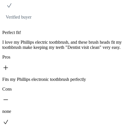
Verified buyer
Perfect fit!
I love my Phillips electric toothbrush, and these brush heads fit my
toothbrush make keeping my teeth "Dentist visit clean" very easy.
Pros
Fits my Phillips electronic toothbrush perfectly
Cons
none