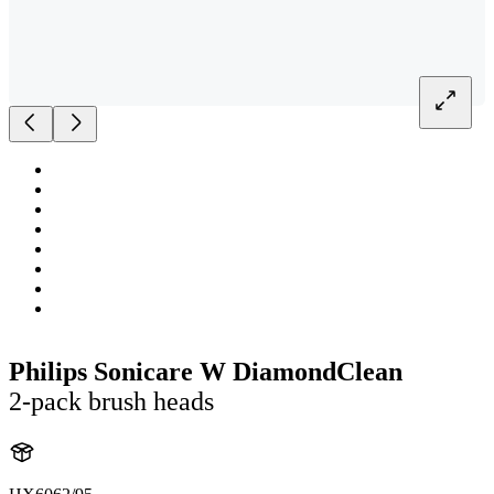
Philips Sonicare W DiamondClean
2-pack brush heads