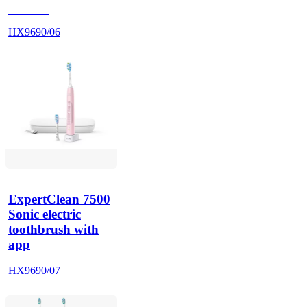
HX962V
HX9690/06
ExpertClean 7500
Sonic electric
toothbrush with
app
HX9690/07