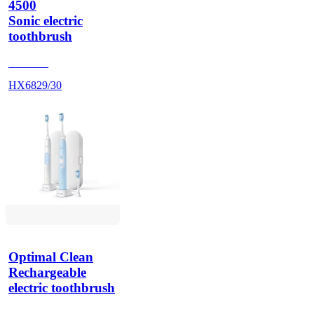
4500
Sonic electric
toothbrush
HX686P
HX6829/30
Optimal Clean
Rechargeable
electric toothbrush
HX686P