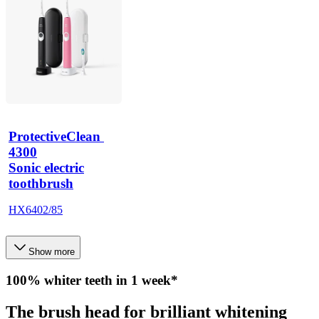
ProtectiveClean 
4300
Sonic electric
toothbrush
HX6402/85
Show more
100% whiter teeth in 1 week*
The brush head for brilliant whitening