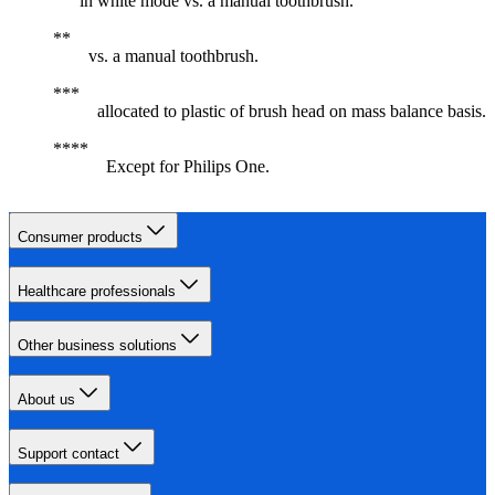
in white mode vs. a manual toothbrush.
vs. a manual toothbrush.
allocated to plastic of brush head on mass balance basis.
Except for Philips One.
Consumer products
Healthcare professionals
Other business solutions
About us
Support contact