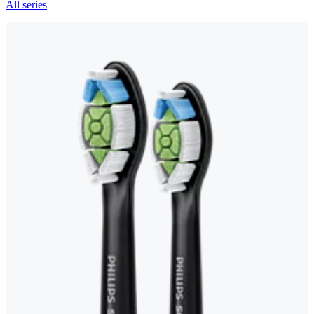
All series