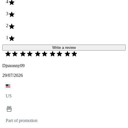
4
3
2
1
Write a review
Djsnonny09
29/07/2026
US
Part of promotion