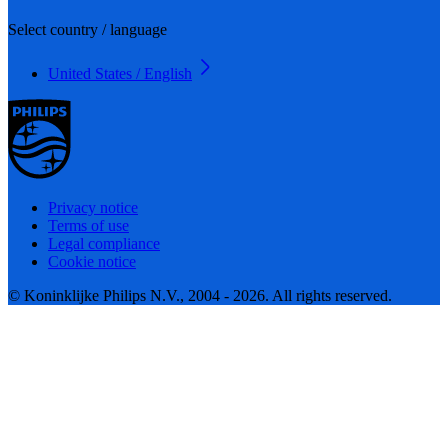
Select country / language
United States / English
Privacy notice
Terms of use
Legal compliance
Cookie notice
© Koninklijke Philips N.V., 2004 - 2026. All rights reserved.