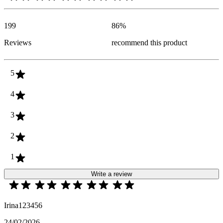
199
86
%
Reviews
recommend this product
5
4
3
2
1
Write a review
Irina123456
24/02/2026