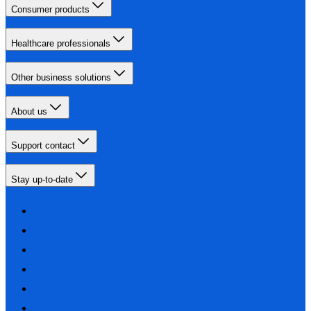
Consumer products
Healthcare professionals
Other business solutions
About us
Support contact
Stay up-to-date