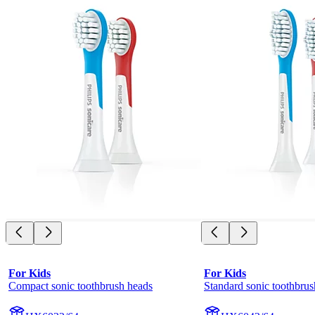
For Kids
For Kids
Compact sonic toothbrush heads
Standard sonic toothbrus