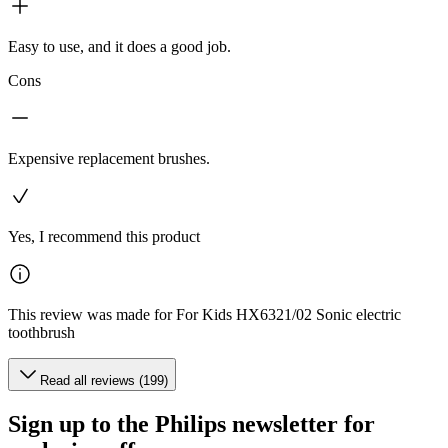
Easy to use, and it does a good job.
Cons
Expensive replacement brushes.
Yes, I recommend this product
This review was made for For Kids HX6321/02 Sonic electric
toothbrush
Read all reviews (199)
Sign up to the Philips newsletter for