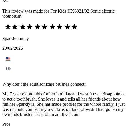
This review was made for For Kids HX6321/02 Sonic electric
toothbrush
Sparkly family
20/02/2026
US
Why don’t the adult sonicare brushes connect?
My 7 year old got this for her birthday and wasn’t even disappointed
to get a toothbrush. She loves it and tells all her friends about how
fun her Sparkly is. She has made profiles for the whole family, I just
wish I could connect my own brush. I kind of wish I had gotten my
own kids brush instead of an adult version.
Pros