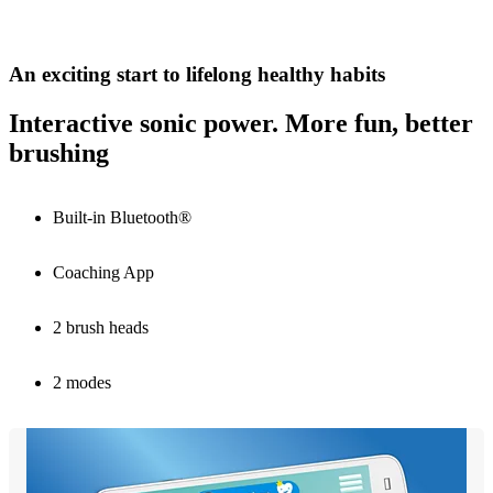
An exciting start to lifelong healthy habits
Interactive sonic power. More fun, better
brushing
Built-in Bluetooth®
Coaching App
2 brush heads
2 modes