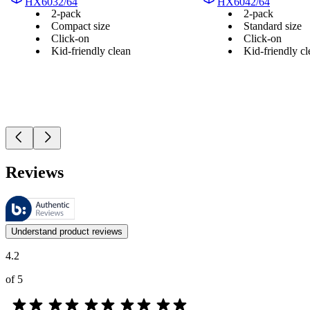
HX6032/64
HX6042/64
2-pack
2-pack
Compact size
Standard size
Click-on
Click-on
Kid-friendly clean
Kid-friendly cl
Reviews
These reviews are managed by Bazaarvoice and comply with the Bazaar
Customer opinions in the form of product and star ratings are useful 
Understand product reviews
4.2
of 5