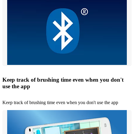
Keep track of brushing time even when you don't
use the app
Keep track of brushing time even when you don't use the app