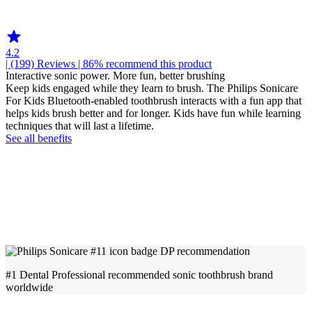
HX6350
4.2
| (199)
Reviews
| 86% recommend this product
Interactive sonic power. More fun, better brushing
Keep kids engaged while they learn to brush. The Philips Sonicare
For Kids Bluetooth-enabled toothbrush interacts with a fun app that
helps kids brush better and for longer. Kids have fun while learning
techniques that will last a lifetime.
See all benefits
#1 Dental Professional recommended sonic toothbrush brand
worldwide