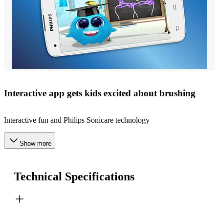
Interactive app gets kids excited about brushing
Interactive fun and Philips Sonicare technology
Show more
Technical Specifications