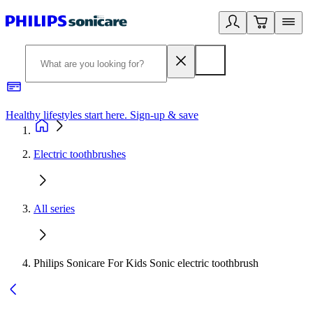
Healthy lifestyles start here. Sign-up & save
2
Electric toothbrushes
All series
Philips Sonicare For Kids Sonic electric toothbrush