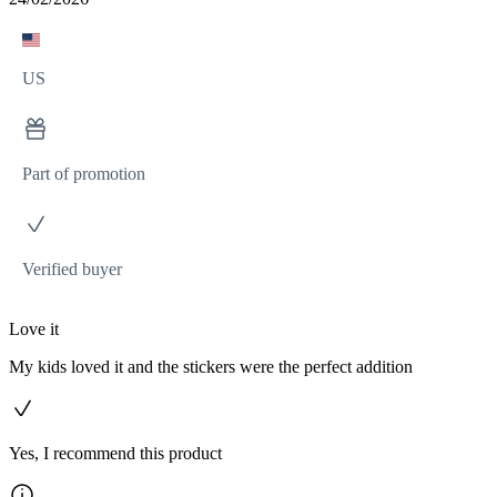
US
Part of promotion
Verified buyer
Love it
My kids loved it and the stickers were the perfect addition
Yes, I recommend this product