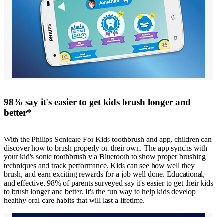
98% say it's easier to get kids brush longer and
better*
With the Philips Sonicare For Kids toothbrush and app, children can
discover how to brush properly on their own. The app synchs with
your kid's sonic toothbrush via Bluetooth to show proper brushing
techniques and track performance. Kids can see how well they
brush, and earn exciting rewards for a job well done. Educational,
and effective, 98% of parents surveyed say it's easier to get their kids
to brush longer and better. It's the fun way to help kids develop
healthy oral care habits that will last a lifetime.