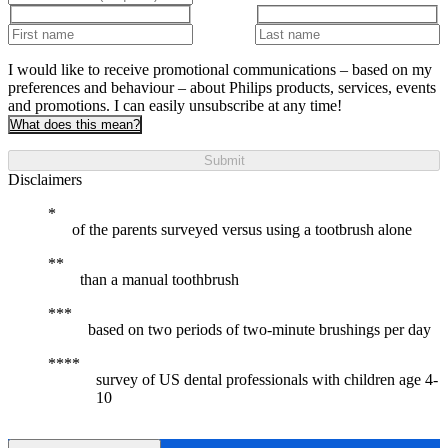
I would like to receive promotional communications – based on my
preferences and behaviour – about Philips products, services, events
and promotions. I can easily unsubscribe at any time!
What does this mean?
Submit
Disclaimers
of the parents surveyed versus using a tootbrush alone
than a manual toothbrush
based on two periods of two-minute brushings per day
survey of US dental professionals with children age 4-
10