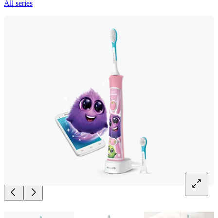
All series