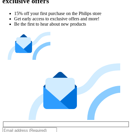
exclusive offers
15% off your first purchase on the Philips store​
Get early access to exclusive offers and more!
Be the first to hear about new products