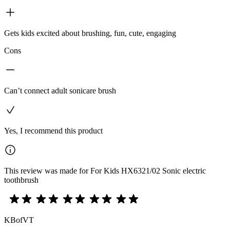
Gets kids excited about brushing, fun, cute, engaging
Cons
Can’t connect adult sonicare brush
Yes, I recommend this product
This review was made for For Kids HX6321/02 Sonic electric
toothbrush
KBofVT