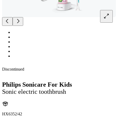
Discontinued
Philips Sonicare For Kids
Sonic electric toothbrush
HX6352/42