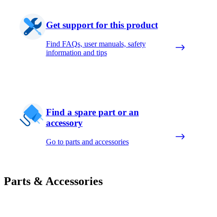
Get support for this product
Find FAQs, user manuals, safety
information and tips
Find a spare part or an
accessory
Go to parts and accessories
Parts & Accessories