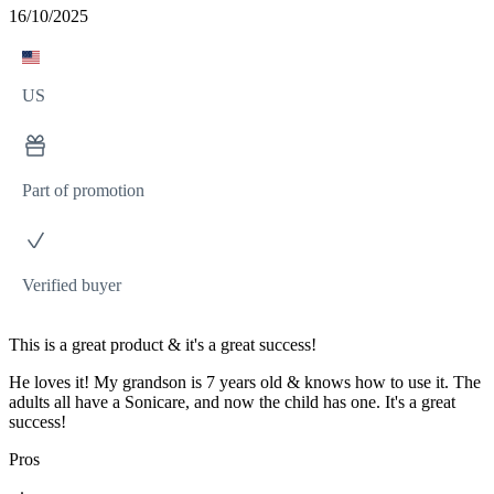
16/10/2025
US
Part of promotion
Verified buyer
This is a great product & it's a great success!
He loves it! My grandson is 7 years old & knows how to use it. The
adults all have a Sonicare, and now the child has one. It's a great
success!
Pros