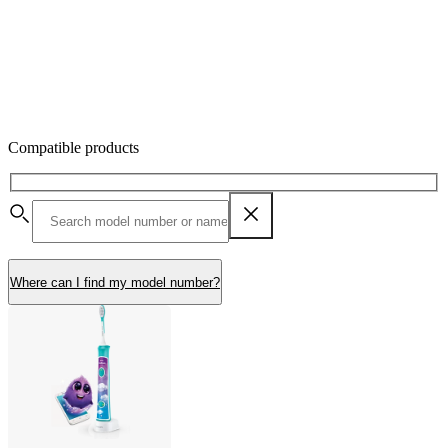
Compatible products
Where can I find my model number?