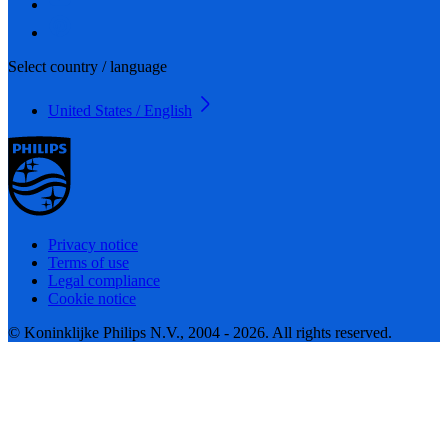
Select country / language
United States / English
Privacy notice
Terms of use
Legal compliance
Cookie notice
© Koninklijke Philips N.V., 2004 - 2026. All rights reserved.