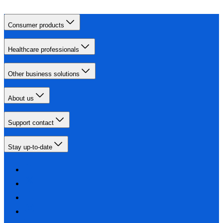
Consumer products
Healthcare professionals
Other business solutions
About us
Support contact
Stay up-to-date