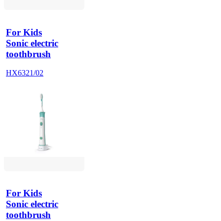
For Kids
Sonic electric
toothbrush
HX6321/02
For Kids
Sonic electric
toothbrush