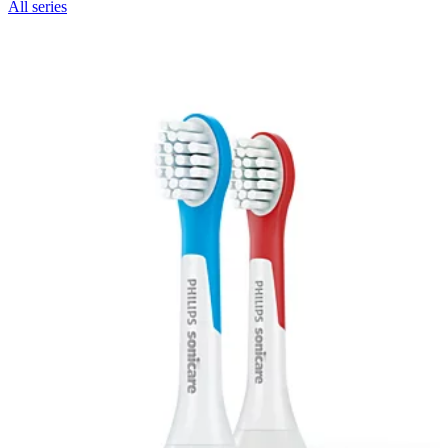
All series