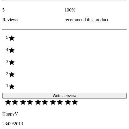
5
100
%
Reviews
recommend this product
5
4
3
2
1
Write a review
HappyV
23/09/2013