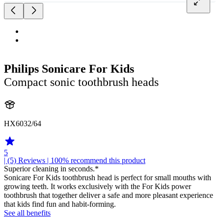
Philips Sonicare For Kids
Compact sonic toothbrush heads
HX6032/64
5
| (5)
Reviews
| 100% recommend this product
Superior cleaning in seconds.*
Sonicare For Kids toothbrush head is perfect for small mouths with
growing teeth. It works exclusively with the For Kids power
toothbrush that together deliver a safe and more pleasant experience
that kids find fun and habit-forming.
See all benefits