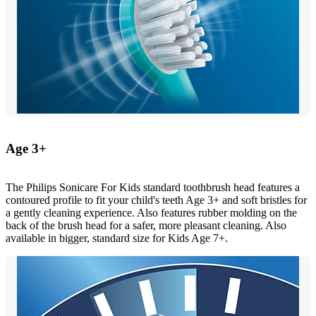
Age 3+
The Philips Sonicare For Kids standard toothbrush head features a
contoured profile to fit your child's teeth Age 3+ and soft bristles for
a gently cleaning experience. Also features rubber molding on the
back of the brush head for a safer, more pleasant cleaning. Also
available in bigger, standard size for Kids Age 7+.