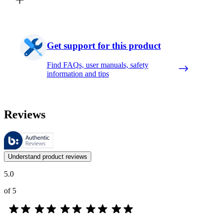
Get support for this product
Find FAQs, user manuals, safety
information and tips
Reviews
These reviews are managed by Bazaarvoice and comply with the Bazaar
Customer opinions in the form of product and star ratings are useful 
Understand product reviews
5.0
of 5