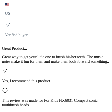
US
Verified buyer
Great Product...
Great way to get your little one to brush his/her teeth. The music
notes make it fun for them and make them look forward something..
Yes, I recommend this product
This review was made for For Kids HX6031 Compact sonic
toothbrush heads