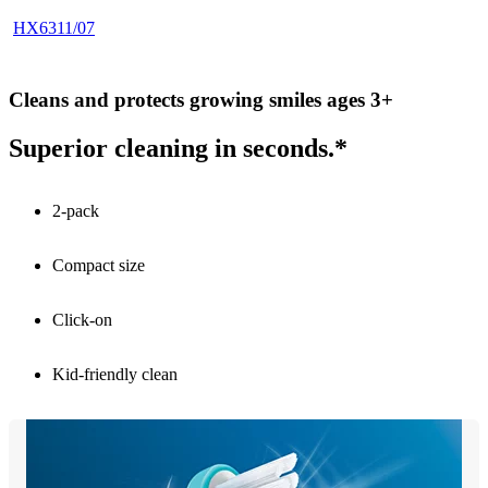
HX6311/07
Cleans and protects growing smiles ages 3+
Superior cleaning in seconds.*
2-pack
Compact size
Click-on
Kid-friendly clean