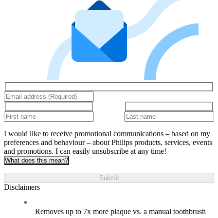
I would like to receive promotional communications – based on my
preferences and behaviour – about Philips products, services, events
and promotions. I can easily unsubscribe at any time!
What does this mean?
Submit
Disclaimers
Removes up to 7x more plaque vs. a manual toothbrush