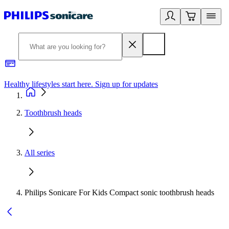
Healthy lifestyles start here. Sign up for updates
2
Toothbrush heads
All series
Philips Sonicare For Kids Compact sonic toothbrush heads