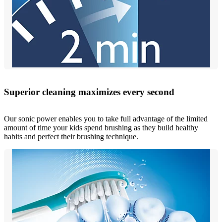
Superior cleaning maximizes every second
Our sonic power enables you to take full advantage of the limited
amount of time your kids spend brushing as they build healthy
habits and perfect their brushing technique.