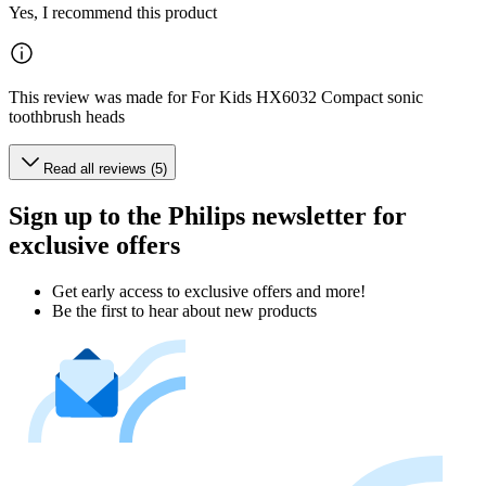
Yes, I recommend this product
This review was made for For Kids HX6032 Compact sonic
toothbrush heads
Read all reviews (5)
Sign up to the Philips newsletter for
exclusive offers
Get early access to exclusive offers and more!
Be the first to hear about new products