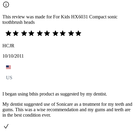
This review was made for For Kids HX6031 Compact sonic
toothbrush heads
HCJR
10/10/2011
US
I began using bthis product as suggested by my dentist.
My dentist suggested use of Sonicare as a treatment for my teeth and
gums. This was a wise recommendation and my gums and teeth are
in the best condition ever.