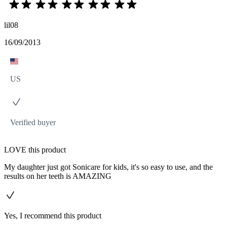
lil08
16/09/2013
US
Verified buyer
LOVE this product
My daughter just got Sonicare for kids, it's so easy to use, and the
results on her teeth is AMAZING
Yes, I recommend this product