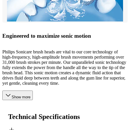
Engineered to maximize sonic motion
Philips Sonicare brush heads are vital to our core technology of
high-frequency, high-amplitude brush movements performing over
31,000 brush strokes per minute. Our unparalleled sonic technology
fully extends the power from the handle all the way to the tip of the
brush head. This sonic motion creates a dynamic fluid action that
drives fluid deep between teeth and along the gum line for superior,
yet gentle, cleaning every time.
Show more
Technical Specifications