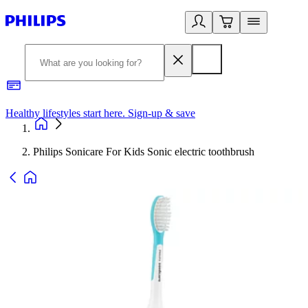
Healthy lifestyles start here. Sign-up & save
2
Philips Sonicare For Kids Sonic electric toothbrush