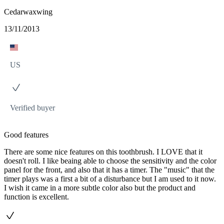
Cedarwaxwing
13/11/2013
US
Verified buyer
Good features
There are some nice features on this toothbrush. I LOVE that it
doesn't roll. I like beaing able to choose the sensitivity and the color
panel for the front, and also that it has a timer. The "music" that the
timer plays was a first a bit of a disturbance but I am used to it now.
I wish it came in a more subtle color also but the product and
function is excellent.