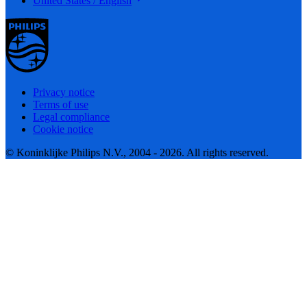
United States / English
Privacy notice
Terms of use
Legal compliance
Cookie notice
© Koninklijke Philips N.V., 2004 - 2026. All rights reserved.