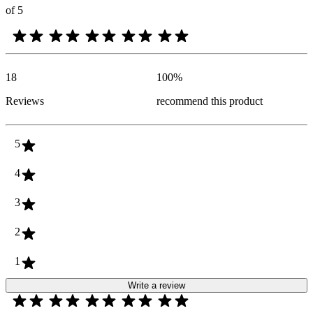
of 5
18
100
%
Reviews
recommend this product
5
4
3
2
1
Write a review