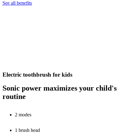
See all benefits
Electric toothbrush for kids
Sonic power maximizes your child's
routine
2 modes
1 brush head