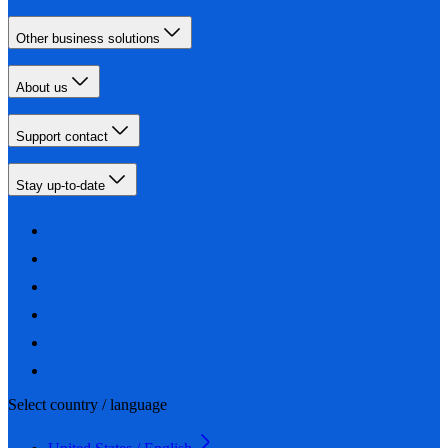
Other business solutions
About us
Support contact
Stay up-to-date
Select country / language