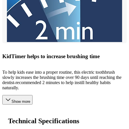
KidTimer helps to increase brushing time
To help kids ease into a proper routine, this electric toothbrush
slowly increases the brushing time over 90 days until reaching the
dentist-recommended 2 minutes to help instill healthy habits
naturally.
Show more
Technical Specifications