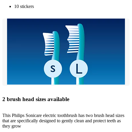
10 stickers
2 brush head sizes available
This Philips Sonicare electric toothbrush has two brush head sizes
that are specifically designed to gently clean and protect teeth as
they grow