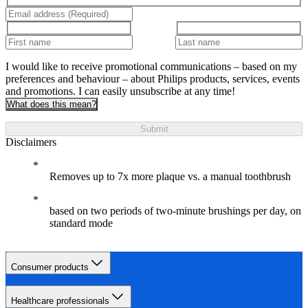
I would like to receive promotional communications – based on my
preferences and behaviour – about Philips products, services, events
and promotions. I can easily unsubscribe at any time!
What does this mean?
Submit
Disclaimers
Removes up to 7x more plaque vs. a manual toothbrush
based on two periods of two-minute brushings per day, on
standard mode
Consumer products
Healthcare professionals