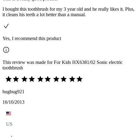
I bought this toothbrush for my 3 year old and he really likes it. Plus,
it cleans his teeth a lot better than a manual.
Yes, I recommend this product
This review was made for For Kids HX6381/02 Sonic electric
toothbrush
hugbug921
16/10/2013
US