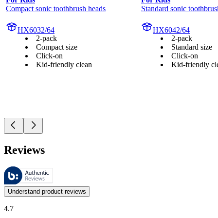
Compact sonic toothbrush heads
Standard sonic toothbrus
HX6032/64
HX6042/64
2-pack
2-pack
Compact size
Standard size
Click-on
Click-on
Kid-friendly clean
Kid-friendly cl
Reviews
These reviews are managed by Bazaarvoice and comply with the Bazaar
Customer opinions in the form of product and star ratings are useful 
Understand product reviews
4.7