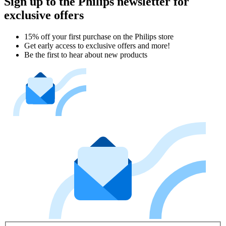
Sign up to the Philips newsletter for
exclusive offers
15% off your first purchase on the Philips store​
Get early access to exclusive offers and more!
Be the first to hear about new products