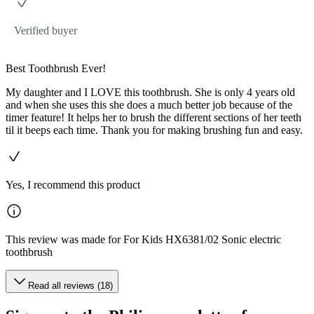
Verified buyer
Best Toothbrush Ever!
My daughter and I LOVE this toothbrush. She is only 4 years old
and when she uses this she does a much better job because of the
timer feature! It helps her to brush the different sections of her teeth
til it beeps each time. Thank you for making brushing fun and easy.
Yes, I recommend this product
This review was made for For Kids HX6381/02 Sonic electric
toothbrush
Read all reviews (18)