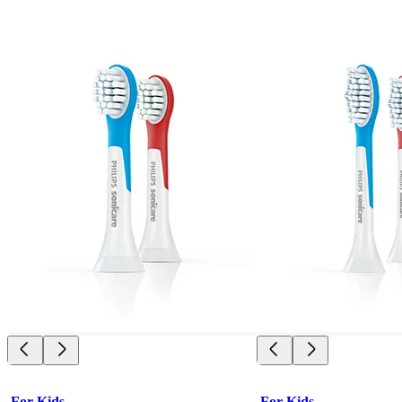
For Kids
For Kids