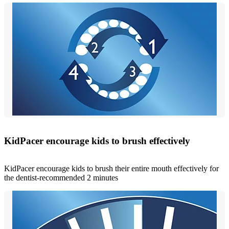
KidPacer encourage kids to brush effectively
KidPacer encourage kids to brush their entire mouth effectively for
the dentist-recommended 2 minutes