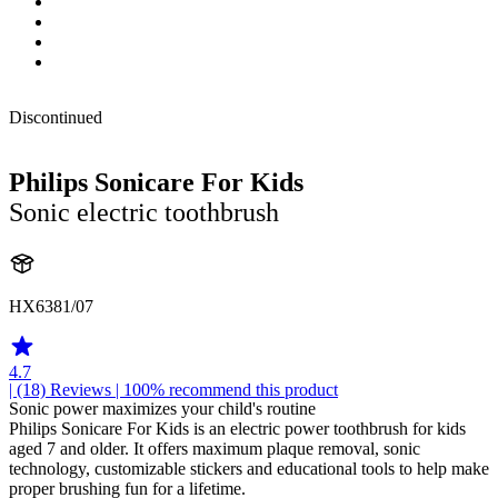
Discontinued
Philips Sonicare For Kids
Sonic electric toothbrush
HX6381/07
4.7
| (18)
Reviews
| 100% recommend this product
Sonic power maximizes your child's routine
Philips Sonicare For Kids is an electric power toothbrush for kids
aged 7 and older. It offers maximum plaque removal, sonic
technology, customizable stickers and educational tools to help make
proper brushing fun for a lifetime.