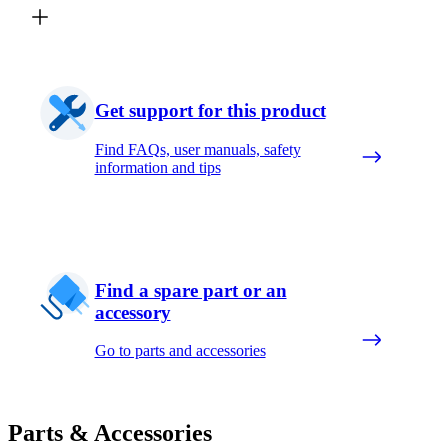
Get support for this product
Find FAQs, user manuals, safety
information and tips
Find a spare part or an
accessory
Go to parts and accessories
Parts & Accessories