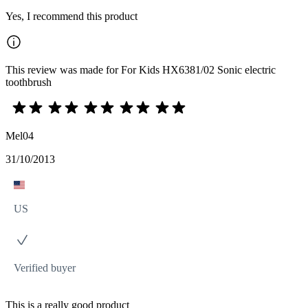
Yes, I recommend this product
This review was made for For Kids HX6381/02 Sonic electric
toothbrush
Mel04
31/10/2013
US
Verified buyer
This is a really good product