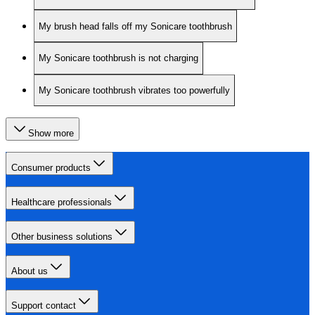
My brush head falls off my Sonicare toothbrush
My Sonicare toothbrush is not charging
My Sonicare toothbrush vibrates too powerfully
Show more
Consumer products
Healthcare professionals
Other business solutions
About us
Support contact