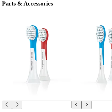
Parts & Accessories