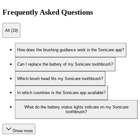
Frequently Asked Questions
All (19)
How does the brushing guidance work in the Sonicare app?
Can I replace the battery of my Sonicare toothbrush?
Which brush head fits my Sonicare toothbrush?
In which countries is the Sonicare app available?
What do the battery status lights indicate on my Sonicare
toothbrush?
Show more