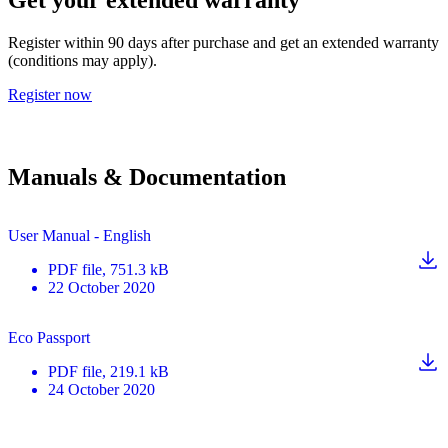
Register within 90 days after purchase and get an extended warranty
(conditions may apply).
Register now
Manuals & Documentation
User Manual - English
PDF
file
, 751.3 kB
22 October 2020
Eco Passport
PDF
file
, 219.1 kB
24 October 2020