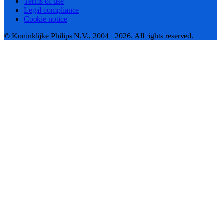
Terms of use
Legal compliance
Cookie notice
© Koninklijke Philips N.V., 2004 - 2026. All rights reserved.