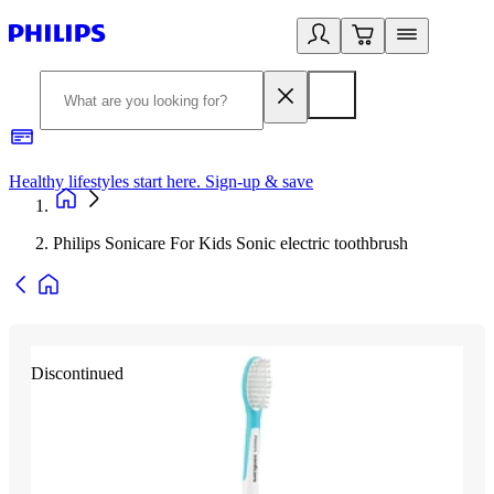
Healthy lifestyles start here. Sign-up & save
2
Philips Sonicare For Kids Sonic electric toothbrush
Discontinued