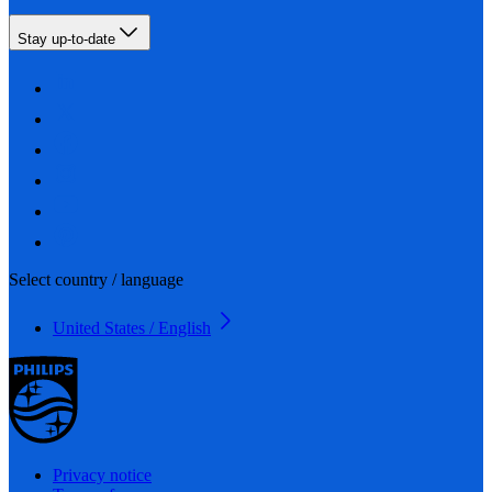
Stay up-to-date
Select country / language
United States / English
Privacy notice