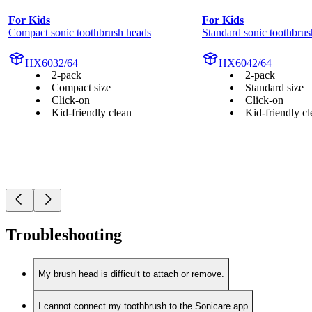
For Kids
For Kids
Compact sonic toothbrush heads
Standard sonic toothbrus
HX6032/64
HX6042/64
2-pack
2-pack
Compact size
Standard size
Click-on
Click-on
Kid-friendly clean
Kid-friendly cl
Troubleshooting
My brush head is difficult to attach or remove.
I cannot connect my toothbrush to the Sonicare app