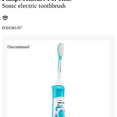
Sonic electric toothbrush
HX6381/07
Discontinued