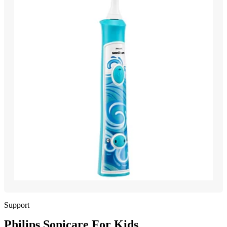
Support
Philips Sonicare For Kids