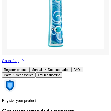
Go to shop
Register product
Manuals & Documentation
FAQs
Parts & Accessories
Troubleshooting
Register your product
Get your extended warranty