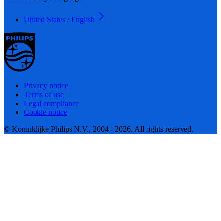
United States / English
Privacy notice
Terms of use
Legal compliance
Cookie notice
© Koninklijke Philips N.V., 2004 - 2026. All rights reserved.