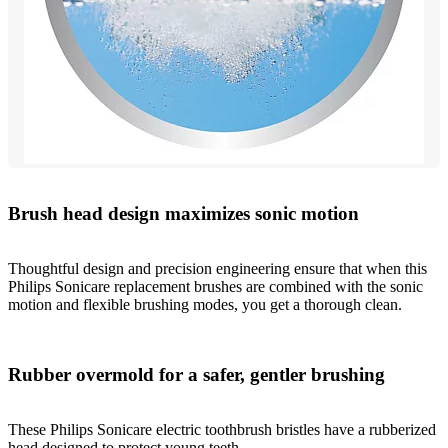
Brush head design maximizes sonic motion
Thoughtful design and precision engineering ensure that when this
Philips Sonicare replacement brushes are combined with the sonic
motion and flexible brushing modes, you get a thorough clean.
Rubber overmold for a safer, gentler brushing
These Philips Sonicare electric toothbrush bristles have a rubberized
head designed to protect young teeth