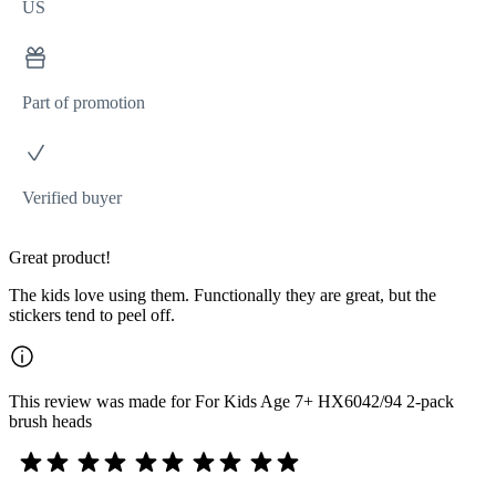
US
Part of promotion
Verified buyer
Great product!
The kids love using them. Functionally they are great, but the
stickers tend to peel off.
This review was made for For Kids Age 7+ HX6042/94 2-pack
brush heads