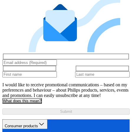
I would like to receive promotional communications – based on my
preferences and behaviour – about Philips products, services, events
and promotions. I can easily unsubscribe at any time!
What does this mean?
Submit
Consumer products