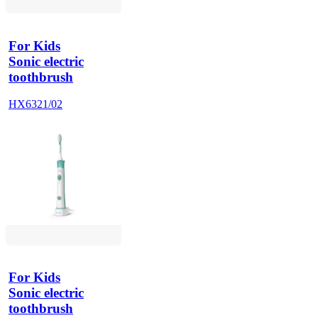
For Kids
Sonic electric
toothbrush
HX6321/02
For Kids
Sonic electric
toothbrush