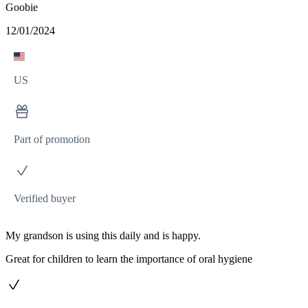
Goobie
12/01/2024
US
Part of promotion
Verified buyer
My grandson is using this daily and is happy.
Great for children to learn the importance of oral hygiene