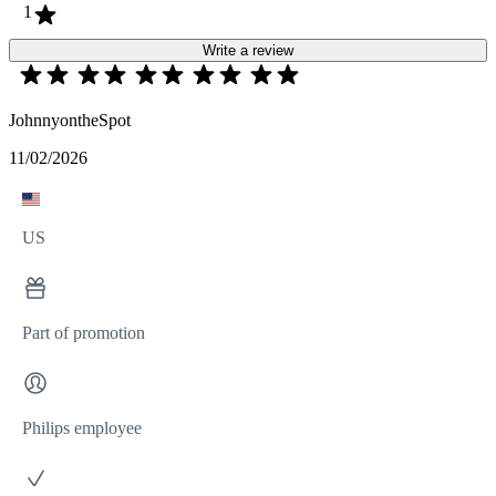
1
Write a review
JohnnyontheSpot
11/02/2026
US
Part of promotion
Philips employee