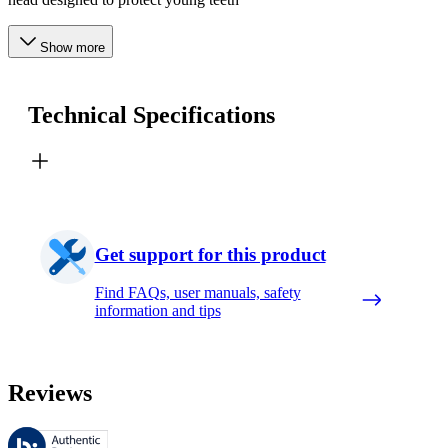
Show more
Technical Specifications
Get support for this product
Find FAQs, user manuals, safety
information and tips
Reviews
These reviews are managed by Bazaarvoice and comply with the Bazaar