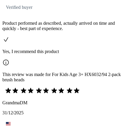
Verified buyer
Product performed as described, actually arrived on time and
quickly - best part of experience.
Yes, I recommend this product
This review was made for For Kids Age 3+ HX6032/94 2-pack
brush heads
GrandmaDM
31/12/2025