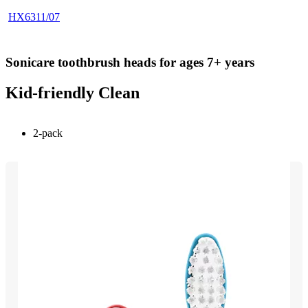
HX6311/07
Sonicare toothbrush heads for ages 7+ years
Kid-friendly Clean
2-pack