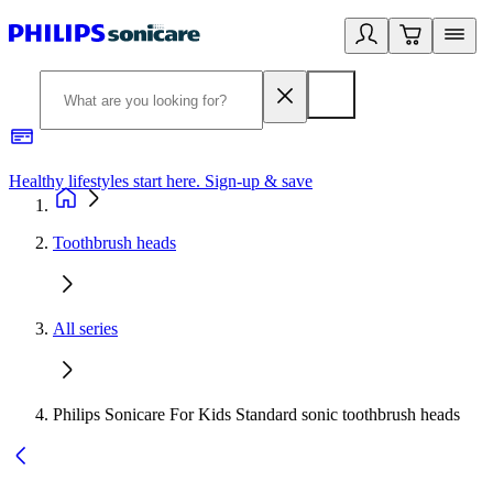
Healthy lifestyles start here. Sign-up & save
2
Toothbrush heads
All series
Philips Sonicare For Kids Standard sonic toothbrush heads