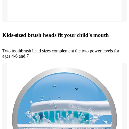
Kids-sized brush heads fit your child's mouth
Two toothbrush head sizes complement the two power levels for
ages 4-6 and 7+