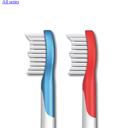
All series