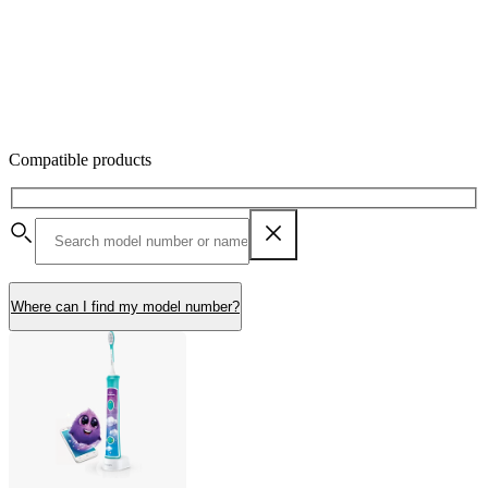
Compatible products
Where can I find my model number?