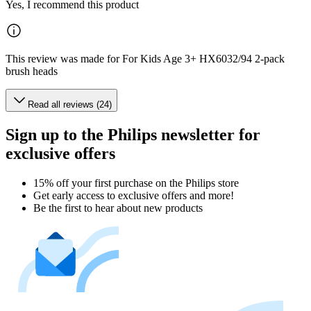
Yes, I recommend this product
This review was made for For Kids Age 3+ HX6032/94 2-pack
brush heads
Read all reviews (24)
Sign up to the Philips newsletter for
exclusive offers
15% off your first purchase on the Philips store​
Get early access to exclusive offers and more!
Be the first to hear about new products