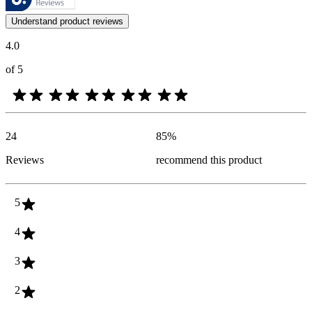
Customer opinions in the form of product and star ratings are useful 
Understand product reviews
4.0
of 5
24
85
%
Reviews
recommend this product
5
4
3
2