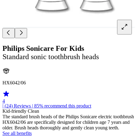
Philips Sonicare For Kids
Standard sonic toothbrush heads
HX6042/06
4
| (24)
Reviews
| 85% recommend this product
Kid-friendly Clean
The standard brush heads of the Philips Sonicare electric toothbrush
HX6042/06 are specifically designed for children age 7 years and
older. Brush heads thoroughly and gently clean young teeth.
See all benefits