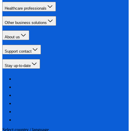
Healthcare professionals
Other business solutions
About us
Support contact
Stay up-to-date
Select country / language