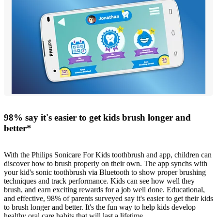
98% say it's easier to get kids brush longer and
better*
With the Philips Sonicare For Kids toothbrush and app, children can
discover how to brush properly on their own. The app synchs with
your kid's sonic toothbrush via Bluetooth to show proper brushing
techniques and track performance. Kids can see how well they
brush, and earn exciting rewards for a job well done. Educational,
and effective, 98% of parents surveyed say it's easier to get their kids
to brush longer and better. It's the fun way to help kids develop
healthy oral care habits that will last a lifetime.