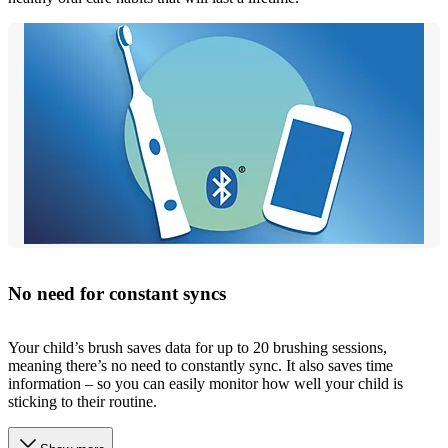
No need for constant syncs
Your child’s brush saves data for up to 20 brushing sessions,
meaning there’s no need to constantly sync. It also saves time
information – so you can easily monitor how well your child is
sticking to their routine.