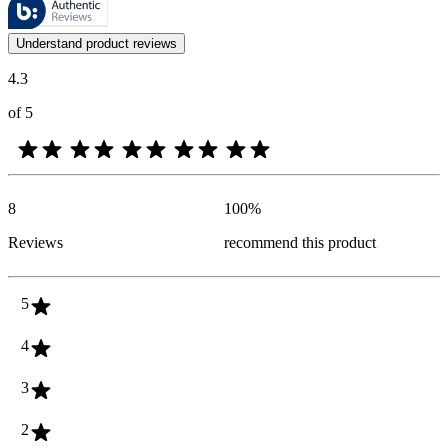
Customer opinions in the form of product and star ratings are useful 
Understand product reviews
4.3
of 5
8
100
%
Reviews
recommend this product
5
4
3
2