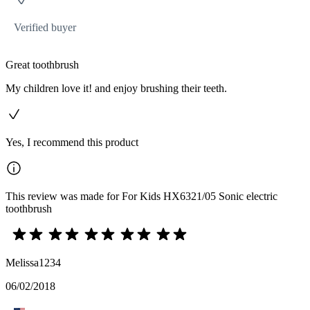
Verified buyer
Great toothbrush
My children love it! and enjoy brushing their teeth.
Yes, I recommend this product
This review was made for For Kids HX6321/05 Sonic electric
toothbrush
Melissa1234
06/02/2018