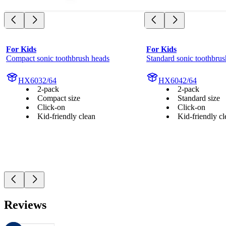
For Kids
For Kids
Compact sonic toothbrush heads
Standard sonic toothbrus
HX6032/64
HX6042/64
2-pack
2-pack
Compact size
Standard size
Click-on
Click-on
Kid-friendly clean
Kid-friendly cl
Reviews
These reviews are managed by Bazaarvoice and comply with the Bazaar