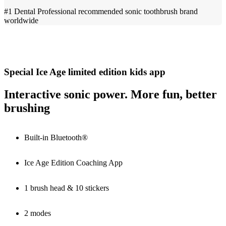
#1 Dental Professional recommended sonic toothbrush brand
worldwide
Special Ice Age limited edition kids app
Interactive sonic power. More fun, better
brushing
Built-in Bluetooth®
Ice Age Edition Coaching App
1 brush head & 10 stickers
2 modes