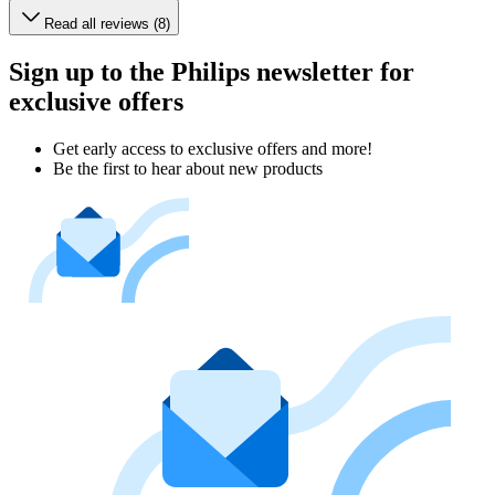
Read all reviews (8)
Sign up to the Philips newsletter for
exclusive offers
Get early access to exclusive offers and more!
Be the first to hear about new products