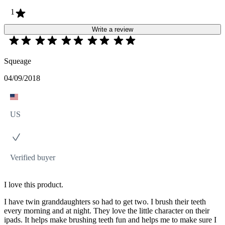
1
Write a review
Squeage
04/09/2018
US
Verified buyer
I love this product.
I have twin granddaughters so had to get two. I brush their teeth
every morning and at night. They love the little character on their
ipads. It helps make brushing teeth fun and helps me to make sure I