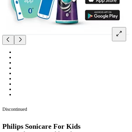
Discontinued
Philips Sonicare For Kids