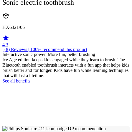
Sonic electric toothbrush
HX6321/05
4.3
| (8)
Reviews
| 100% recommend this product
Interactive sonic power. More fun, better brushing
Ice Age edition keeps kids engaged while they learn to brush. The
Bluetooth enabled toothbrush interacts with a fun app that helps kids
brush better and for longer. Kids have fun while learning techniques
that will last a lifetime.
See all benefits