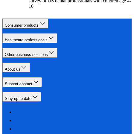
survey of US dental professionals with children age 4-
10
Consumer products
Healthcare professionals
Other business solutions
About us
Support contact
Stay up-to-date