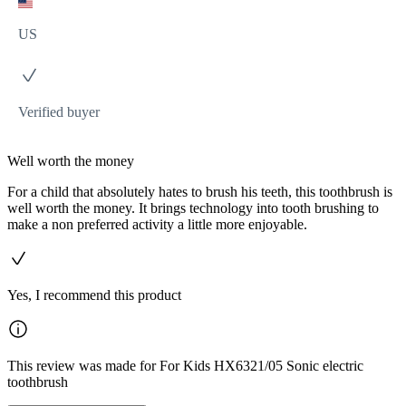
US
Verified buyer
Well worth the money
For a child that absolutely hates to brush his teeth, this toothbrush is
well worth the money. It brings technology into tooth brushing to
make a non preferred activity a little more enjoyable.
Yes, I recommend this product
This review was made for For Kids HX6321/05 Sonic electric
toothbrush