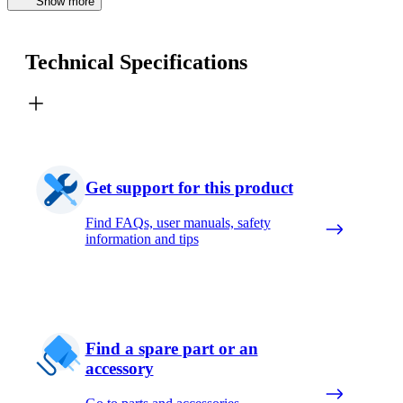
Show more
Technical Specifications
Get support for this product
Find FAQs, user manuals, safety
information and tips
Find a spare part or an
accessory