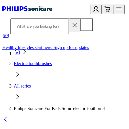
Healthy lifestyles start here. Sign up for updates
2
Electric toothbrushes
All series
Philips Sonicare For Kids Sonic electric toothbrush