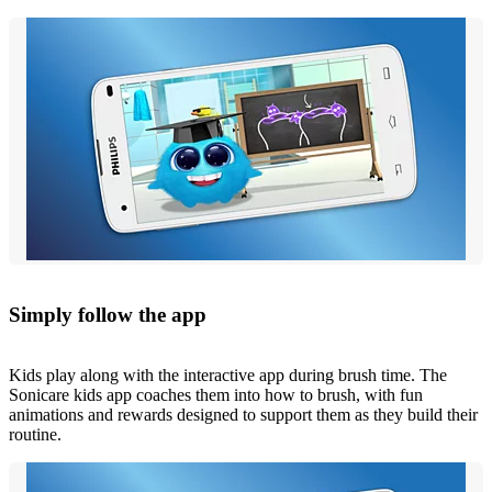
Simply follow the app
Kids play along with the interactive app during brush time. The
Sonicare kids app coaches them into how to brush, with fun
animations and rewards designed to support them as they build their
routine.