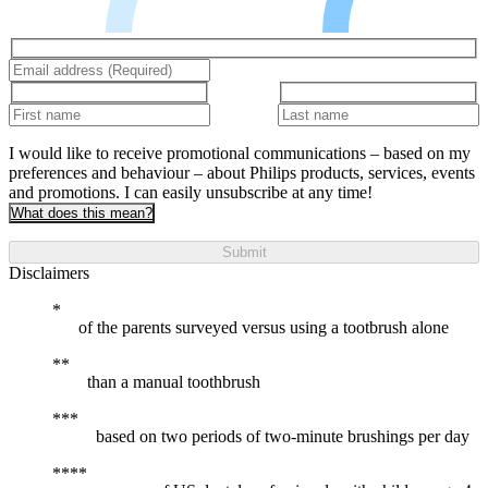
I would like to receive promotional communications – based on my
preferences and behaviour – about Philips products, services, events
and promotions. I can easily unsubscribe at any time!
What does this mean?
Submit
Disclaimers
of the parents surveyed versus using a tootbrush alone
than a manual toothbrush
based on two periods of two-minute brushings per day