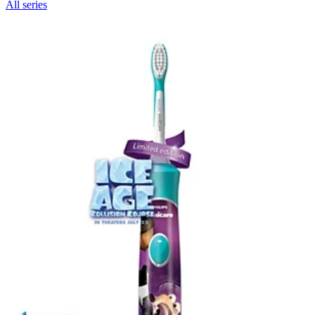
All series