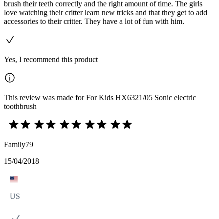
brush their teeth correctly and the right amount of time. The girls
love watching their critter learn new tricks and that they get to add
accessories to their critter. They have a lot of fun with him.
Yes, I recommend this product
This review was made for For Kids HX6321/05 Sonic electric
toothbrush
Family79
15/04/2018
US