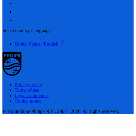
Select country / language
United States / English
Privacy notice
Terms of use
Legal compliance
Cookie notice
© Koninklijke Philips N.V., 2004 - 2026. All rights reserved.