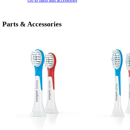
Go to parts and accessories
Parts & Accessories