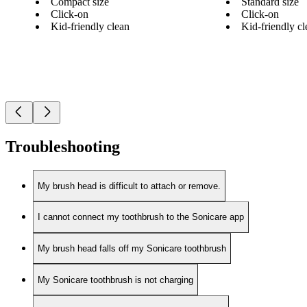
Compact size
Standard size
Click-on
Click-on
Kid-friendly clean
Kid-friendly cl
Troubleshooting
My brush head is difficult to attach or remove.
I cannot connect my toothbrush to the Sonicare app
My brush head falls off my Sonicare toothbrush
My Sonicare toothbrush is not charging