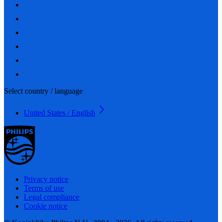
Select country / language
United States / English
Privacy notice
Terms of use
Legal compliance
Cookie notice