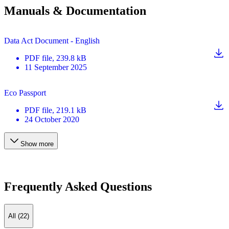
Manuals & Documentation
Data Act Document - English
PDF
file
, 239.8 kB
11 September 2025
Eco Passport
PDF
file
, 219.1 kB
24 October 2020
Show more
Frequently Asked Questions
All (22)