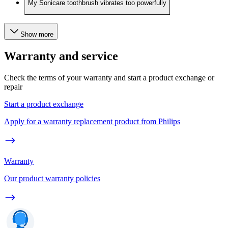
My Sonicare toothbrush vibrates too powerfully
Show more
Warranty and service
Check the terms of your warranty and start a product exchange or
repair
Start a product exchange
Apply for a warranty replacement product from Philips
Warranty
Our product warranty policies