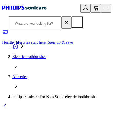
Healthy lifestyles start here. Sign-up & save
2
Electric toothbrushes
All series
Philips Sonicare For Kids Sonic electric toothbrush