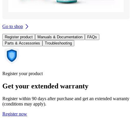
Go to shop
Register product
Manuals & Documentation
FAQs
Parts & Accessories
Troubleshooting
Register your product
Get your extended warranty
Register within 90 days after purchase and get an extended warranty
(conditions may apply).
Register now