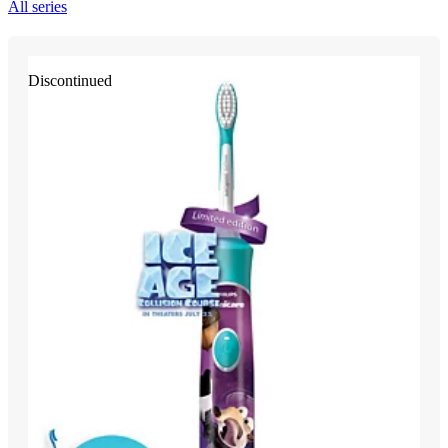
All series
Discontinued