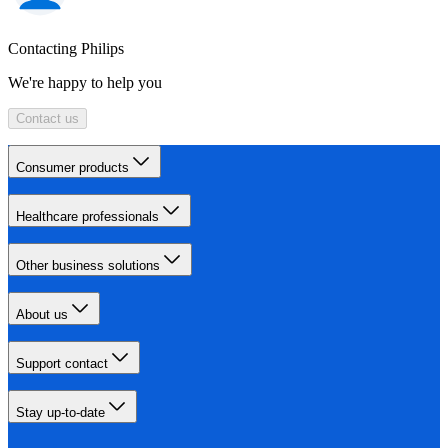
Contacting Philips
We're happy to help you
Contact us
Consumer products
Healthcare professionals
Other business solutions
About us
Support contact
Stay up-to-date