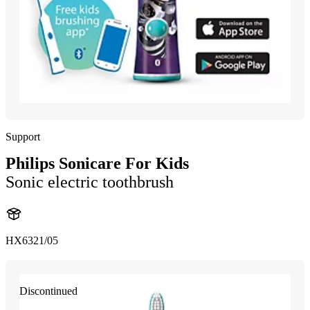
Support
Philips Sonicare For Kids
Sonic electric toothbrush
HX6321/05
Discontinued