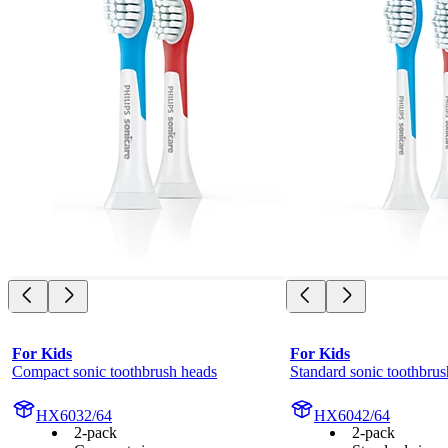
For Kids
For Kids
Compact sonic toothbrush heads
Standard sonic toothbrus
HX6032/64
HX6042/64
2-pack
2-pack