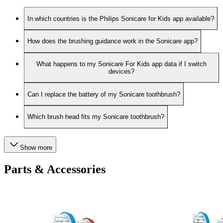
In which countries is the Philips Sonicare for Kids app available?
How does the brushing guidance work in the Sonicare app?
What happens to my Sonicare For Kids app data if I switch
devices?
Can I replace the battery of my Sonicare toothbrush?
Which brush head fits my Sonicare toothbrush?
Show more
Parts & Accessories