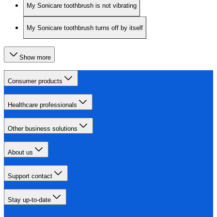
My Sonicare toothbrush is not vibrating
My Sonicare toothbrush turns off by itself
Show more
Consumer products
Healthcare professionals
Other business solutions
About us
Support contact
Stay up-to-date