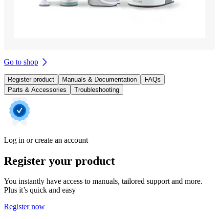
Go to shop
Register product
Manuals & Documentation
FAQs
Parts & Accessories
Troubleshooting
Log in or create an account
Register your product
You instantly have access to manuals, tailored support and more.
Plus it’s quick and easy
Register now