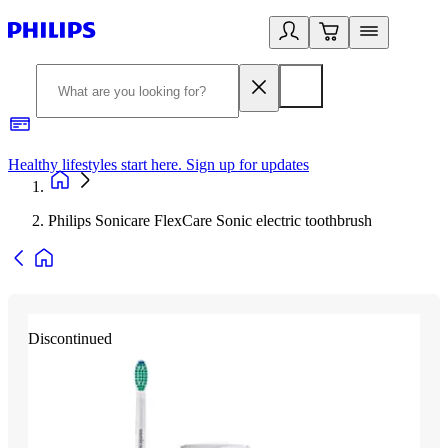
Healthy lifestyles start here. Sign up for updates
2
Philips Sonicare FlexCare Sonic electric toothbrush
Discontinued