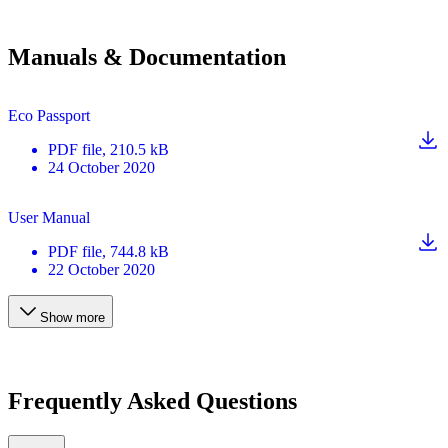
Manuals & Documentation
Eco Passport
PDF
file
, 210.5 kB
24 October 2020
User Manual
PDF
file
, 744.8 kB
22 October 2020
Show more
Frequently Asked Questions