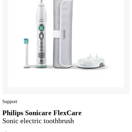
Support
Philips Sonicare FlexCare
Sonic electric toothbrush