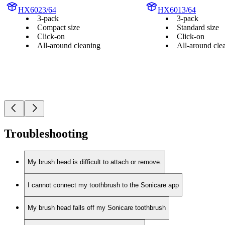
HX6023/64
HX6013/64
3-pack
3-pack
Compact size
Standard size
Click-on
Click-on
All-around cleaning
All-around cle
Troubleshooting
My brush head is difficult to attach or remove.
I cannot connect my toothbrush to the Sonicare app
My brush head falls off my Sonicare toothbrush