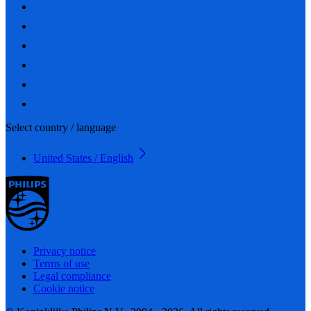
Select country / language
United States / English
Privacy notice
Terms of use
Legal compliance
Cookie notice