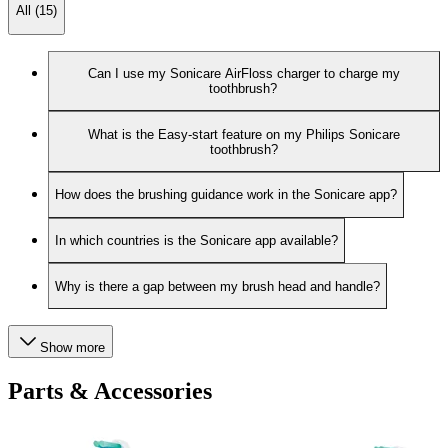
All (15)
Can I use my Sonicare AirFloss charger to charge my
toothbrush?
What is the Easy-start feature on my Philips Sonicare
toothbrush?
How does the brushing guidance work in the Sonicare app?
In which countries is the Sonicare app available?
Why is there a gap between my brush head and handle?
Show more
Parts & Accessories