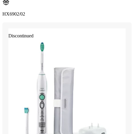
HX6902/02
Discontinued