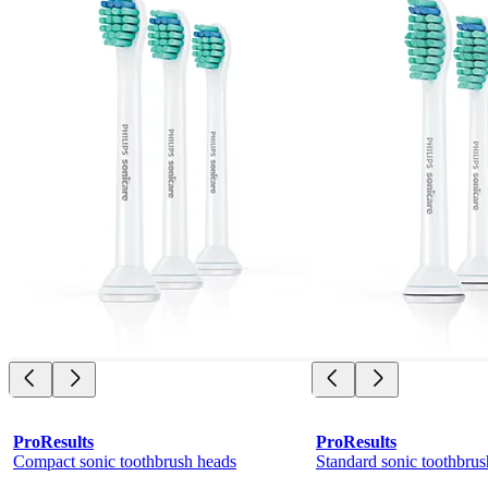
ProResults
ProResults
Compact sonic toothbrush heads
Standard sonic toothbrus