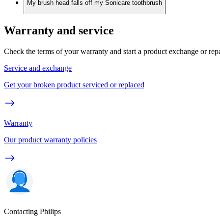
My brush head falls off my Sonicare toothbrush
Warranty and service
Check the terms of your warranty and start a product exchange or rep
Service and exchange
Get your broken product serviced or replaced
Warranty
Our product warranty policies
Contacting Philips