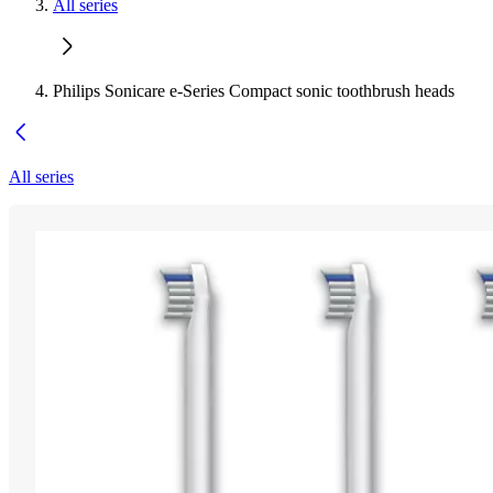
All series
Philips Sonicare e-Series Compact sonic toothbrush heads
All series