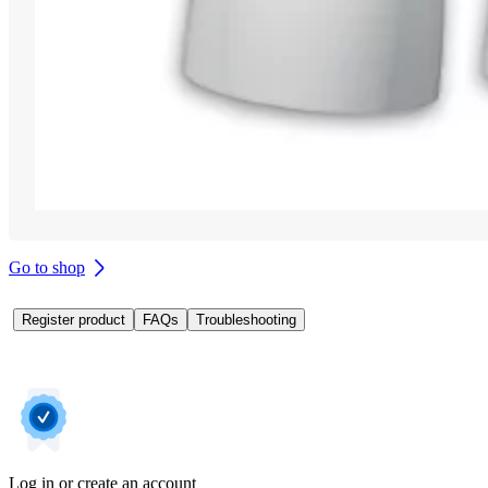
Go to shop
Register product
FAQs
Troubleshooting
Log in or create an account