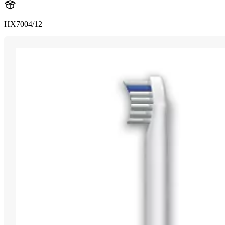
HX7004/12