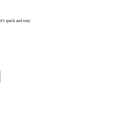
it’s quick and easy