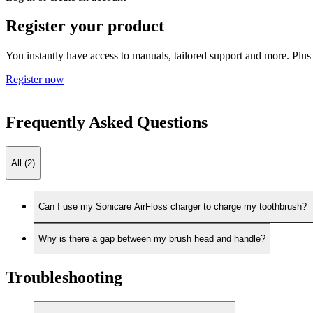
Register your product
You instantly have access to manuals, tailored support and more. Plus 
Register now
Frequently Asked Questions
All (2)
Can I use my Sonicare AirFloss charger to charge my toothbrush?
Why is there a gap between my brush head and handle?
Troubleshooting