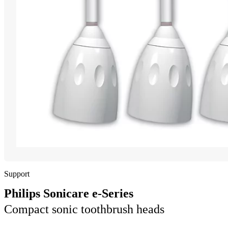
Support
Philips Sonicare e-Series
Compact sonic toothbrush heads