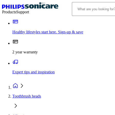
Products
Support
Healthy lifestyles start here. Sign-up & save
2 year warranty
Expert tips and inspiration
Toothbrush heads