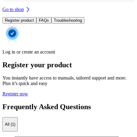
Go to shop
Register product
FAQs
Troubleshooting
Log in or create an account
Register your product
You instantly have access to manuals, tailored support and more.
Plus it’s quick and easy
Register now
Frequently Asked Questions
All (1)