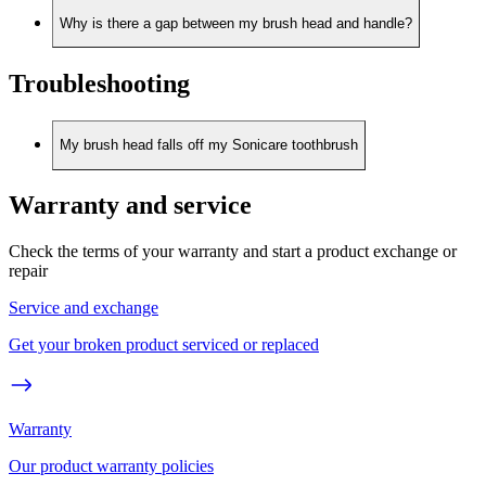
Why is there a gap between my brush head and handle?
Troubleshooting
My brush head falls off my Sonicare toothbrush
Warranty and service
Check the terms of your warranty and start a product exchange or
repair
Service and exchange
Get your broken product serviced or replaced
Warranty
Our product warranty policies