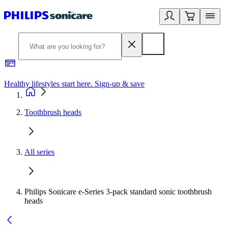
Healthy lifestyles start here. Sign-up & save
2
Toothbrush heads
All series
Philips Sonicare e-Series 3-pack standard sonic toothbrush
heads