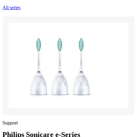
All series
Support
Philips Sonicare e-Series