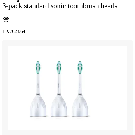
3-pack standard sonic toothbrush heads
HX7023/64