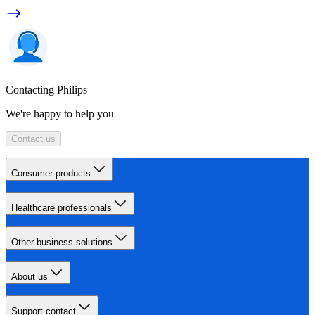
Contacting Philips
We're happy to help you
Contact us
Consumer products
Healthcare professionals
Other business solutions
About us
Support contact