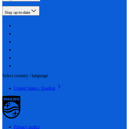
Stay up-to-date
Select country / language
United States / English
Privacy notice