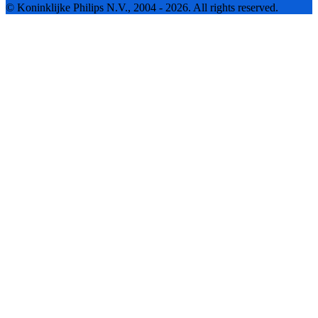
© Koninklijke Philips N.V., 2004 - 2026. All rights reserved.