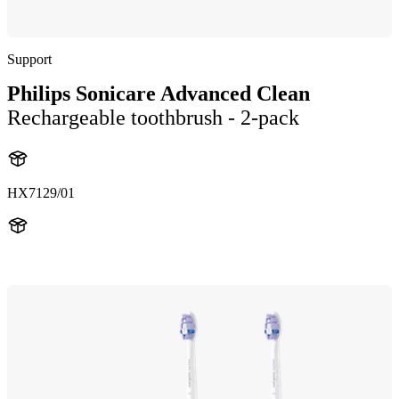
Support
Philips Sonicare Advanced Clean
Rechargeable toothbrush - 2-pack
HX7129/01
HX712A