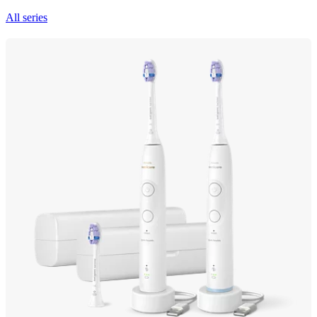
All series