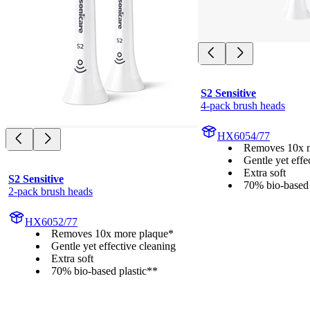
S2 Sensitive
4-pack brush heads
HX6054/77
Removes 10x m
Gentle yet effe
Extra soft
S2 Sensitive
70% bio-based 
2-pack brush heads
HX6052/77
Removes 10x more plaque*
Gentle yet effective cleaning
Extra soft
70% bio-based plastic**