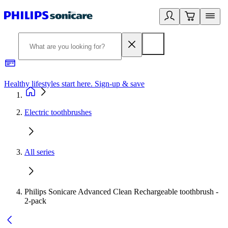
Healthy lifestyles start here. Sign-up & save
2
Electric toothbrushes
All series
Philips Sonicare Advanced Clean Rechargeable toothbrush -
2-pack