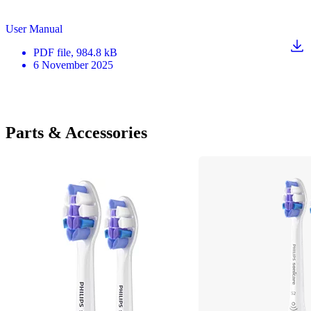
User Manual
PDF
file
, 984.8 kB
6 November 2025
Parts & Accessories