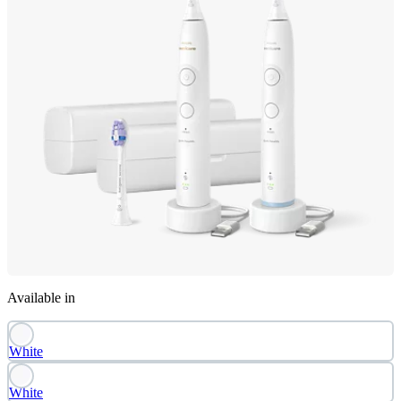
Available in
White
White