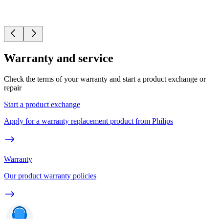
Warranty and service
Check the terms of your warranty and start a product exchange or
repair
Start a product exchange
Apply for a warranty replacement product from Philips
Warranty
Our product warranty policies