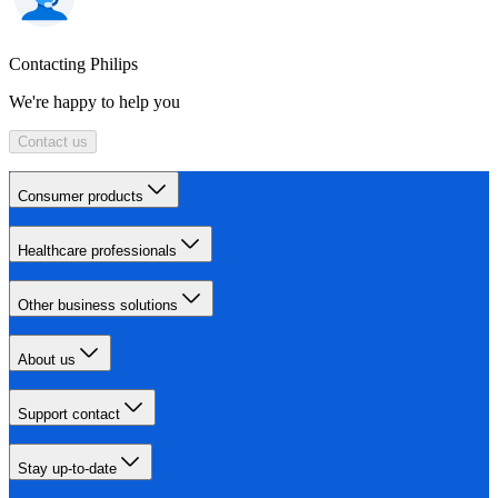
Contacting Philips
We're happy to help you
Contact us
Consumer products
Healthcare professionals
Other business solutions
About us
Support contact
Stay up-to-date