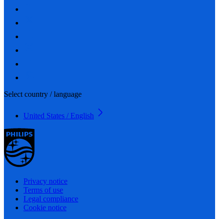
Select country / language
United States / English
Privacy notice
Terms of use
Legal compliance
Cookie notice