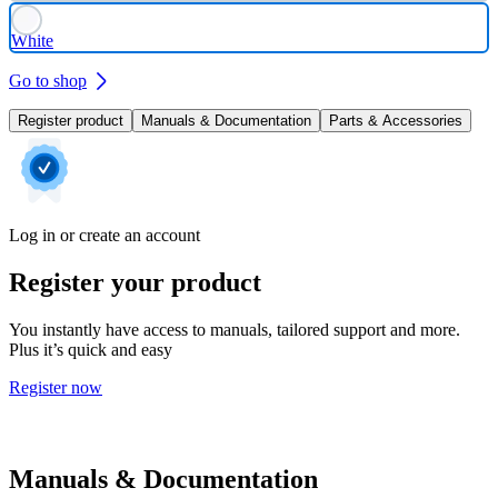
White
Go to shop
Register product
Manuals & Documentation
Parts & Accessories
Log in or create an account
Register your product
You instantly have access to manuals, tailored support and more.
Plus it’s quick and easy
Register now
Manuals & Documentation