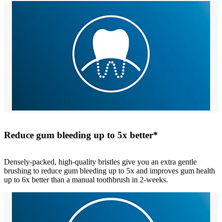
Reduce gum bleeding up to 5x better*
Densely-packed, high-quality bristles give you an extra gentle
brushing to reduce gum bleeding up to 5x and improves gum health
up to 6x better than a manual toothbrush in 2-weeks.