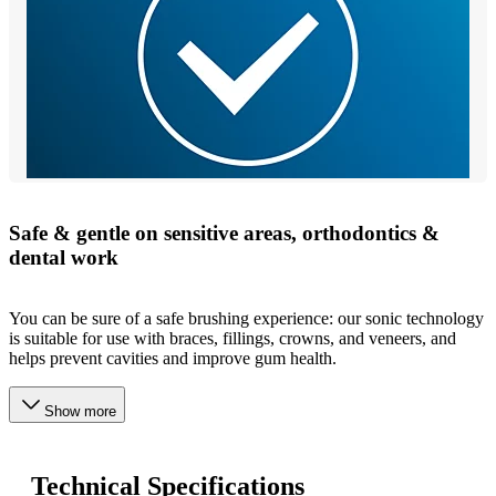
Safe & gentle on sensitive areas, orthodontics &
dental work
You can be sure of a safe brushing experience: our sonic technology
is suitable for use with braces, fillings, crowns, and veneers, and
helps prevent cavities and improve gum health.
Show more
Technical Specifications