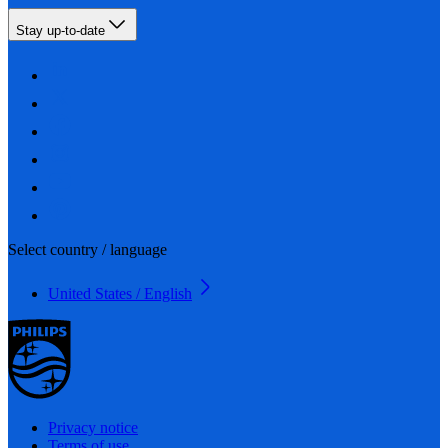
Stay up-to-date
Select country / language
United States / English
Privacy notice
Terms of use