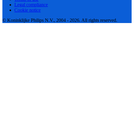
Legal compliance
Cookie notice
© Koninklijke Philips N.V., 2004 - 2026. All rights reserved.