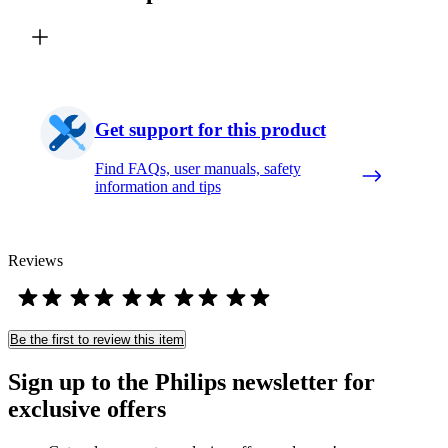
Get support for this product
Find FAQs, user manuals, safety
information and tips
Reviews
Be the first to review this item
Sign up to the Philips newsletter for
exclusive offers