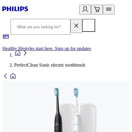
Healthy lifestyles start here. Sign up for updates
2
PerfectClean Sonic electric toothbrush