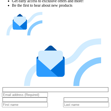
Get early access to exclusive offers and more!
Be the first to hear about new products