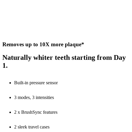
Removes up to 10X more plaque*
Naturally whiter teeth starting from Day
1.
Built-in pressure sensor
3 modes, 3 intensities
2 x BrushSync features
2 sleek travel cases