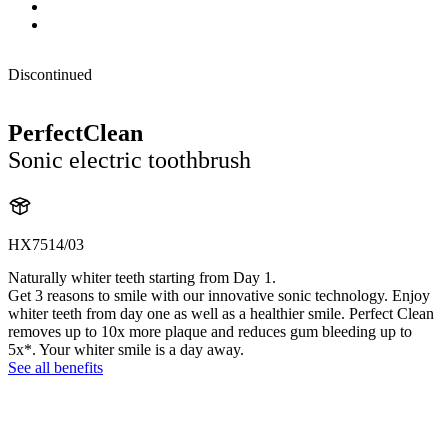
Discontinued
PerfectClean
Sonic electric toothbrush
HX7514/03
Naturally whiter teeth starting from Day 1.
Get 3 reasons to smile with our innovative sonic technology. Enjoy
whiter teeth from day one as well as a healthier smile. Perfect Clean
removes up to 10x more plaque and reduces gum bleeding up to
5x*. Your whiter smile is a day away.
See all benefits