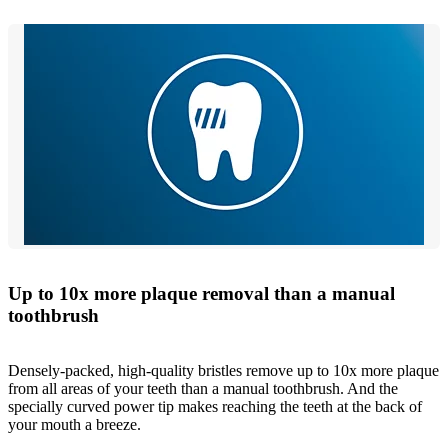
Up to 10x more plaque removal than a manual
toothbrush
Densely-packed, high-quality bristles remove up to 10x more plaque
from all areas of your teeth than a manual toothbrush. And the
specially curved power tip makes reaching the teeth at the back of
your mouth a breeze.