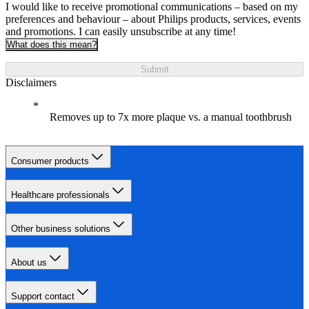
I would like to receive promotional communications – based on my
preferences and behaviour – about Philips products, services, events
and promotions. I can easily unsubscribe at any time!
What does this mean?
Submit
Disclaimers
Removes up to 7x more plaque vs. a manual toothbrush
Consumer products
Healthcare professionals
Other business solutions
About us
Support contact