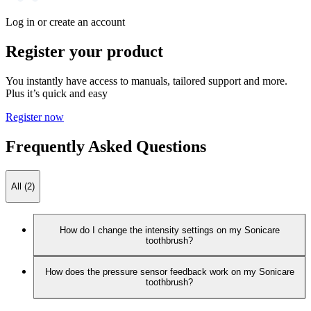
Log in or create an account
Register your product
You instantly have access to manuals, tailored support and more.
Plus it’s quick and easy
Register now
Frequently Asked Questions
All (2)
How do I change the intensity settings on my Sonicare
toothbrush?
How does the pressure sensor feedback work on my Sonicare
toothbrush?