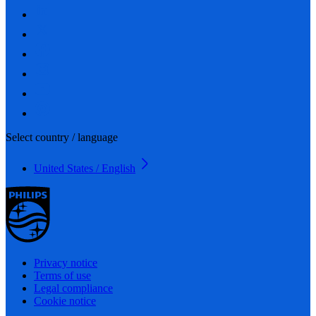
Select country / language
United States / English
Privacy notice
Terms of use
Legal compliance
Cookie notice