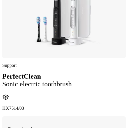
Support
PerfectClean
Sonic electric toothbrush
HX7514/03