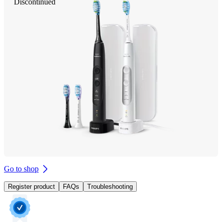
Discontinued
Go to shop
Register product
FAQs
Troubleshooting