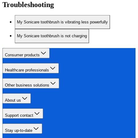
Troubleshooting
My Sonicare toothbrush is vibrating less powerfully
My Sonicare toothbrush is not charging
Consumer products
Healthcare professionals
Other business solutions
About us
Support contact
Stay up-to-date