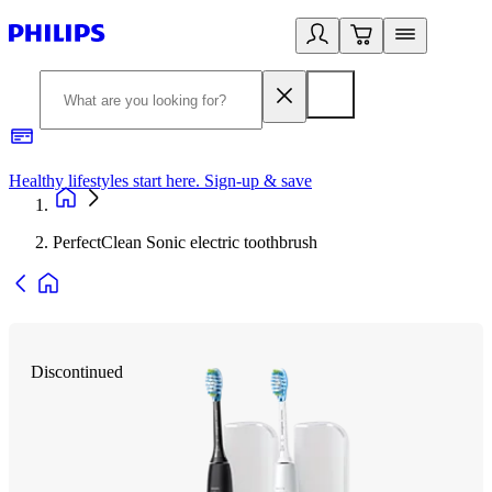
Healthy lifestyles start here. Sign-up & save
2
PerfectClean Sonic electric toothbrush
Discontinued