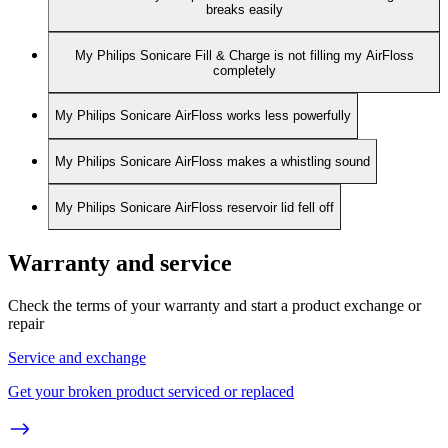
breaks easily
My Philips Sonicare Fill & Charge is not filling my AirFloss
completely
My Philips Sonicare AirFloss works less powerfully
My Philips Sonicare AirFloss makes a whistling sound
My Philips Sonicare AirFloss reservoir lid fell off
Warranty and service
Check the terms of your warranty and start a product exchange or
repair
Service and exchange
Get your broken product serviced or replaced