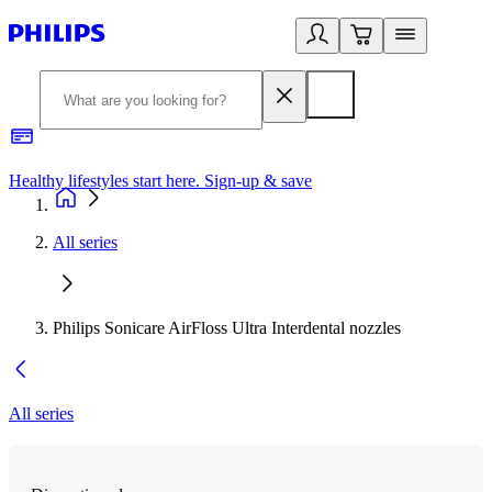
Healthy lifestyles start here. Sign-up & save
2
All series
Philips Sonicare AirFloss Ultra Interdental nozzles
All series