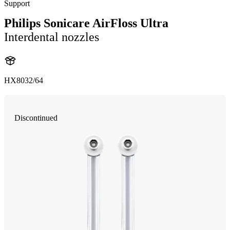
Support
Philips Sonicare AirFloss Ultra
Interdental nozzles
HX8032/64
Discontinued