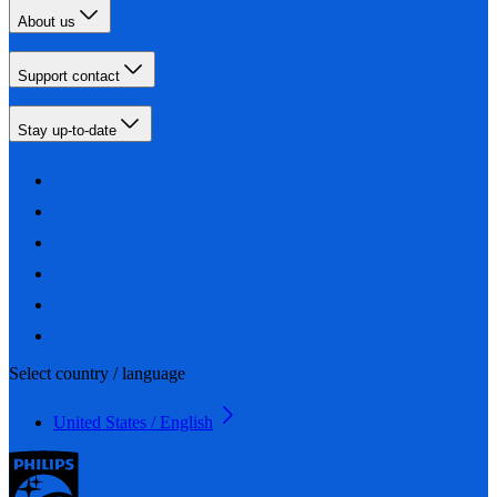
About us
Support contact
Stay up-to-date
Select country / language
United States / English