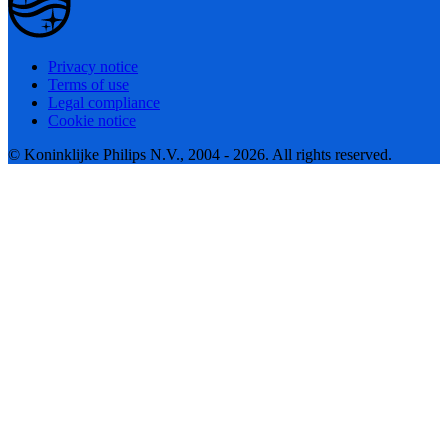
Privacy notice
Terms of use
Legal compliance
Cookie notice
© Koninklijke Philips N.V., 2004 - 2026. All rights reserved.