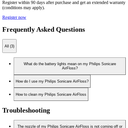
Register within 90 days after purchase and get an extended warranty
(conditions may apply).
Register now
Frequently Asked Questions
All (3)
What do the battery lights mean on my Philips Sonicare
AirFloss?
How do I use my Philips Sonicare AirFloss?
How to clean my Philips Sonicare AirFloss
Troubleshooting
The nozzle of my Philips Sonicare AirFloss is not coming off or