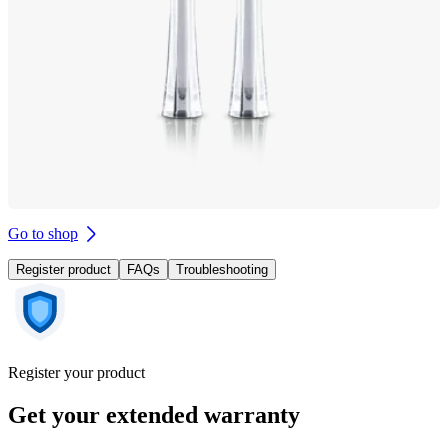
Go to shop
Register product
FAQs
Troubleshooting
Register your product
Get your extended warranty