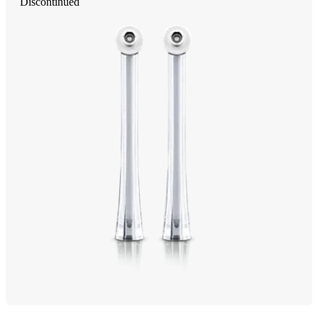
Discontinued