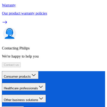
Warranty
Our product warranty policies
Contacting Philips
We're happy to help you
Contact us
Consumer products
Healthcare professionals
Other business solutions