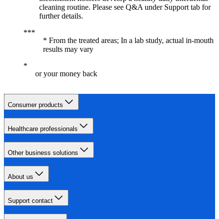
cleaning routine. Please see Q&A under Support tab for
further details.
* From the treated areas; In a lab study, actual in-mouth
results may vary
or your money back
Consumer products
Healthcare professionals
Other business solutions
About us
Support contact