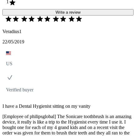
1
Write a review
Veradius1
22/05/2019
US
Verified buyer
I have a Dental Hygienist sitting on my vanity
[Employee of philipsglobal] The Sonicare toothbrush is an amazing
device, it really is like a trip to the Hygienist every time I use it. I
bought one for each of my 4 grand kids and on a recent visit the
order was given for them to brush their teeth and they all ran to the