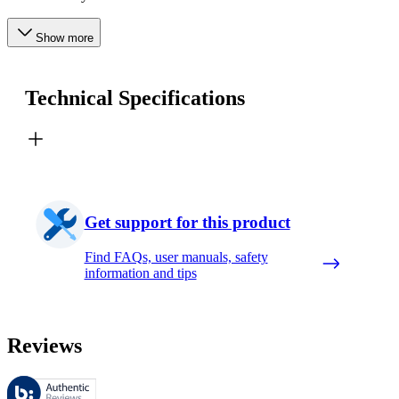
Show more
Technical Specifications
Get support for this product
Find FAQs, user manuals, safety
information and tips
Reviews
These reviews are managed by Bazaarvoice and comply with the Bazaar