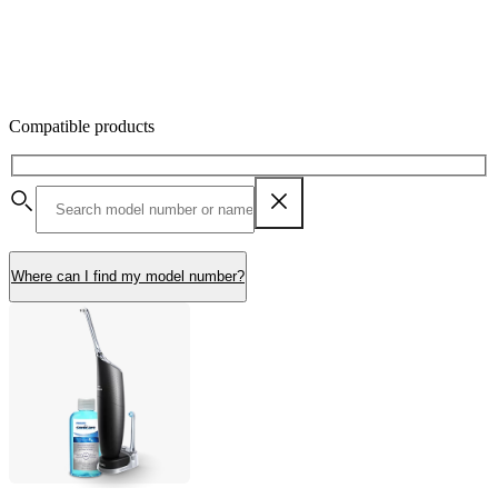
Compatible products
Where can I find my model number?