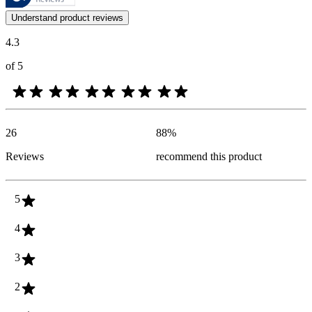
Customer opinions in the form of product and star ratings are useful 
Understand product reviews
4.3
of 5
26
88
%
Reviews
recommend this product
5
4
3
2