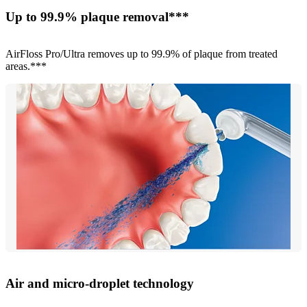
Up to 99.9% plaque removal***
AirFloss Pro/Ultra removes up to 99.9% of plaque from treated
areas.***
Air and micro-droplet technology