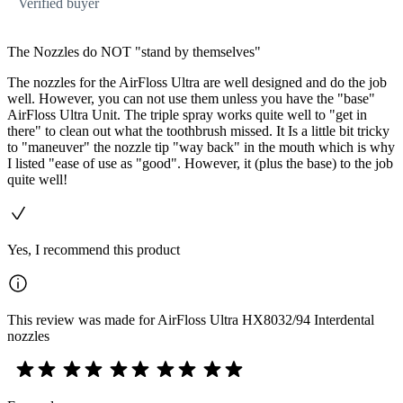
Verified buyer
The Nozzles do NOT "stand by themselves"
The nozzles for the AirFloss Ultra are well designed and do the job
well. However, you can not use them unless you have the "base"
AirFloss Ultra Unit. The triple spray works quite well to "get in
there" to clean out what the toothbrush missed. It Is a little bit tricky
to "maneuver" the nozzle tip "way back" in the mouth which is why
I listed "ease of use as "good". However, it (plus the base) to the job
quite well!
Yes, I recommend this product
This review was made for AirFloss Ultra HX8032/94 Interdental
nozzles