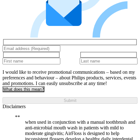
I would like to receive promotional communications – based on my
preferences and behaviour – about Philips products, services, events
and promotions. I can easily unsubscribe at any time!
What does this mean?
Submit
Disclaimers
when used in conjunction with a manual toothbrush and
anti-microbial mouth wash in patients with mild to
moderate gingivitis; AirFloss is designed to help
inconsistent flossers develop a healthy daily interdental