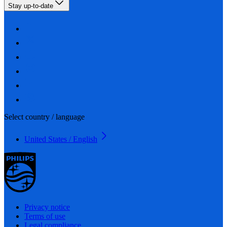
Stay up-to-date
Select country / language
United States / English
Privacy notice
Terms of use
Legal compliance