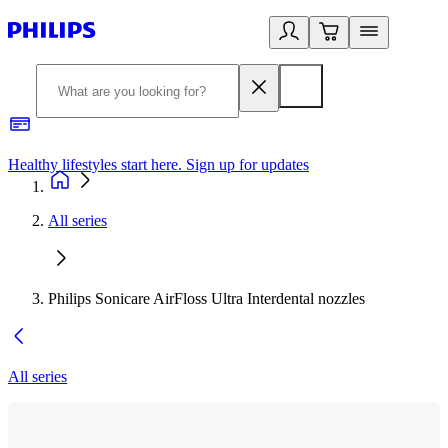
Healthy lifestyles start here. Sign up for updates
2
All series
Philips Sonicare AirFloss Ultra Interdental nozzles
All series