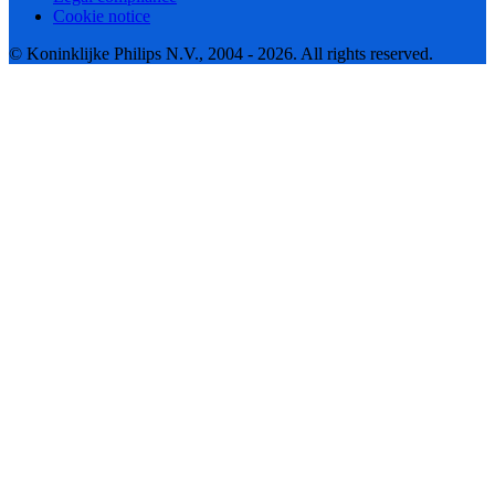
Cookie notice
© Koninklijke Philips N.V., 2004 - 2026. All rights reserved.