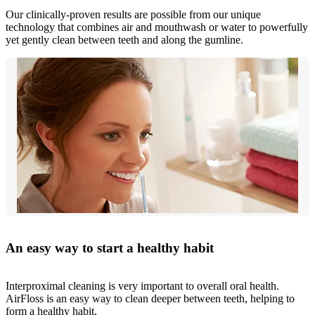
Our clinically-proven results are possible from our unique
technology that combines air and mouthwash or water to powerfully
yet gently clean between teeth and along the gumline.
An easy way to start a healthy habit
Interproximal cleaning is very important to overall oral health.
AirFloss is an easy way to clean deeper between teeth, helping to
form a healthy habit.