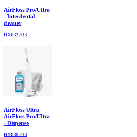
AirFloss Pro/Ultra
- Interdental
cleaner
HX8332/13
AirFloss Ultra
AirFloss Pro/Ultra
- Dispense
HX8382/13