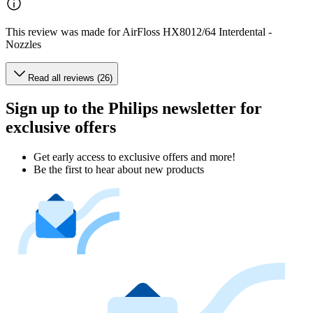
This review was made for AirFloss HX8012/64 Interdental -
Nozzles
Read all reviews (26)
Sign up to the Philips newsletter for
exclusive offers
Get early access to exclusive offers and more!
Be the first to hear about new products