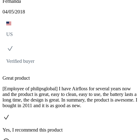
Fernanda
04/05/2018
US
Verified buyer
Great product
[Employee of philipsglobal] I have Airfloss for several years now
and the product is great, easy to clean, easy to use, the battery lasts a
long time, the design is great. In summary, the product is awesome. I
bought in 2011 and it is as good as new.
Yes, I recommend this product