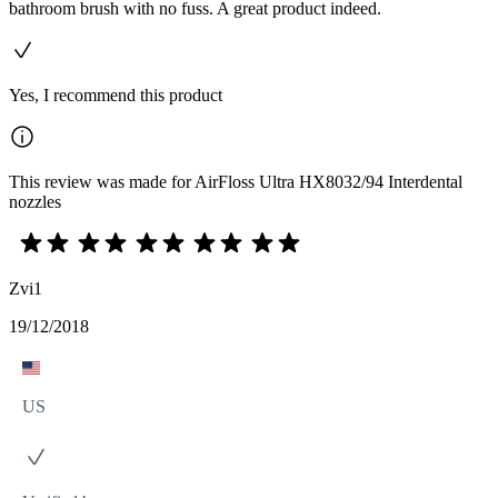
bathroom brush with no fuss. A great product indeed.
Yes, I recommend this product
This review was made for AirFloss Ultra HX8032/94 Interdental
nozzles
Zvi1
19/12/2018
US