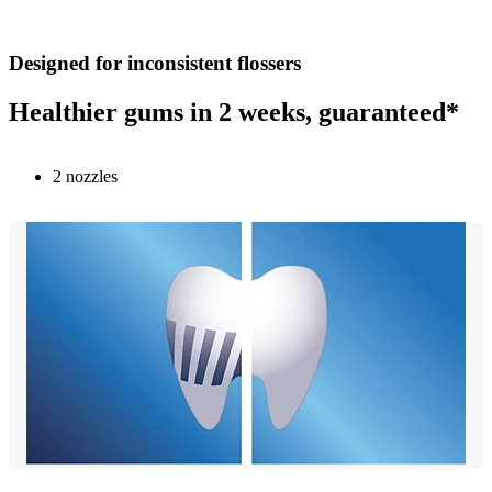
Designed for inconsistent flossers
Healthier gums in 2 weeks, guaranteed*
2 nozzles