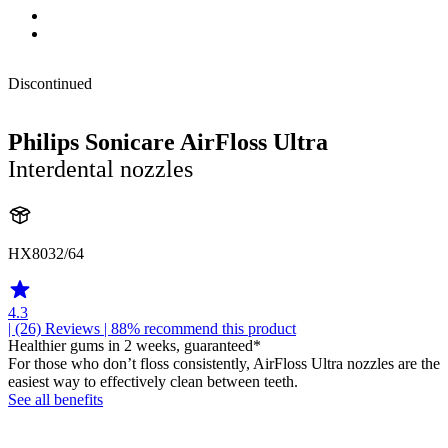
Discontinued
Philips Sonicare AirFloss Ultra
Interdental nozzles
HX8032/64
4.3
| (26)
Reviews
| 88% recommend this product
Healthier gums in 2 weeks, guaranteed*
For those who don’t floss consistently, AirFloss Ultra nozzles are the
easiest way to effectively clean between teeth.
See all benefits