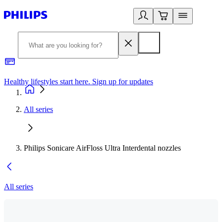
Healthy lifestyles start here. Sign up for updates
2
All series
Philips Sonicare AirFloss Ultra Interdental nozzles
All series