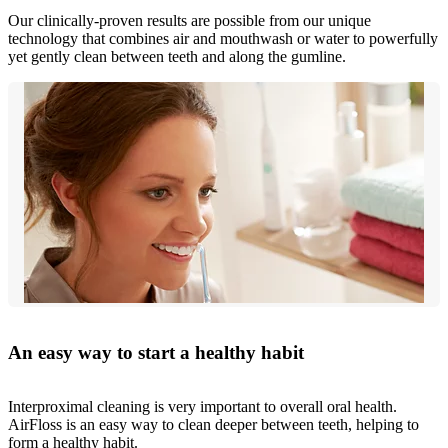
Our clinically-proven results are possible from our unique
technology that combines air and mouthwash or water to powerfully
yet gently clean between teeth and along the gumline.
An easy way to start a healthy habit
Interproximal cleaning is very important to overall oral health.
AirFloss is an easy way to clean deeper between teeth, helping to
form a healthy habit.