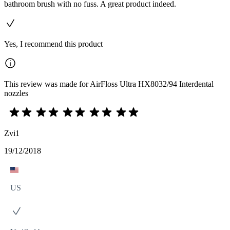
bathroom brush with no fuss. A great product indeed.
Yes, I recommend this product
This review was made for AirFloss Ultra HX8032/94 Interdental
nozzles
Zvi1
19/12/2018
US