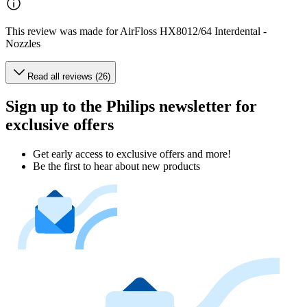
This review was made for AirFloss HX8012/64 Interdental -
Nozzles
Read all reviews (26)
Sign up to the Philips newsletter for
exclusive offers
Get early access to exclusive offers and more!
Be the first to hear about new products