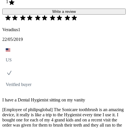
1
Write a review
Veradius1
22/05/2019
US
Verified buyer
I have a Dental Hygienist sitting on my vanity
[Employee of philipsglobal] The Sonicare toothbrush is an amazing
device, it really is like a trip to the Hygienist every time I use it. I
bought one for each of my 4 grand kids and on a recent visit the
order was given for them to brush their teeth and they all ran to the