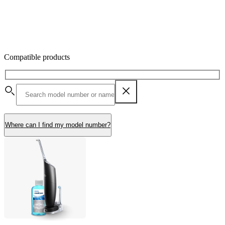
Compatible products
Where can I find my model number?