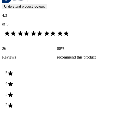
Customer opinions in the form of product and star ratings are useful 
Understand product reviews
4.3
of 5
26
88
%
Reviews
recommend this product
5
4
3
2