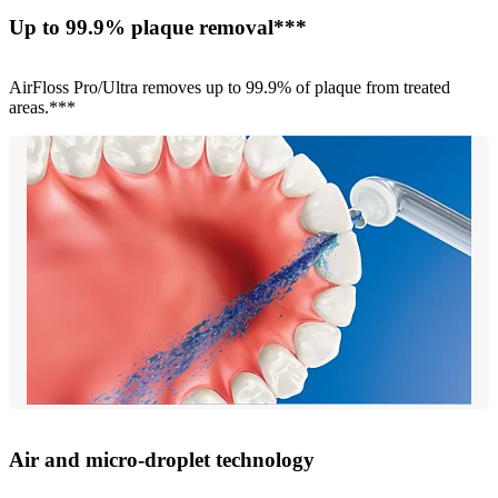
Up to 99.9% plaque removal***
AirFloss Pro/Ultra removes up to 99.9% of plaque from treated
areas.***
Air and micro-droplet technology