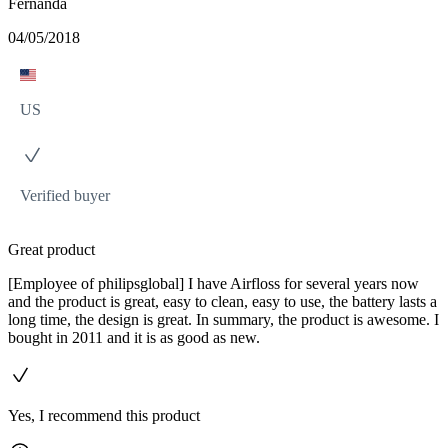
Fernanda
04/05/2018
US
Verified buyer
Great product
[Employee of philipsglobal] I have Airfloss for several years now
and the product is great, easy to clean, easy to use, the battery lasts a
long time, the design is great. In summary, the product is awesome. I
bought in 2011 and it is as good as new.
Yes, I recommend this product