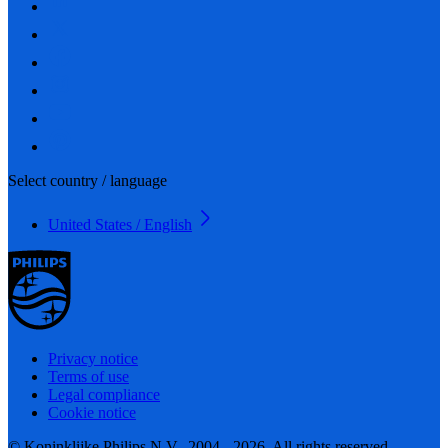
Select country / language
United States / English
Privacy notice
Terms of use
Legal compliance
Cookie notice
© Koninklijke Philips N.V., 2004 - 2026. All rights reserved.