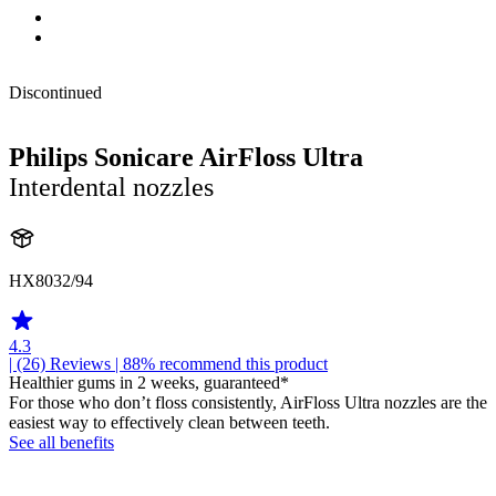
Discontinued
Philips Sonicare AirFloss Ultra
Interdental nozzles
HX8032/94
4.3
| (26)
Reviews
| 88% recommend this product
Healthier gums in 2 weeks, guaranteed*
For those who don’t floss consistently, AirFloss Ultra nozzles are the
easiest way to effectively clean between teeth.
See all benefits