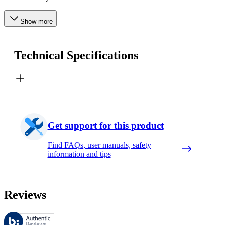
Show more
Technical Specifications
Get support for this product
Find FAQs, user manuals, safety
information and tips
Reviews
These reviews are managed by Bazaarvoice and comply with the Bazaar