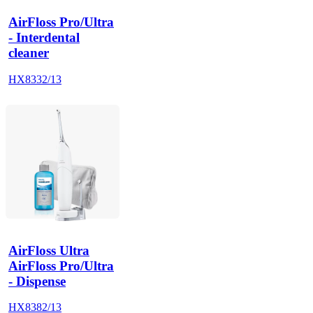
AirFloss Pro/Ultra
- Interdental
cleaner
HX8332/13
AirFloss Ultra
AirFloss Pro/Ultra
- Dispense
HX8382/13