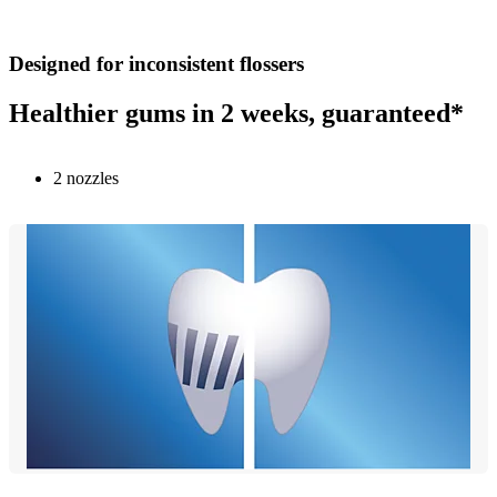
Designed for inconsistent flossers
Healthier gums in 2 weeks, guaranteed*
2 nozzles