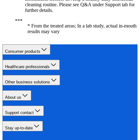
cleaning routine. Please see Q&A under Support tab for
further details.
* From the treated areas; In a lab study, actual in-mouth
results may vary
Consumer products
Healthcare professionals
Other business solutions
About us
Support contact
Stay up-to-date