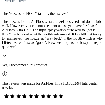
Verified buyer
The Nozzles do NOT "stand by themselves"
The nozzles for the AirFloss Ultra are well designed and do the job
well. However, you can not use them unless you have the "base"
AirFloss Ultra Unit. The triple spray works quite well to "get in
there" to clean out what the toothbrush missed. It Is a little bit tricky
to "maneuver" the nozzle tip "way back" in the mouth which is why
I listed "ease of use as "good". However, it (plus the base) to the job
quite well!
Yes, I recommend this product
This review was made for AirFloss Ultra HX8032/94 Interdental
nozzles