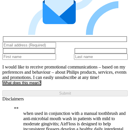
I would like to receive promotional communications – based on my
preferences and behaviour – about Philips products, services, events
and promotions. I can easily unsubscribe at any time!
What does this mean?
Submit
Disclaimers
when used in conjunction with a manual toothbrush and
anti-microbial mouth wash in patients with mild to
moderate gingivitis; AirFloss is designed to help
inconsistent flossers develop a healthy daily interdental