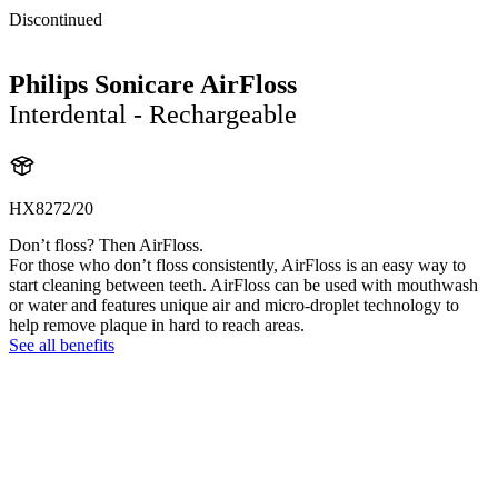
Discontinued
Philips Sonicare AirFloss
Interdental - Rechargeable
HX8272/20
Don’t floss? Then AirFloss.
For those who don’t floss consistently, AirFloss is an easy way to
start cleaning between teeth. AirFloss can be used with mouthwash
or water and features unique air and micro-droplet technology to
help remove plaque in hard to reach areas.
See all benefits