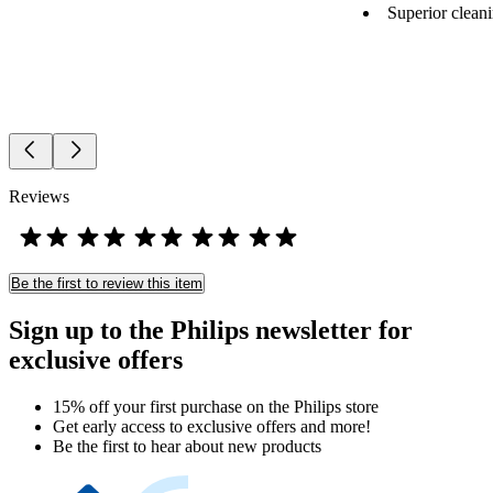
Superior cleani
Reviews
Be the first to review this item
Sign up to the Philips newsletter for
exclusive offers
15% off your first purchase on the Philips store​
Get early access to exclusive offers and more!
Be the first to hear about new products