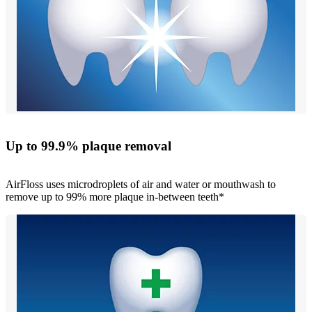
Up to 99.9% plaque removal
AirFloss uses microdroplets of air and water or mouthwash to
remove up to 99% more plaque in-between teeth*