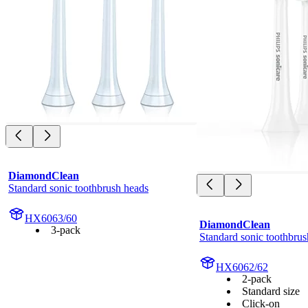
DiamondClean
Standard sonic toothbrush heads
HX6063/60
DiamondClean
3-pack
Standard sonic toothbrus
HX6062/62
2-pack
Standard size
Click-on