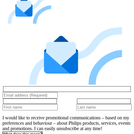
I would like to receive promotional communications – based on my
preferences and behaviour – about Philips products, services, events
and promotions. I can easily unsubscribe at any time!