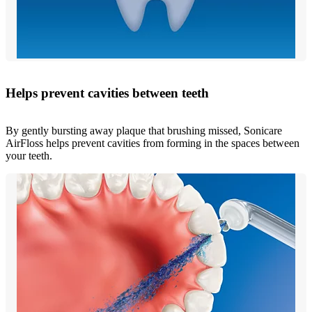
Helps prevent cavities between teeth
By gently bursting away plaque that brushing missed, Sonicare
AirFloss helps prevent cavities from forming in the spaces between
your teeth.