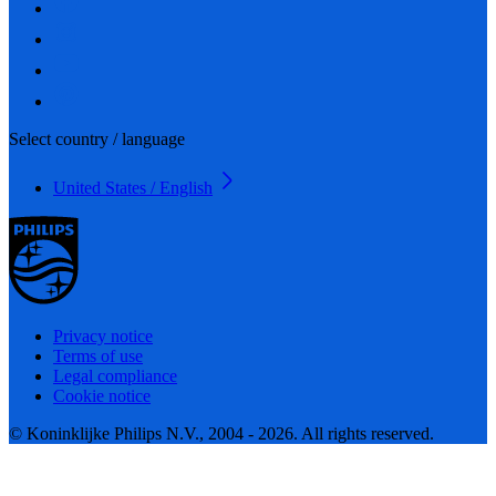
Select country / language
United States / English
Privacy notice
Terms of use
Legal compliance
Cookie notice
© Koninklijke Philips N.V., 2004 - 2026. All rights reserved.