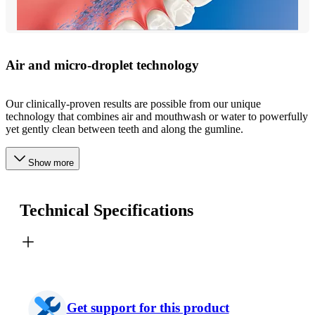
Air and micro-droplet technology
Our clinically-proven results are possible from our unique
technology that combines air and mouthwash or water to powerfully
yet gently clean between teeth and along the gumline.
Show more
Technical Specifications
Get support for this product