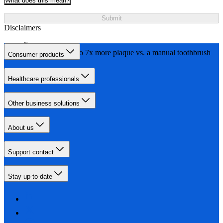
What does this mean?
Submit
Disclaimers
Removes up to 7x more plaque vs. a manual toothbrush
Consumer products
Healthcare professionals
Other business solutions
About us
Support contact
Stay up-to-date