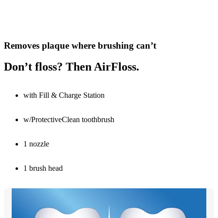
Removes plaque where brushing can’t
Don’t floss? Then AirFloss.
with Fill & Charge Station
w/ProtectiveClean toothbrush
1 nozzle
1 brush head