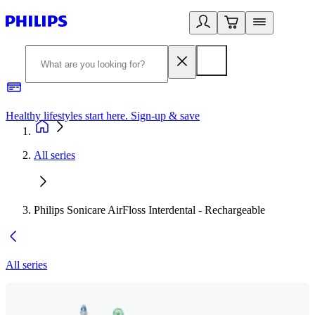
Healthy lifestyles start here. Sign-up & save
2
All series
Philips Sonicare AirFloss Interdental - Rechargeable
All series