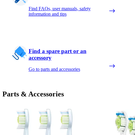
Find FAQs, user manuals, safety
information and tips
Find a spare part or an
accessory
Go to parts and accessories
Parts & Accessories