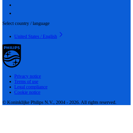
Select country / language
United States / English
Privacy notice
Terms of use
Legal compliance
Cookie notice
© Koninklijke Philips N.V., 2004 - 2026. All rights reserved.