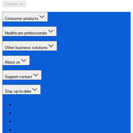
Contact us
Consumer products
Healthcare professionals
Other business solutions
About us
Support contact
Stay up-to-date