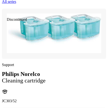
All series
Discontinued
Support
Philips Norelco
Cleaning cartridge
JC303/52