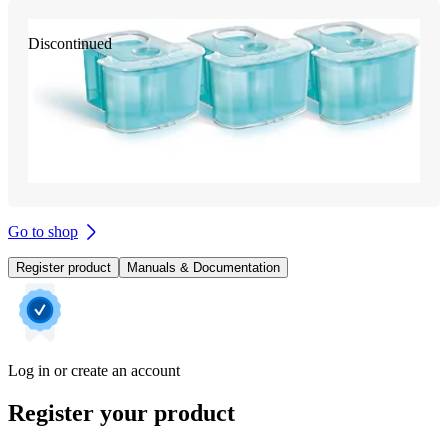
Discontinued
Go to shop
Register product
Manuals & Documentation
Log in or create an account
Register your product