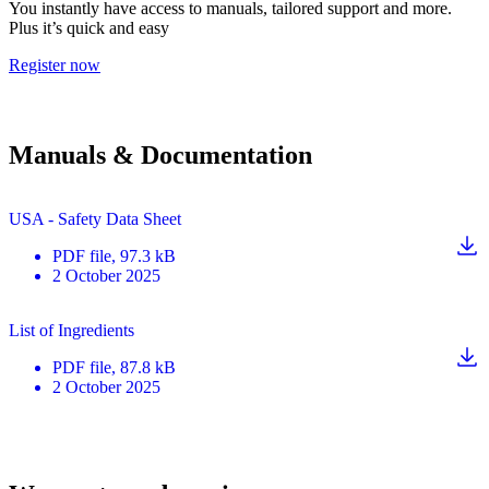
You instantly have access to manuals, tailored support and more.
Plus it’s quick and easy
Register now
Manuals & Documentation
USA - Safety Data Sheet
PDF
file
, 97.3 kB
2 October 2025
List of Ingredients
PDF
file
, 87.8 kB
2 October 2025