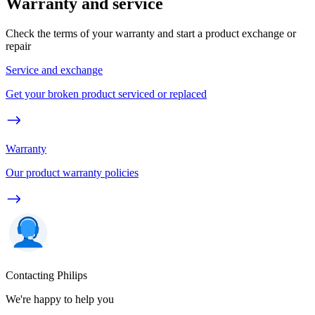
Warranty and service
Check the terms of your warranty and start a product exchange or
repair
Service and exchange
Get your broken product serviced or replaced
Warranty
Our product warranty policies
Contacting Philips
We're happy to help you