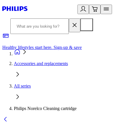
Healthy lifestyles start here. Sign-up & save
2
Accessories and replacements
All series
Philips Norelco Cleaning cartridge