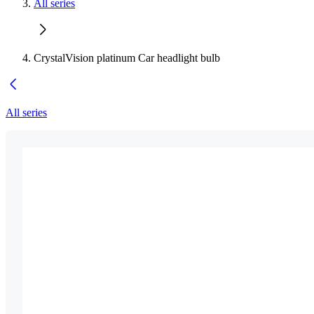
All series
CrystalVision platinum Car headlight bulb
All series