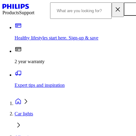
Products
Support
Healthy lifestyles start here. Sign-up & save
2 year warranty
Expert tips and inspiration
Car lights