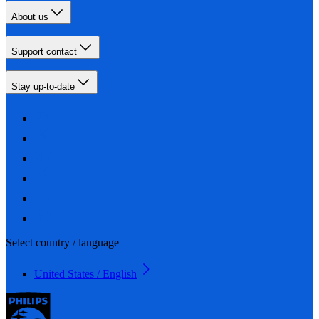
About us
Support contact
Stay up-to-date
Select country / language
United States / English