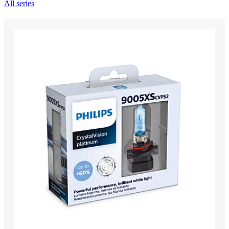
All series