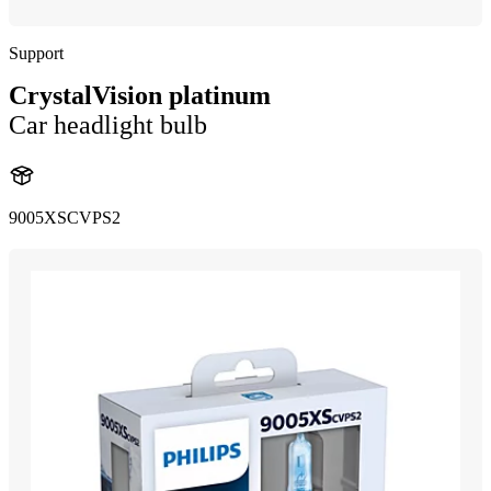
Support
CrystalVision platinum
Car headlight bulb
9005XSCVPS2