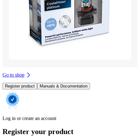
Go to shop
Register product
Manuals & Documentation
Log in or create an account
Register your product