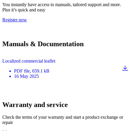
You instantly have access to manuals, tailored support and more.
Plus it’s quick and easy
Register now
Manuals & Documentation
Localized commercial leaflet
PDF
file
, 659.1 kB
16 May 2025
Warranty and service
Check the terms of your warranty and start a product exchange or
repair