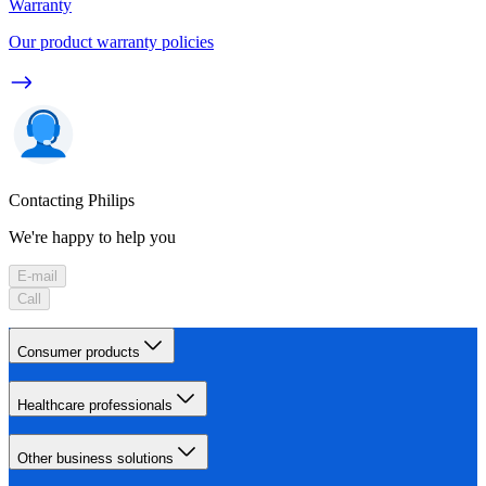
Warranty
Our product warranty policies
Contacting Philips
We're happy to help you
E-mail
Call
Consumer products
Healthcare professionals
Other business solutions