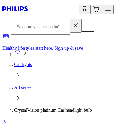
Healthy lifestyles start here. Sign-up & save
2
Car lights
All series
CrystalVision platinum Car headlight bulb