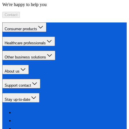
We're happy to help you
Contact
Consumer products
Healthcare professionals
Other business solutions
About us
Support contact
Stay up-to-date