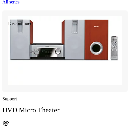
All series
Discontinued
Support
DVD Micro Theater