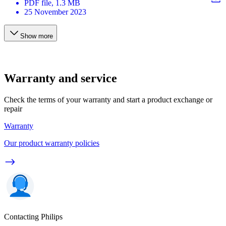
PDF
file
, 1.3 MB
25 November 2023
Show more
Warranty and service
Check the terms of your warranty and start a product exchange or
repair
Warranty
Our product warranty policies
Contacting Philips