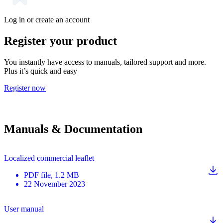
Log in or create an account
Register your product
You instantly have access to manuals, tailored support and more.
Plus it’s quick and easy
Register now
Manuals & Documentation
Localized commercial leaflet
PDF
file
, 1.2 MB
22 November 2023
User manual