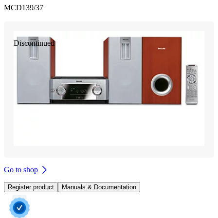
MCD139/37
Discontinued
Go to shop
Register product
Manuals & Documentation