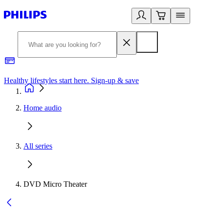
Healthy lifestyles start here. Sign-up & save
2
Home audio
All series
DVD Micro Theater