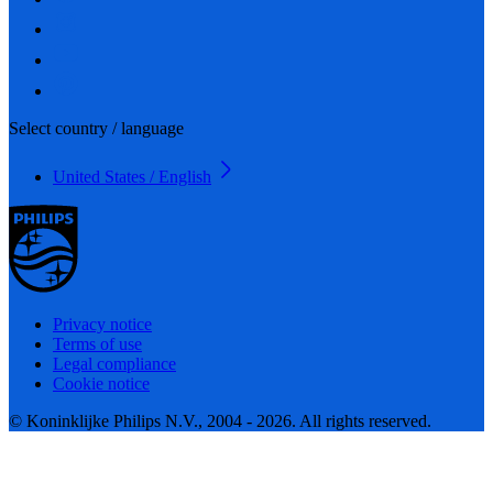
Select country / language
United States / English
Privacy notice
Terms of use
Legal compliance
Cookie notice
© Koninklijke Philips N.V., 2004 - 2026. All rights reserved.