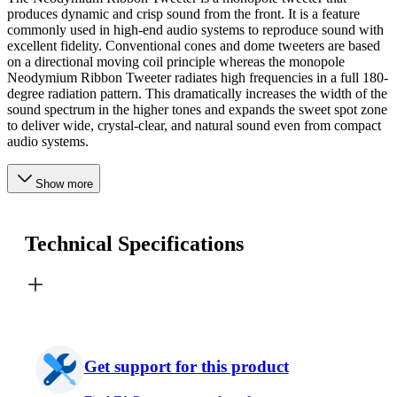
produces dynamic and crisp sound from the front. It is a feature
commonly used in high-end audio systems to reproduce sound with
excellent fidelity. Conventional cones and dome tweeters are based
on a directional moving coil principle whereas the monopole
Neodymium Ribbon Tweeter radiates high frequencies in a full 180-
degree radiation pattern. This dramatically increases the width of the
sound spectrum in the higher tones and expands the sweet spot zone
to deliver wide, crystal-clear, and natural sound even from compact
audio systems.
Show more
Technical Specifications
Get support for this product