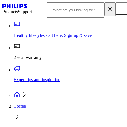
Products
Support
Healthy lifestyles start here. Sign-up & save
2 year warranty
Expert tips and inspiration
Coffee