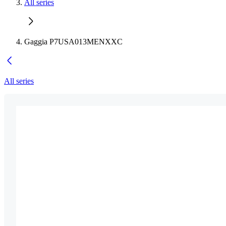
All series
Gaggia P7USA013MENXXC
All series